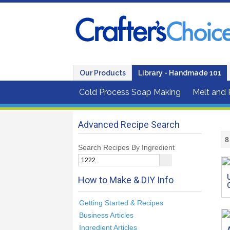
Our Products
Library - Handmade 101
Cold Process Soap Making
Melt and
Advanced Recipe Search
8
Search Recipes By Ingredient
How to Make & DIY Info
Getting Started & Recipes
Business Articles
Ingredient Articles