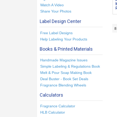
Watch A Video
Share Your Photos
Label Design Center
8
Free Label Designs
Help Labeling Your Products
Books & Printed Materials
Handmade Magazine Issues
Simple Labeling & Regulations Book
Melt & Pour Soap Making Book
Deal Buster - Book Set Deals
Fragrance Blending Wheels
Calculators
Fragrance Calculator
HLB Calculator