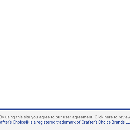
By using this site you agree to our user agreement. Click here to revie
fter's Choice® is a registered trademark of Crafter’s Choice Brands LLC