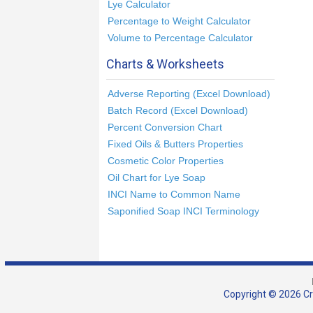
Lye Calculator
Percentage to Weight Calculator
Volume to Percentage Calculator
Charts & Worksheets
Adverse Reporting (Excel Download)
Batch Record (Excel Download)
Percent Conversion Chart
Fixed Oils & Butters Properties
Cosmetic Color Properties
Oil Chart for Lye Soap
INCI Name to Common Name
Saponified Soap INCI Terminology
Copyright © 2026 Cra