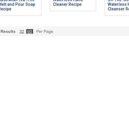
Melt and Pour Soap
Cleaner Recipe
Waterless
Recipe
Cleanser R
Results
32
60
Per Page