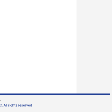
w
. All rights reserved