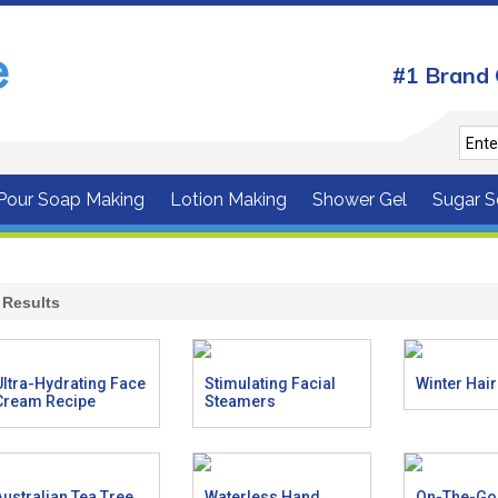
#1 Brand 
 Pour Soap Making
Lotion Making
Shower Gel
Sugar S
Results
Ultra-Hydrating Face
Stimulating Facial
Winter Hai
Cream Recipe
Steamers
Australian Tea Tree
Waterless Hand
On-The-Go