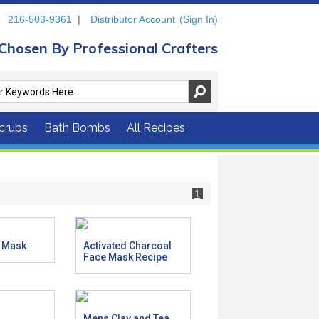
216-503-9361
|
Distributor Account
(Sign In)
Chosen By Professional Crafters
crubs
Bath Bombs
All Recipes
1
r Mask
Activated Charcoal
Face Mask Recipe
Mens Clay and Tea