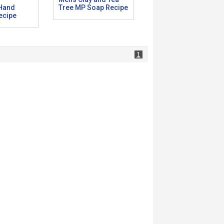
 Hand
Tree MP Soap Recipe
ecipe
1