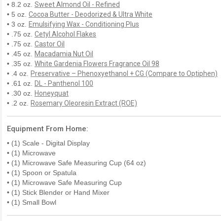
• 8.2 oz.
Sweet Almond Oil - Refined
• 5 oz.
Cocoa Butter - Deodorized & Ultra White
• 3 oz.
Emulsifying Wax - Conditioning Plus
• .75 oz.
Cetyl Alcohol Flakes
• .75 oz.
Castor Oil
• .45 oz.
Macadamia Nut Oil
• .35 oz.
White Gardenia Flowers Fragrance Oil 98
• .4 oz.
Preservative – Phenoxyethanol + CG (Compare to Optiphen)
• .61 oz.
DL - Panthenol 100
• .30 oz.
Honeyquat
• .2 oz.
Rosemary Oleoresin Extract (ROE)
Equipment From Home:
• (1) Scale - Digital Display
• (1) Microwave
• (1) Microwave Safe Measuring Cup (64 oz)
• (1) Spoon or Spatula
• (1) Microwave Safe Measuring Cup
• (1) Stick Blender or Hand Mixer
• (1) Small Bowl