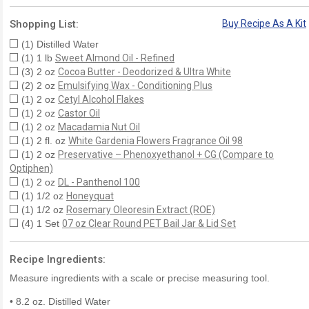
Shopping List:
Buy Recipe As A Kit
(1) Distilled Water
(1) 1 lb
Sweet Almond Oil - Refined
(3) 2 oz
Cocoa Butter - Deodorized & Ultra White
(2) 2 oz
Emulsifying Wax - Conditioning Plus
(1) 2 oz
Cetyl Alcohol Flakes
(1) 2 oz
Castor Oil
(1) 2 oz
Macadamia Nut Oil
(1) 2 fl. oz
White Gardenia Flowers Fragrance Oil 98
(1) 2 oz
Preservative – Phenoxyethanol + CG (Compare to
Optiphen)
(1) 2 oz
DL - Panthenol 100
(1) 1/2 oz
Honeyquat
(1) 1/2 oz
Rosemary Oleoresin Extract (ROE)
(4) 1 Set
07 oz Clear Round PET Bail Jar & Lid Set
Recipe Ingredients:
Measure ingredients with a scale or precise measuring tool.
• 8.2 oz. Distilled Water