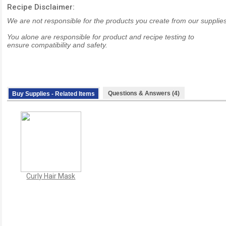
Recipe Disclaimer:
We are not responsible for the products you create from our supplies
You alone are responsible for product and recipe testing to
ensure compatibility and safety.
Questions & Answers (4)
Buy Supplies - Related Items
Curly Hair Mask