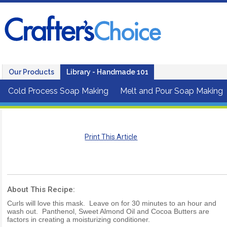
Our Products
Library - Handmade 101
Cold Process Soap Making
Melt and Pour Soap Making
Print This Article
About This Recipe:
Curls will love this mask. Leave on for 30 minutes to an hour and
wash out. Panthenol, Sweet Almond Oil and Cocoa Butters are
factors in creating a moisturizing conditioner.