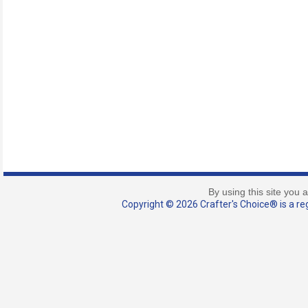
By using this site you 
Copyright © 2026 Crafter's Choice® is a reg