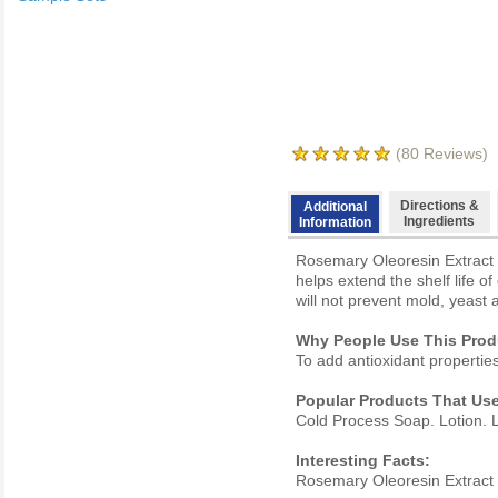
(
80
Reviews)
Directions &
Additional
Ingredients
Information
Rosemary Oleoresin Extract i
helps extend the shelf life o
will not prevent mold, yeas
Why People Use This Prod
To add antioxidant propertie
Popular Products That Use
Cold Process Soap. Lotion. L
Interesting Facts:
Rosemary Oleoresin Extract (