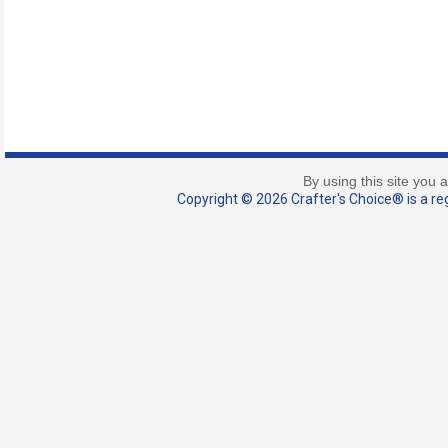
By using this site you 
Copyright © 2026 Crafter's Choice® is a reg