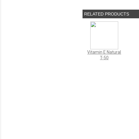
RELATED PRODUCTS
Vitamin E Natural
T-50