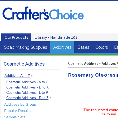
Our Products
Library - Handmade 101
Soap Making Supplies
Additives
Bases
Colors
Es
Cosmetic Additives
Cosmetic Additives
Additives 
•
Rosemary Oleoresin
Additives A to Z
Cosmetic Additives - A to C
Cosmetic Additives - D to K
Cosmetic Additives - L to P
Cosmetic Additives - R to Z
Additives By Group
The requested conte
Popular Results
be found
Sample Sets