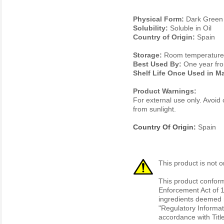
Physical Form:
Dark Green 
Solubility:
Soluble in Oil
Country of Origin:
Spain
Storage:
Room temperature. 
Best Used By:
One year fro
Shelf Life Once Used in M
Product Warnings:
For external use only. Avoid 
from sunlight.
Country Of Origin:
Spain
This product is not o
This product conform
Enforcement Act of 1
ingredients deemed r
"Regulatory Informat
accordance with Titl