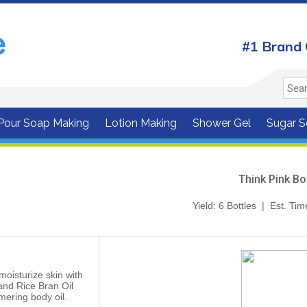
#1 Brand 
 Pour Soap Making
Lotion Making
Shower Gel
Sugar S
Think Pink Bo
Yield: 6 Bottles | Est. Ti
oisturize skin with
and Rice Bran Oil
mering body oil.