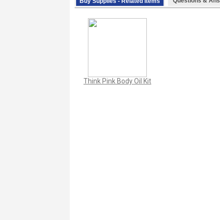
Questions & Ans
Buy Supplies - Related Items
Think Pink Body Oil Kit