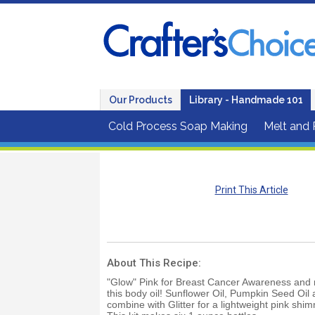
Our Products
Library - Handmade 101
Cold Process Soap Making
Melt and
Print This Article
About This Recipe:
"Glow" Pink for Breast Cancer Awareness and m
this body oil! Sunflower Oil, Pumpkin Seed Oil 
combine with Glitter for a lightweight pink shim