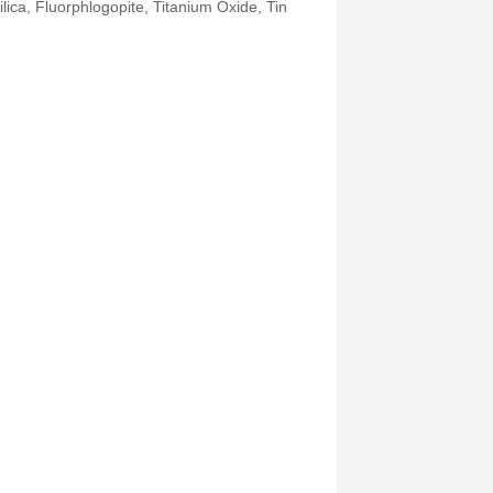
Silica, Fluorphlogopite, Titanium Oxide, Tin