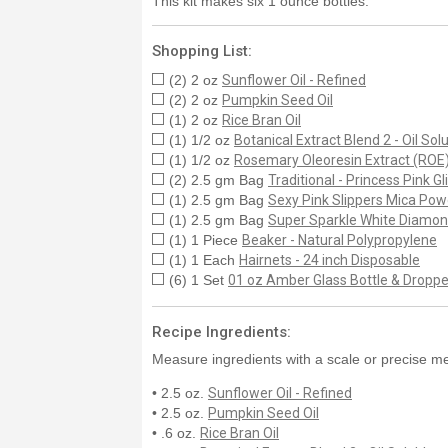
This kit makes six 1 ounce bottles.
Shopping List:
(2) 2 oz
Sunflower Oil - Refined
(2) 2 oz
Pumpkin Seed Oil
(1) 2 oz
Rice Bran Oil
(1) 1/2 oz
Botanical Extract Blend 2 - Oil Sol
(1) 1/2 oz
Rosemary Oleoresin Extract (ROE
(2) 2.5 gm Bag
Traditional - Princess Pink Gli
(1) 2.5 gm Bag
Sexy Pink Slippers Mica Pow
(1) 2.5 gm Bag
Super Sparkle White Diamo
(1) 1 Piece
Beaker - Natural Polypropylene
(1) 1 Each
Hairnets - 24 inch Disposable
(6) 1 Set
01 oz Amber Glass Bottle & Droppe
Recipe Ingredients:
Measure ingredients with a scale or precise me
• 2.5 oz.
Sunflower Oil - Refined
• 2.5 oz.
Pumpkin Seed Oil
• .6 oz.
Rice Bran Oil