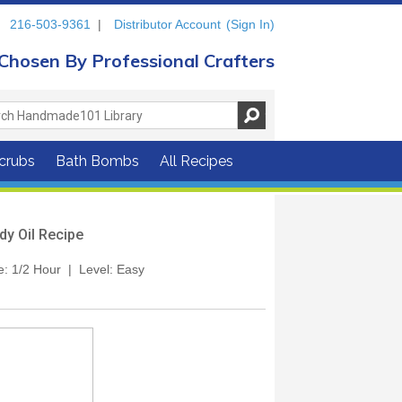
216-503-9361
|
Distributor Account
(Sign In)
Chosen By Professional Crafters
crubs
Bath Bombs
All Recipes
dy Oil Recipe
me: 1/2 Hour | Level: Easy