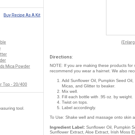
Buy Recipe As A Kit
uble
(Enlar
)
tter
Directions:
der
NOTE: If you are making these products for 
nds Mica Powder
recommend you wear a hairnet. We also re
Add Sunflower Oil, Pumpkin Seed Oil, 
r Top - 20/400
Micas, and Glitter to beaker.
Mix well.
Fill each bottle with .95 oz. by weight.
Twist on tops.
Label accordingly.
asuring tool.
To Use: Shake well and massage onto skin a
Ingredient Label:
Sunflower Oil, Pumpkin Se
Sunflower Extract, Aloe Extract, Irish Moss