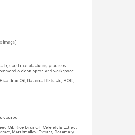
ge Image)
sale, good manufacturing practices
commend a clean apron and workspace.
Rice Bran Oil, Botanical Extracts, ROE,
s desired.
ed Oil, Rice Bran Oil, Calendula Extract,
 Extract, Marshmallow Extract, Rosemary