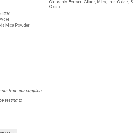
Oleoresin Extract, Glitter, Mica, Iron Oxide, 
Oxide.
Glitter
owder
nds Mica Powder
eate from our supplies.
e testing to