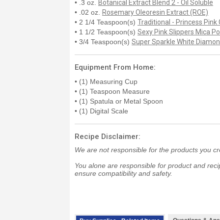
• .3 oz.
Botanical Extract Blend 2 - Oil Soluble
• .02 oz.
Rosemary Oleoresin Extract (ROE)
• 2 1/4 Teaspoon(s)
Traditional - Princess Pink 
• 1 1/2 Teaspoon(s)
Sexy Pink Slippers Mica P
• 3/4 Teaspoon(s)
Super Sparkle White Diamo
Equipment From Home:
• (1) Measuring Cup
• (1) Teaspoon Measure
• (1) Spatula or Metal Spoon
• (1) Digital Scale
Recipe Disclaimer:
We are not responsible for the products you cr
You alone are responsible for product and recip
ensure compatibility and safety.