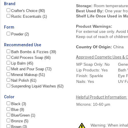
Brand
Storage:
Room temperature. 
Crafter's Choice (80)
Best Used By:
One year fro
Shelf Life Once Used in M
Rustic Escentuals (1)
Product Warnings:
Form
For external use only. Avoid
Powder (2)
Keep out of reach of children.
Recommended Use
Country Of Origin:
China
Bath Bombs & Fizzies (39)
Approved Cosmetic Uses & Ou
Cold Process Soap (66)
Lip Balm (45)
MP Soap Only: No
Gener
Melt and Pour Soap (72)
Lip Products: Yes
Bath 
Mineral Makeup (51)
Finish: Sparkle
Eye P
Nail Polish (61)
Nails: Yes
UV F
Suspending Liquid Washes (62)
Color
Helpful Product Information:
Black (3)
Microns: 10-60 µm
Blue (9)
Blue/Green (1)
Bronze (5)
Warning: When inhale
Brown (3)