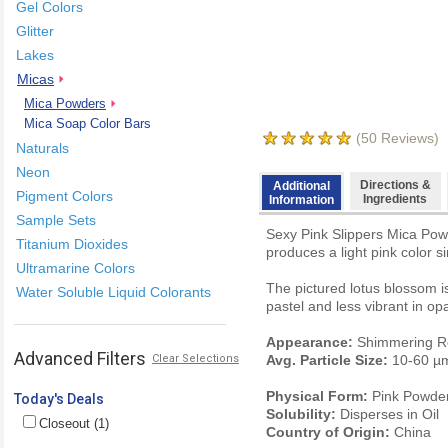
Gel Colors
Glitter
Lakes
Micas
Mica Powders
Mica Soap Color Bars
(
50
Reviews)
Naturals
Neon
Directions &
Additional
Pigment Colors
Ingredients
Information
Sample Sets
Sexy Pink Slippers Mica Powd
Titanium Dioxides
produces a light pink color si
Ultramarine Colors
The pictured lotus blossom is
Water Soluble Liquid Colorants
pastel and less vibrant in o
Appearance:
Shimmering R
Advanced Filters
Clear Selections
Avg. Particle Size:
10-60 µ
Physical Form:
Pink Powde
Today's Deals
Solubility:
Disperses in Oil
Closeout (1)
Country of Origin:
China