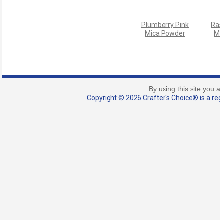
Plumberry Pink
Ra
Mica Powder
M
By using this site you 
Copyright © 2026 Crafter's Choice® is a reg
French Silk
Sexy
Stocking Mica
Spar
Powder
C