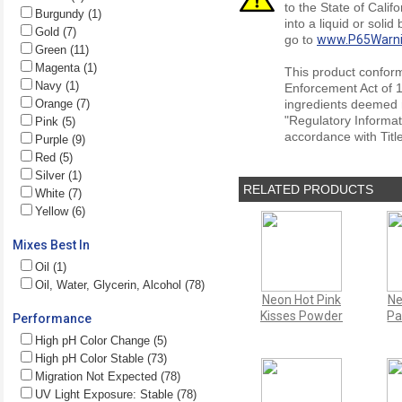
to the State of Cali
Burgundy (1)
into a liquid or soli
Gold (7)
go to
www.P65Warni
Green (11)
Magenta (1)
This product conform
Navy (1)
Enforcement Act of 1
Orange (7)
ingredients deemed r
"Regulatory Informat
Pink (5)
accordance with Titl
Purple (9)
Red (5)
Silver (1)
RELATED PRODUCTS
White (7)
Yellow (6)
Mixes Best In
Oil (1)
Oil, Water, Glycerin, Alcohol (78)
Neon Hot Pink
Ne
Kisses Powder
Pa
Performance
High pH Color Change (5)
High pH Color Stable (73)
Migration Not Expected (78)
UV Light Exposure: Stable (78)