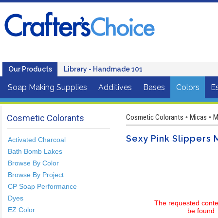
Our Products
Library - Handmade 101
Soap Making Supplies
Additives
Bases
Colors
Es
Cosmetic Colorants
Cosmetic Colorants
Micas
M
•
•
Sexy Pink Slippers
Activated Charcoal
Bath Bomb Lakes
Browse By Color
Browse By Project
CP Soap Performance
Dyes
The requested conte
EZ Color
be found