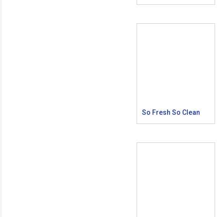
So Fresh So Clean