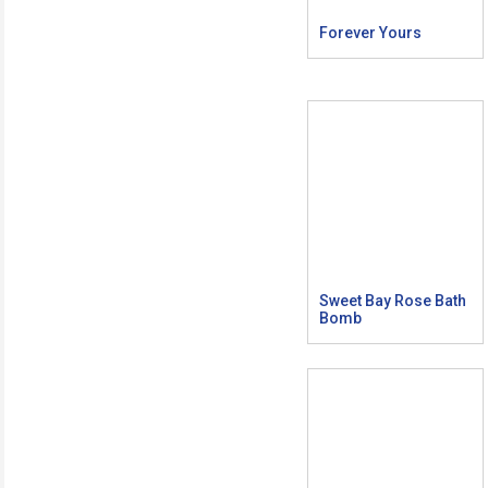
Forever Yours
Sweet Bay Rose Bath
Bomb