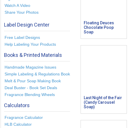
Watch A Video
Share Your Photos
Floating Deuces
Label Design Center
Chocolate Poop
Soap
Free Label Designs
Help Labeling Your Products
Books & Printed Materials
Handmade Magazine Issues
Simple Labeling & Regulations Book
Melt & Pour Soap Making Book
Deal Buster - Book Set Deals
Fragrance Blending Wheels
Last Night of the Fair
(Candy Carousel
Calculators
Soap)
Fragrance Calculator
HLB Calculator