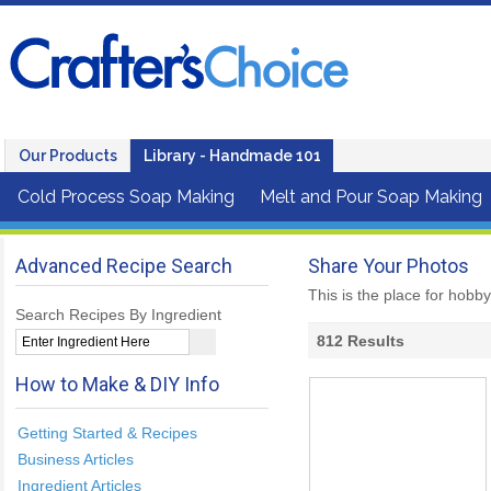
Our Products
Library - Handmade 101
Cold Process Soap Making
Melt and Pour Soap Making
Advanced Recipe Search
Share Your Photos
This is the place for hobb
Search Recipes By Ingredient
812
Results
How to Make & DIY Info
Getting Started & Recipes
Business Articles
Ingredient Articles