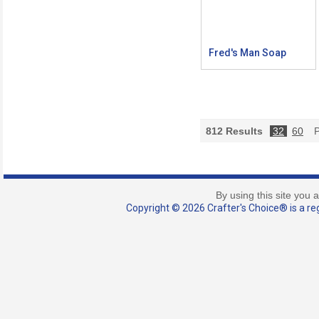
Fred's Man Soap
812
Results
32
60
P
By using this site you 
Copyright © 2026 Crafter's Choice® is a reg