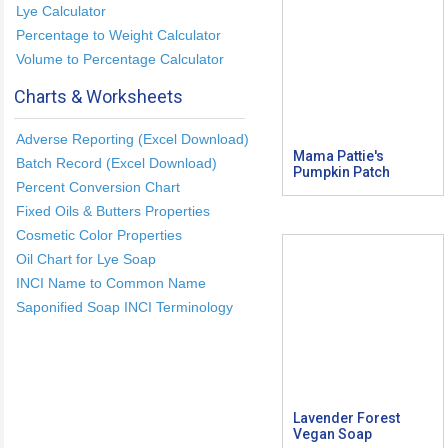
Lye Calculator
Percentage to Weight Calculator
Volume to Percentage Calculator
Charts & Worksheets
Adverse Reporting (Excel Download)
Mama Pattie's
Batch Record (Excel Download)
Pumpkin Patch
Percent Conversion Chart
Fixed Oils & Butters Properties
Cosmetic Color Properties
Oil Chart for Lye Soap
INCI Name to Common Name
Saponified Soap INCI Terminology
Lavender Forest
Vegan Soap