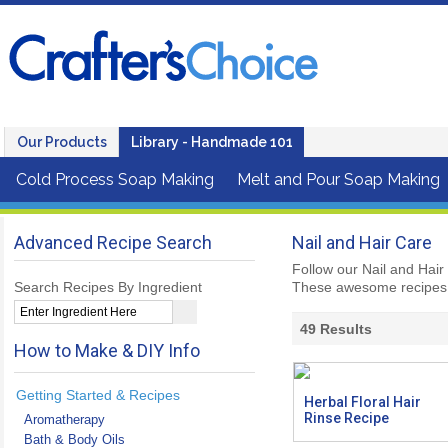
Our Products
Library - Handmade 101
Cold Process Soap Making
Melt and Pour Soap Making
Advanced Recipe Search
Nail and Hair Care
Follow our Nail and Hair
Search Recipes By Ingredient
These awesome recipes 
49
Results
How to Make & DIY Info
Getting Started & Recipes
Herbal Floral Hair
Rinse Recipe
Aromatherapy
Bath & Body Oils