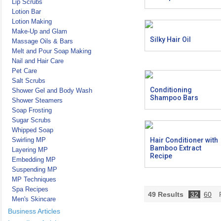
Lip Scrubs
Lotion Bar
Lotion Making
Make-Up and Glam
Silky Hair Oil
Massage Oils & Bars
Melt and Pour Soap Making
Nail and Hair Care
Pet Care
Salt Scrubs
Conditioning
Shower Gel and Body Wash
Shampoo Bars
Shower Steamers
Soap Frosting
Sugar Scrubs
Whipped Soap
Swirling MP
Hair Conditioner with
Bamboo Extract
Layering MP
Recipe
Embedding MP
Suspending MP
MP Techniques
Spa Recipes
49
Results
32
60
P
Men's Skincare
Business Articles