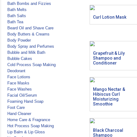
Bath Bombs and Fizzies
Bath Melts
Bath Salts
Curl Lotion Mask
Bath Tea
Beard Oil and Shave Care
Body Butters & Creams
Body Powder
Body Spray and Perfumes
Bubble and Milk Bath
Grapefruit & Lily
Shampoo and
Bubble Cakes
Conditioner
Cold Process Soap Making
Deodorant
Face Lotions
Face Masks
Face Washes
Mango Nectar &
Hibiscus Curl
Facial Oil/Serum
Moisturizing
Foaming Hand Soap
Smoothie
Foot Care
Hand Cleaner
Home Care & Fragrance
Hot Process Soap Making
Black Charcoal
Lip Balm & Lip Gloss
Shampoo