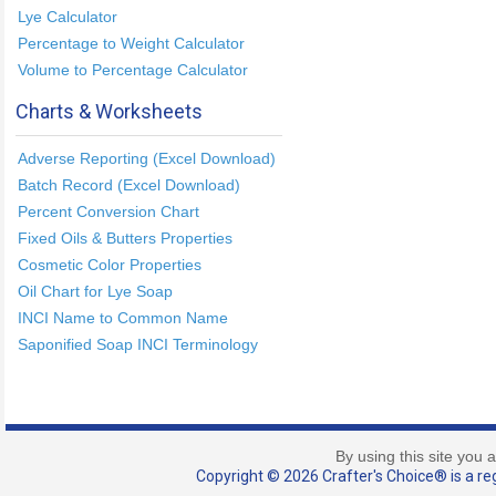
Lye Calculator
Percentage to Weight Calculator
Volume to Percentage Calculator
Charts & Worksheets
Adverse Reporting (Excel Download)
Batch Record (Excel Download)
Percent Conversion Chart
Fixed Oils & Butters Properties
Cosmetic Color Properties
Oil Chart for Lye Soap
INCI Name to Common Name
Saponified Soap INCI Terminology
By using this site you 
Copyright © 2026 Crafter's Choice® is a reg