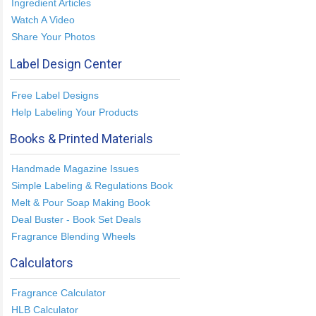
Ingredient Articles
Watch A Video
Share Your Photos
Label Design Center
Free Label Designs
Help Labeling Your Products
Books & Printed Materials
Handmade Magazine Issues
Simple Labeling & Regulations Book
Melt & Pour Soap Making Book
Deal Buster - Book Set Deals
Fragrance Blending Wheels
Calculators
Fragrance Calculator
HLB Calculator