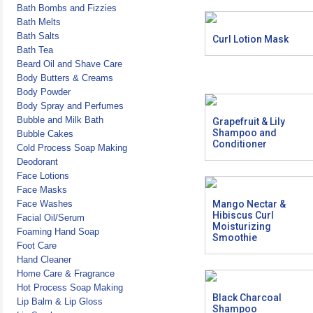
Bath Bombs and Fizzies
Bath Melts
Bath Salts
Curl Lotion Mask
Bath Tea
Beard Oil and Shave Care
Body Butters & Creams
Body Powder
Body Spray and Perfumes
Bubble and Milk Bath
Grapefruit & Lily
Shampoo and
Bubble Cakes
Conditioner
Cold Process Soap Making
Deodorant
Face Lotions
Face Masks
Face Washes
Mango Nectar &
Hibiscus Curl
Facial Oil/Serum
Moisturizing
Foaming Hand Soap
Smoothie
Foot Care
Hand Cleaner
Home Care & Fragrance
Hot Process Soap Making
Black Charcoal
Lip Balm & Lip Gloss
Shampoo