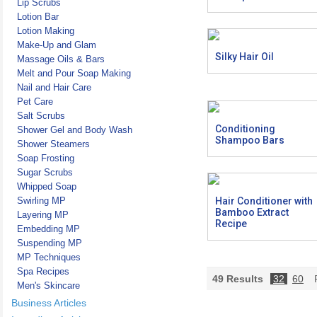
Lip Scrubs
Lotion Bar
Lotion Making
Make-Up and Glam
Silky Hair Oil
Massage Oils & Bars
Melt and Pour Soap Making
Nail and Hair Care
Pet Care
Salt Scrubs
Conditioning
Shower Gel and Body Wash
Shampoo Bars
Shower Steamers
Soap Frosting
Sugar Scrubs
Whipped Soap
Swirling MP
Hair Conditioner with
Bamboo Extract
Layering MP
Recipe
Embedding MP
Suspending MP
MP Techniques
Spa Recipes
49
Results
32
60
P
Men's Skincare
Business Articles