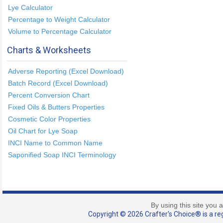
Lye Calculator
Percentage to Weight Calculator
Volume to Percentage Calculator
Charts & Worksheets
Adverse Reporting (Excel Download)
Batch Record (Excel Download)
Percent Conversion Chart
Fixed Oils & Butters Properties
Cosmetic Color Properties
Oil Chart for Lye Soap
INCI Name to Common Name
Saponified Soap INCI Terminology
By using this site you 
Copyright © 2026 Crafter's Choice® is a reg