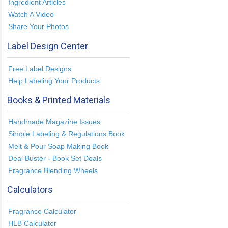
Ingredient Articles
Watch A Video
Share Your Photos
Label Design Center
Free Label Designs
Help Labeling Your Products
Books & Printed Materials
Handmade Magazine Issues
Simple Labeling & Regulations Book
Melt & Pour Soap Making Book
Deal Buster - Book Set Deals
Fragrance Blending Wheels
Calculators
Fragrance Calculator
HLB Calculator