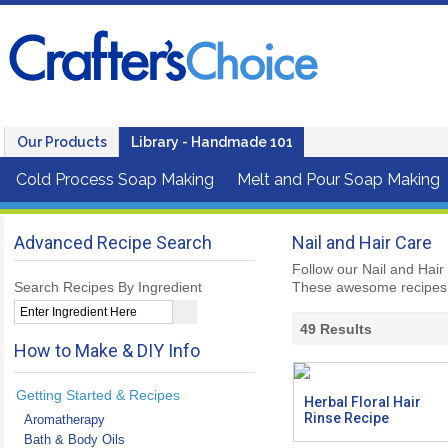
Our Products
Library - Handmade 101
Cold Process Soap Making
Melt and Pour Soap Making
Advanced Recipe Search
Nail and Hair Care
Follow our Nail and Hair
Search Recipes By Ingredient
These awesome recipes 
49
Results
How to Make & DIY Info
Getting Started & Recipes
Herbal Floral Hair
Rinse Recipe
Aromatherapy
Bath & Body Oils