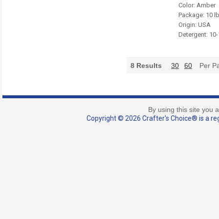
Color: Amber
Package: 10 l
Origin: USA
Detergent: 10
8
Results
30
60
Per P
By using this site you 
Copyright © 2026 Crafter's Choice® is a reg