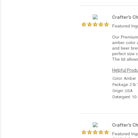
Crafter's C
Featured Ing
Our Premium 
amber color a
and beer brew
perfect size 
The lid allow
Helpful Produ
Color: Amber
Package: 2 lb 
Origin: USA
Detergent: 10
Crafter's C
Featured Ing