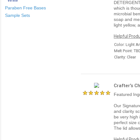
White
DETERGENT 
Paraben Free Bases
which is thou
microbial ben
Sample Sets
soap and meas
light yellow,
Helpful Produ
Color: Light 
Melt Point: TB
Clarity: Clear
Crafter's C
Featured Ing
Our Signatur
and clarity sc
be very high 
perfect size 
The lid allow
Helpful Produ