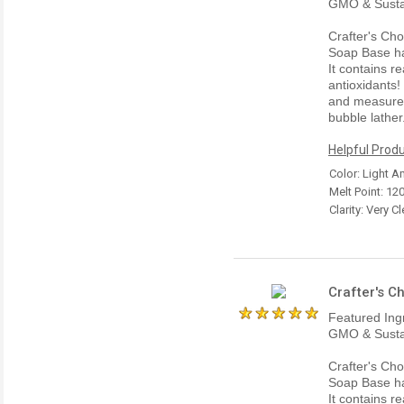
GMO & Susta
Crafter's Ch
Soap Base has
It contains r
antioxidants
and measures 
bubble lather
Helpful Produ
Color: Light 
Melt Point: 12
Clarity: Very Cl
Crafter's C
Featured Ing
GMO & Susta
Crafter's Ch
Soap Base has
It contains r