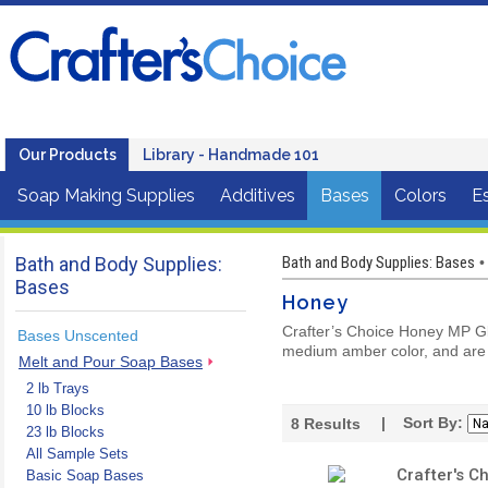
Our Products
Library - Handmade 101
Soap Making Supplies
Additives
Bases
Colors
Es
Bath and Body Supplies:
Bath and Body Supplies: Bases
•
Bases
Honey
Crafter’s Choice Honey MP Gly
Bases Unscented
medium amber color, and are
Melt and Pour Soap Bases
2 lb Trays
10 lb Blocks
| Sort By:
8
Results
23 lb Blocks
All Sample Sets
Crafter's C
Basic Soap Bases