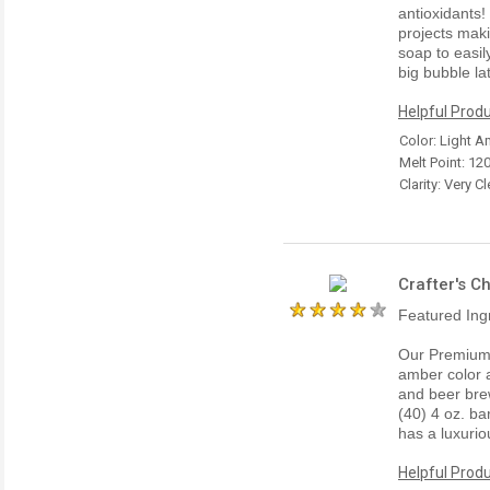
antioxidants!
projects maki
soap to easil
big bubble la
Helpful Produ
Color: Light 
Melt Point: 12
Clarity: Very Cl
Crafter's C
Featured Ing
Our Premium 
amber color a
and beer bre
(40) 4 oz. ba
has a luxurio
Helpful Produ