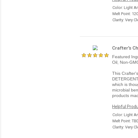
Color: Light 
Melt Point: 120
Clarity: Very Cl
Crafter's C
Featured Ing
Oil, Non-GMO
This Crafter
DETERGENT 
which is thou
microbial ben
products mad
Helpful Produ
Color: Light 
Melt Point: TB
Clarity: Very Cl