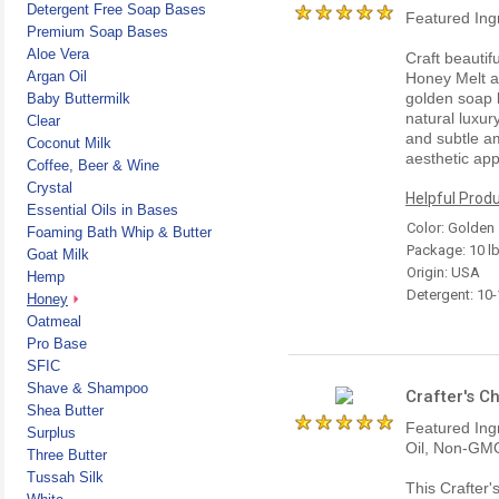
Detergent Free Soap Bases
Featured Ing
Premium Soap Bases
Aloe Vera
Craft beautif
Argan Oil
Honey Melt a
golden soap 
Baby Buttermilk
natural luxury
Clear
and subtle a
Coconut Milk
aesthetic ap
Coffee, Beer & Wine
Crystal
Helpful Produ
Essential Oils in Bases
Color: Golden
Foaming Bath Whip & Butter
Package: 10 l
Goat Milk
Origin: USA
Hemp
Detergent: 10
Honey
Oatmeal
Pro Base
SFIC
Shave & Shampoo
Crafter's C
Shea Butter
Featured Ing
Surplus
Oil, Non-GMO
Three Butter
Tussah Silk
This Crafter