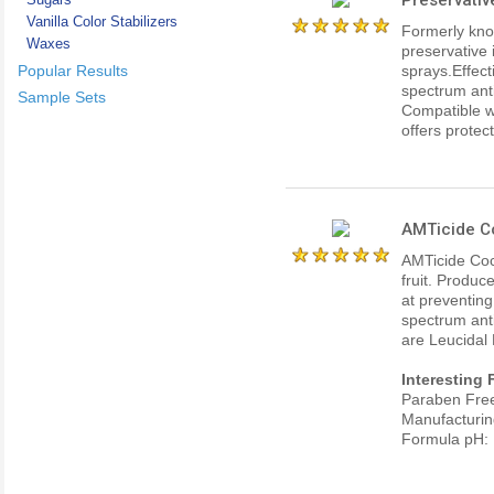
Vanilla Color Stabilizers
Formerly kno
Waxes
preservative 
Popular Results
sprays.Effect
spectrum ant
Sample Sets
Compatible w
offers protect
AMTicide C
AMTicide Coc
fruit. Produc
at preventing
spectrum anti
are Leucidal 
Interesting 
Paraben Fre
Manufacturin
Formula pH: 