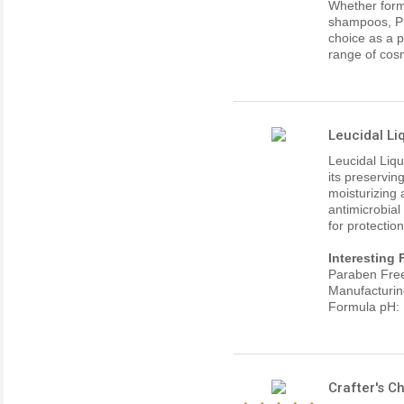
Whether form
shampoos, Ph
choice as a p
range of cosm
Leucidal Li
Leucidal Liqu
its preservin
moisturizing 
antimicrobial
for protectio
Interesting 
Paraben Fre
Manufacturin
Formula pH: 
Crafter's 