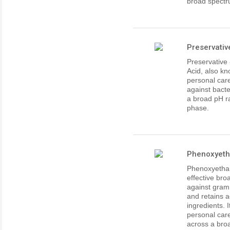
broad spectr
Preservativ
Preservative
Acid, also kn
personal care
against bacte
a broad pH ra
phase.
Phenoxyetha
Phenoxyethan
effective bro
against gram 
and retains 
ingredients. 
personal care
across a bro