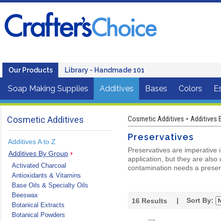
Our Products
Library - Handmade 101
Soap Making Supplies
Additives
Bases
Colors
Es
Cosmetic Additives
Cosmetic Additives
Additives 
•
Preservatives
Additives A to Z
Preservatives are imperative 
Additives By Group
application, but they are also
Activated Charcoal
contamination needs a preserv
Antioxidants & Vitamins
Base Oils & Specialty Oils
Beeswax
| Sort By:
16
Results
Botanical Extracts
Botanical Powders