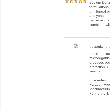
Sodium Benzo
formulations 
anti-fungal p
and yeast. It
Because it i
combined wit
Leucidal Li
Leucidal Liqu
microorganism
produces pep
protection. U
yeast and mo
Interesting 
Paraben Fre
Manufacturin
Formula pH: 