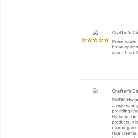
Crafter's C
Preservative
broad-spectru
yeast. It is e
Crafter's 
DMDM Hydanto
a wide variet
providing goo
Hydantoin is 
products. It 
microorgani
face creams,