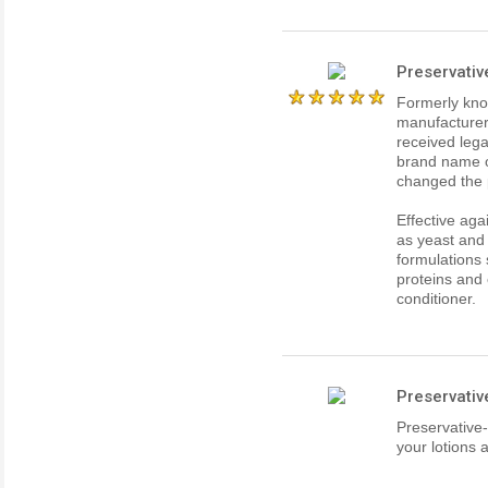
Preservativ
Formerly kno
manufacturer
received lega
brand name o
changed the 
Effective aga
as yeast and
formulations 
proteins and 
conditioner.
Preservativ
Preservative-
your lotions