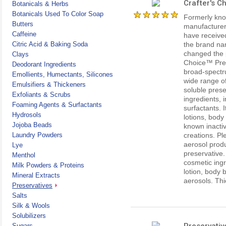
Crafter's C
Botanicals & Herbs
Botanicals Used To Color Soap
Formerly kno
Butters
manufacturer
Caffeine
have received
Citric Acid & Baking Soda
the brand na
changed the 
Clays
Choice™ Prese
Deodorant Ingredients
broad-spectru
Emollients, Humectants, Silicones
wide range of
Emulsifiers & Thickeners
soluble prese
Exfoliants & Scrubs
ingredients, 
Foaming Agents & Surfactants
surfactants. 
Hydrosols
lotions, body
Jojoba Beads
known inactiv
Laundry Powders
creations. Ple
aerosol produ
Lye
preservative.
Menthol
cosmetic ing
Milk Powders & Proteins
lotion, body 
Mineral Extracts
aerosols. Thi
Preservatives
Salts
Silk & Wools
Solubilizers
Preservativ
Sugars