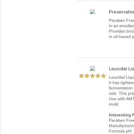
Preservati
Paraben Free
in an emollie
Provides broa
in oil-based 
Leucidal Li
Leucidal Liqu
It has tighten
fermentation 
rate. This pr
Use with AMT
mold.
Interesting 
Paraben Fre
Manufacturin
Formula pH: 