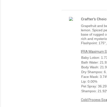
Crafter's Choi
Grapefruit and be
lemon. Spiced pep
base of rugged c
rich and mysteriou
Flashpoint: 175°,
IFRA Maximum Sk
Baby Lotion: 1.
Bath Water: 21.
Body Wash: 21.
Dry Shampoo: 6
Face Mask: 3.7
Lip: 0.00%
Pet Spray: 36.2
Shampoo: 21.9
Cold Process Soa