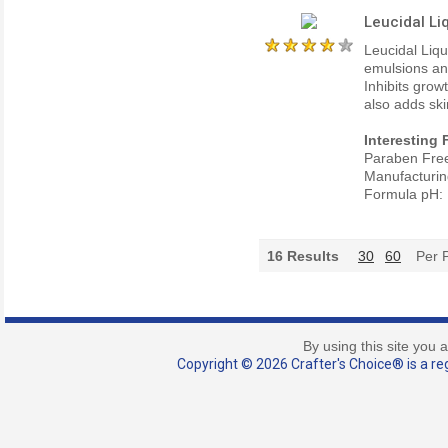
Leucidal Li
Leucidal Liqu
emulsions an
Inhibits grow
also adds ski
Interesting 
Paraben Fre
Manufacturin
Formula pH: 
16
Results
30
60
Per 
By using this site you 
Copyright © 2026 Crafter's Choice® is a reg