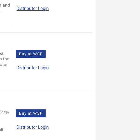
on and
Distributor Login
.
ea
Buy at WSP
s the
eater
Distributor Login
n 27%
Buy at WSP
Distributor Login
lt