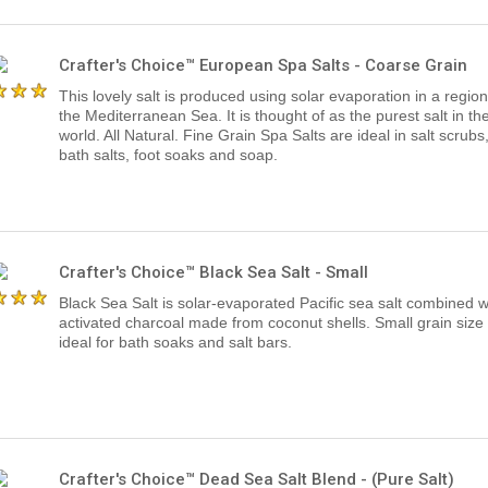
Crafter's Choice™ European Spa Salts - Coarse Grain
This lovely salt is produced using solar evaporation in a region
the Mediterranean Sea. It is thought of as the purest salt in th
world. All Natural. Fine Grain Spa Salts are ideal in salt scrubs
bath salts, foot soaks and soap.
Crafter's Choice™ Black Sea Salt - Small
Black Sea Salt is solar-evaporated Pacific sea salt combined w
activated charcoal made from coconut shells. Small grain size 
ideal for bath soaks and salt bars.
Crafter's Choice™ Dead Sea Salt Blend - (Pure Salt)