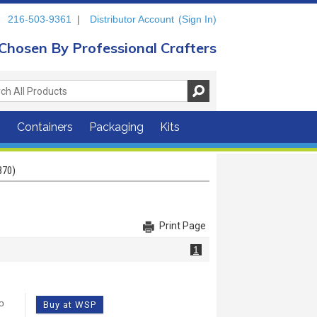
216-503-9361
|
Distributor Account
(Sign In)
Chosen By Professional Crafters
s
Containers
Packaging
Kits
370)
Print Page
1
o
Buy at WSP