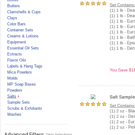
Set Contains
Butters
(1) 1 lb -
Dead
Clamshells & Cups
(1) 1 lb -
Dead
Clays
(1) 1 lb -
Euro
Color Bars
(1) 1 lb -
Eur
Container Sets
(1) 1 lb -
Eur
Creams & Lotions
(1) 1 lb -
Bat
Equipment
(1) 1 lb -
Eps
Essential Oil Sets
(1) 1 lb -
Dend
Extracts
Flavor Oils
Labels & Hang Tags
You Save $11.
Mica Powders
Molds
MP Soap Bases
Powders
Salts
Salt Sample
Sample Sets
Set Contains
Scrubs & Exfoliants
(1) 2 oz -
Bla
Washes
(1) 2 oz -
Dea
(1) 2 oz -
Eur
(1) 2 oz -
Pin
Advanced Filters
Clear Selections