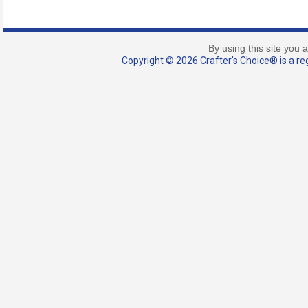
By using this site you 
Copyright © 2026 Crafter's Choice® is a reg