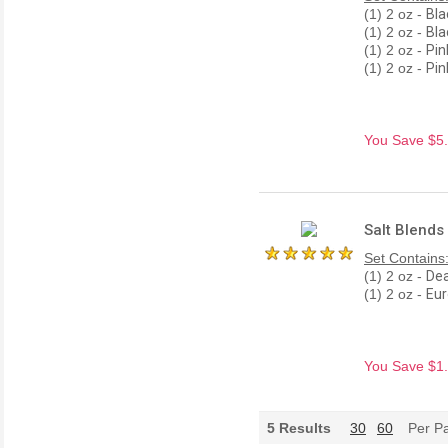
(1) 2 oz -
Bla
(1) 2 oz -
Bla
(1) 2 oz -
Pin
(1) 2 oz -
Pin
You Save $5.9
Salt Blends
Set Contains
(1) 2 oz -
Dea
(1) 2 oz -
Eur
You Save $1.8
5
Results
30
60
Per P