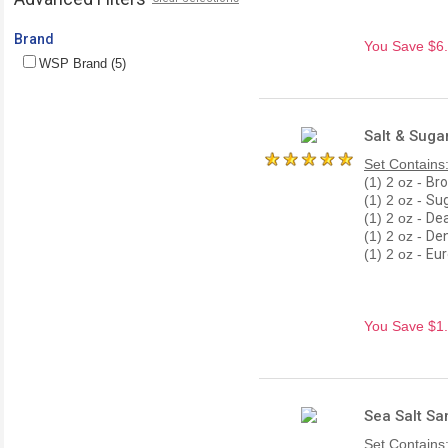
Brand
You Save $6.0
WSP Brand (5)
Salt & Suga
Set Contains
(1) 2 oz -
Bro
(1) 2 oz -
Sug
(1) 2 oz -
Dea
(1) 2 oz -
Den
(1) 2 oz -
Eur
You Save $1.8
Sea Salt Sa
Set Contains