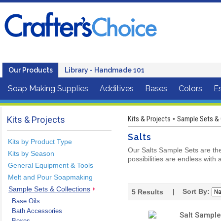
Our Products
Library - Handmade 101
Soap Making Supplies
Additives
Bases
Colors
Es
Kits & Projects
Kits & Projects
Sample Sets & 
•
Salts
Kits by Product Type
Our Salts Sample Sets are the 
Kits by Season
possibilities are endless with a
General Equipment & Tools
Melt and Pour Soapmaking
Sample Sets & Collections
| Sort By:
5
Results
Base Oils
Bath Accessories
Salt Sample
Boxes