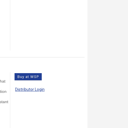
Buy at WSP
that
Distributor Login
tion
stant