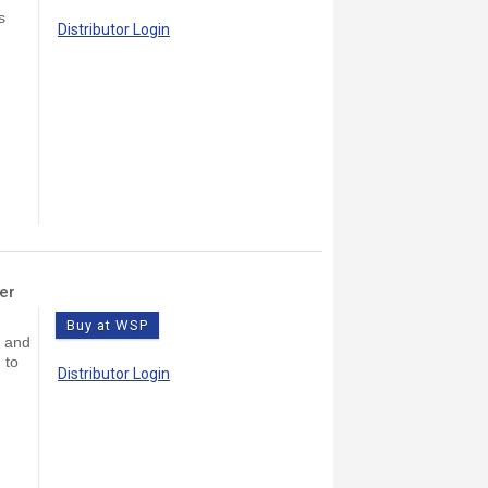
s
Distributor Login
er
Buy at WSP
s and
 to
Distributor Login