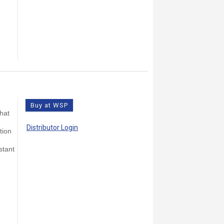
Buy at WSP
that
Distributor Login
tion
stant