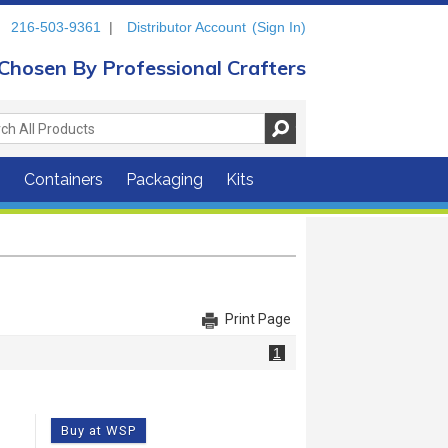
216-503-9361
|
Distributor Account
(Sign In)
Chosen By Professional Crafters
s
Containers
Packaging
Kits
Print Page
1
Buy at WSP