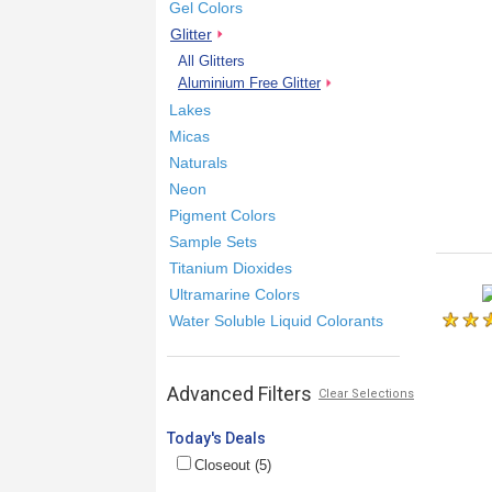
Gel Colors
Glitter
All Glitters
Aluminium Free Glitter
Lakes
Micas
Naturals
Neon
Pigment Colors
Sample Sets
Titanium Dioxides
Ultramarine Colors
Water Soluble Liquid Colorants
Advanced Filters
Clear Selections
Today's Deals
Closeout (5)