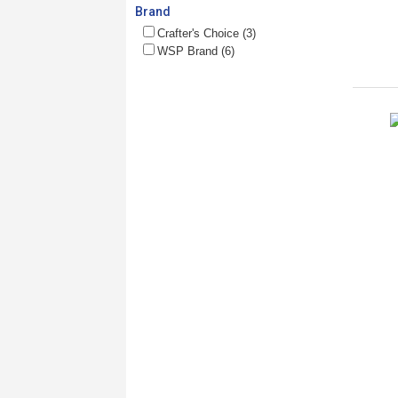
Brand
Crafter's Choice (3)
WSP Brand (6)