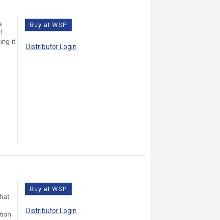
a
Buy at WSP
!
ing it
Distributor Login
Buy at WSP
that
Distributor Login
tion