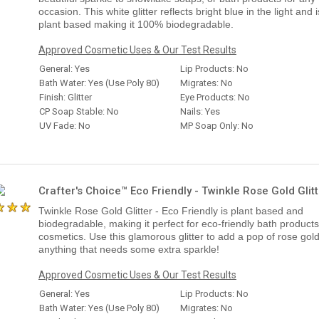
occasion. This white glitter reflects bright blue in the light and i
plant based making it 100% biodegradable.
Approved Cosmetic Uses & Our Test Results
General: Yes
Lip Products: No
Bath Water: Yes (Use Poly 80)
Migrates: No
Finish: Glitter
Eye Products: No
CP Soap Stable: No
Nails: Yes
UV Fade: No
MP Soap Only: No
Crafter's Choice™ Eco Friendly - Twinkle Rose Gold Glitt
Twinkle Rose Gold Glitter - Eco Friendly is plant based and
biodegradable, making it perfect for eco-friendly bath product
cosmetics. Use this glamorous glitter to add a pop of rose gold
anything that needs some extra sparkle!
Approved Cosmetic Uses & Our Test Results
General: Yes
Lip Products: No
Bath Water: Yes (Use Poly 80)
Migrates: No