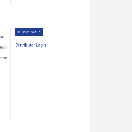
Buy at WSP
that
Distributor Login
tion
stant