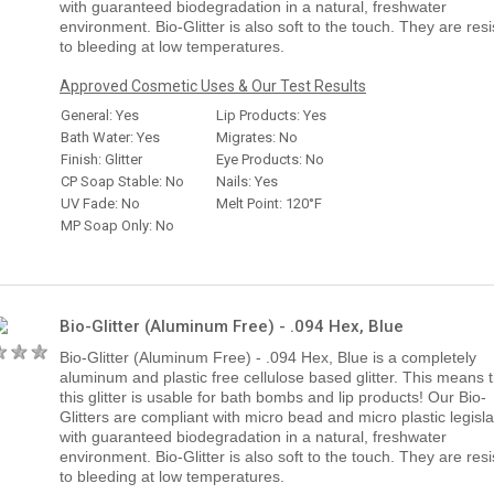
with guaranteed biodegradation in a natural, freshwater
environment. Bio-Glitter is also soft to the touch. They are resi
to bleeding at low temperatures.
Approved Cosmetic Uses & Our Test Results
General: Yes
Lip Products: Yes
Bath Water: Yes
Migrates: No
Finish: Glitter
Eye Products: No
CP Soap Stable: No
Nails: Yes
UV Fade: No
Melt Point: 120°F
MP Soap Only: No
Bio-Glitter (Aluminum Free) - .094 Hex, Blue
Bio-Glitter (Aluminum Free) - .094 Hex, Blue is a completely
aluminum and plastic free cellulose based glitter. This means 
this glitter is usable for bath bombs and lip products! Our Bio-
Glitters are compliant with micro bead and micro plastic legisla
with guaranteed biodegradation in a natural, freshwater
environment. Bio-Glitter is also soft to the touch. They are resi
to bleeding at low temperatures.