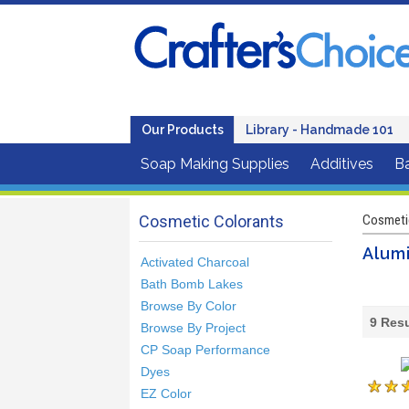
Our Products
Library - Handmade 101
Soap Making Supplies
Additives
B
Cosmetic Colorants
Cosmeti
Alumi
Activated Charcoal
Bath Bomb Lakes
Browse By Color
9
Resu
Browse By Project
CP Soap Performance
Dyes
EZ Color