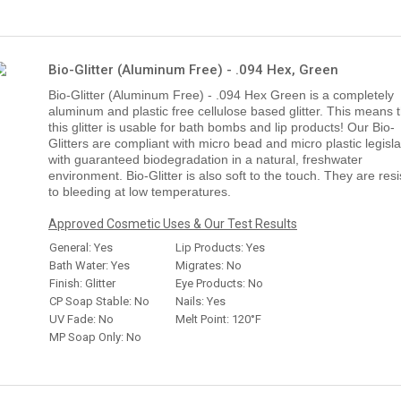
Bio-Glitter (Aluminum Free) - .094 Hex, Green
Bio-Glitter (Aluminum Free) - .094 Hex Green is a completely
aluminum and plastic free cellulose based glitter. This means 
this glitter is usable for bath bombs and lip products! Our Bio-
Glitters are compliant with micro bead and micro plastic legisla
with guaranteed biodegradation in a natural, freshwater
environment. Bio-Glitter is also soft to the touch. They are resi
to bleeding at low temperatures.
Approved Cosmetic Uses & Our Test Results
General: Yes
Lip Products: Yes
Bath Water: Yes
Migrates: No
Finish: Glitter
Eye Products: No
CP Soap Stable: No
Nails: Yes
UV Fade: No
Melt Point: 120°F
MP Soap Only: No