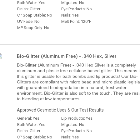
Bath Water: Yes
Migrates: No
Finish: Glitter
Eye Products: No
CP Soap Stable: No
Nails: Yes
UV Fade: No
Melt Point: 120°F
MP Soap Only: No
Bio-Glitter (Aluminum Free) - .040 Hex, Silver
Bio-Glitter (Aluminum Free) - .040 Hex Silver is a completely
aluminum and plastic free cellulose based glitter. This means 
this glitter is usable for bath bombs and lip products! Our Bio-
Glitters are compliant with micro bead and micro plastic legisla
with guaranteed biodegradation in a natural, freshwater
environment. Bio-Glitter is also soft to the touch. They are resi
to bleeding at low temperatures.
Approved Cosmetic Uses & Our Test Results
General: Yes
Lip Products: Yes
Bath Water: Yes
Migrates: No
Finish: Glitter
Eye Products: No
CP Soap Stable: No
Nails: Yes