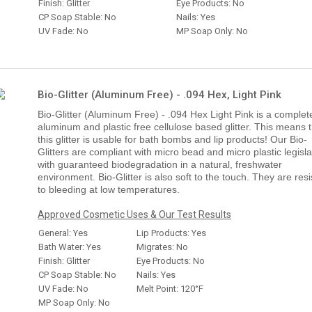
Finish: Glitter
Eye Products: No
CP Soap Stable: No
Nails: Yes
UV Fade: No
MP Soap Only: No
Bio-Glitter (Aluminum Free) - .094 Hex, Light Pink
Bio-Glitter (Aluminum Free) - .094 Hex Light Pink is a complet
aluminum and plastic free cellulose based glitter. This means 
this glitter is usable for bath bombs and lip products! Our Bio-
Glitters are compliant with micro bead and micro plastic legisla
with guaranteed biodegradation in a natural, freshwater
environment. Bio-Glitter is also soft to the touch. They are resi
to bleeding at low temperatures.
Approved Cosmetic Uses & Our Test Results
General: Yes
Lip Products: Yes
Bath Water: Yes
Migrates: No
Finish: Glitter
Eye Products: No
CP Soap Stable: No
Nails: Yes
UV Fade: No
Melt Point: 120°F
MP Soap Only: No