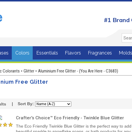
#1 Brand 
ases
Colors
Essentials
Flavors
Fragrances
Mold
c Colorants
Glitter
Aluminium Free Glitter - (You Are Here - C3683)
•
•
nium Free Glitter
| Sort By:
lts
Crafter's Choice™ Eco Friendly - Twinkle Blue Glitter
The Eco Friendly Twinkle Blue Glitter is the perfect way to add
beautiful sparkle to snowflake soaps, or bath products for any