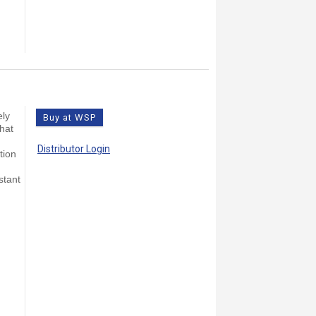
ely
Buy at WSP
that
Distributor Login
tion
stant