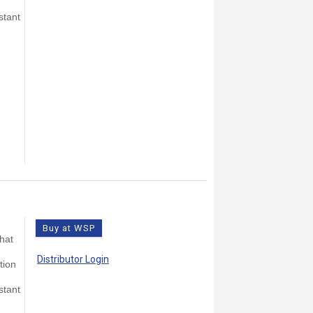
stant
Buy at WSP
that
Distributor Login
tion
stant