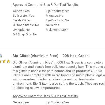
Approved Cosmetic Uses & Our Test Results
General: Yes
Lip Products: Yes
Bath Water: Yes
Migrates: No
Finish: Glitter
Eye Products: No
CP Soap Stable: No
Nails: Yes
UV Fade: No
Melt Point: 120°F
MP Soap Only: No
Bio-Glitter (Aluminum Free) - .008 Hex, Green
Bio-Glitter (Aluminum Free) - .008 Hex Green is a completely
aluminum and plastic free cellulose based glitter. This means 
this glitter is usable for bath bombs and lip products! Our Bio-
Glitters are compliant with micro bead and micro plastic legisla
with guaranteed biodegradation in a natural, freshwater
environment. Bio-Glitter is also soft to the touch. They are resi
to bleeding at low temperatures.
Approved Cosmetic Uses & Our Test Results
General: Yes
Lip Products: Yes