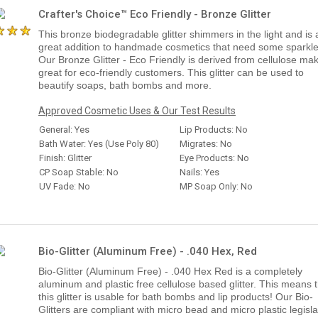
Crafter's Choice™ Eco Friendly - Bronze Glitter
This bronze biodegradable glitter shimmers in the light and is 
great addition to handmade cosmetics that need some sparkle
Our Bronze Glitter - Eco Friendly is derived from cellulose mak
great for eco-friendly customers. This glitter can be used to
beautify soaps, bath bombs and more.
Approved Cosmetic Uses & Our Test Results
General: Yes
Lip Products: No
Bath Water: Yes (Use Poly 80)
Migrates: No
Finish: Glitter
Eye Products: No
CP Soap Stable: No
Nails: Yes
UV Fade: No
MP Soap Only: No
Bio-Glitter (Aluminum Free) - .040 Hex, Red
Bio-Glitter (Aluminum Free) - .040 Hex Red is a completely
aluminum and plastic free cellulose based glitter. This means 
this glitter is usable for bath bombs and lip products! Our Bio-
Glitters are compliant with micro bead and micro plastic legisla