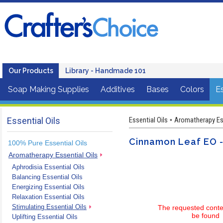
Our Products
Library - Handmade 101
Soap Making Supplies
Additives
Bases
Colors
Es
Essential Oils
Essential Oils
Aromatherapy Ess
•
Cinnamon Leaf EO -
100% Pure Essential Oils
Aromatherapy Essential Oils
Aphrodisia Essential Oils
Balancing Essential Oils
Energizing Essential Oils
Relaxation Essential Oils
Stimulating Essential Oils
The requested conte
be found
Uplifting Essential Oils