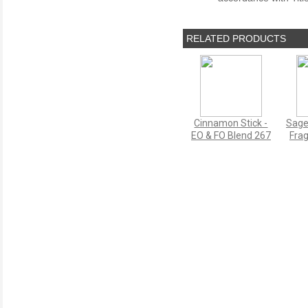
RELATED PRODUCTS
Cinnamon Stick -
Sage
EO & FO Blend 267
Frag