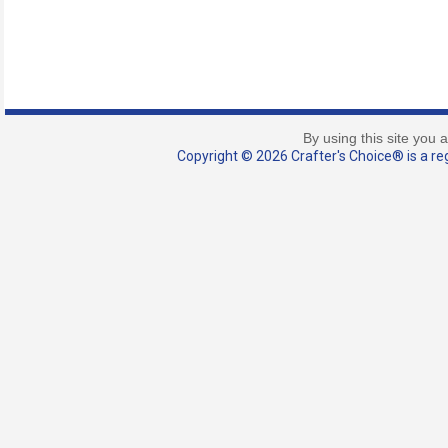
By using this site you 
Copyright © 2026 Crafter's Choice® is a reg