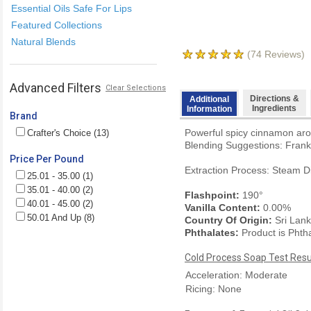
Essential Oils Safe For Lips
Featured Collections
Natural Blends
(
74
Reviews)
Advanced Filters
Clear Selections
Directions &
Additional
Ingredients
Information
Brand
Powerful spicy cinnamon arom
Crafter's Choice (13)
Blending Suggestions: Frank
Price Per Pound
Extraction Process: Steam Di
25.01 - 35.00 (1)
35.01 - 40.00 (2)
Flashpoint:
190°
40.01 - 45.00 (2)
Vanilla Content:
0.00%
50.01 And Up (8)
Country Of Origin:
Sri Lan
Phthalates:
Product is Phth
Cold Process Soap Test Resu
Acceleration: Moderate
Ricing: None