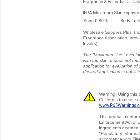
Fragrance & Essential Oil Cal
IFRA Maximum Skin Exposure
Soap
0.80%
Body Lot
Wholesale Supplies Plus, Inc.
Fragrance Association, provi
level(s).
The "Maximum Use Level for S
with the skin. It does not me
application for evaluation of
desired application is not li
Warning: Using this 
California to cause 
www.P65Warnings.c
This product conform
Enforcement Act of 1
ingredients deemed r
"Regulatory Informat
accordance with Titl