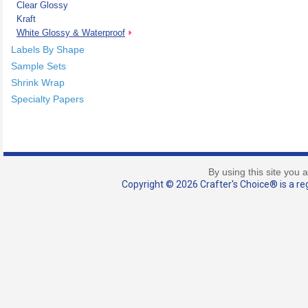
Clear Glossy
Kraft
White Glossy & Waterproof
Labels By Shape
Sample Sets
Shrink Wrap
Specialty Papers
By using this site you 
Copyright © 2026 Crafter's Choice® is a reg