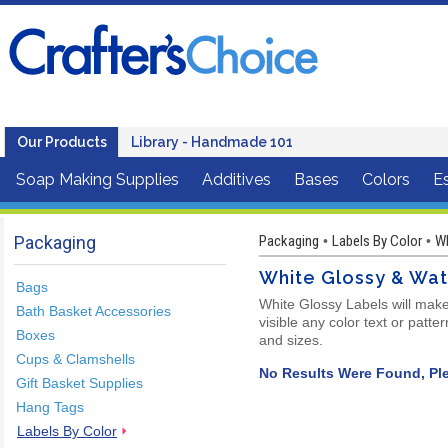
Our Products
Library - Handmade 101
Soap Making Supplies
Additives
Bases
Colors
Es
Packaging
Packaging
Labels By Color
Wh
•
•
White Glossy & Wa
Bags
White Glossy Labels will make
Bath Basket Accessories
visible any color text or patt
Boxes
and sizes.
Cups & Clamshells
No Results Were Found, Ple
Gift Basket Supplies
Hang Tags
Labels By Color