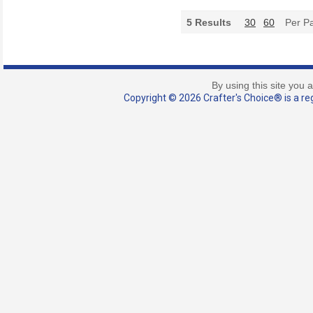
5
Results
30
60
Per P
By using this site you 
Copyright © 2026 Crafter's Choice® is a reg