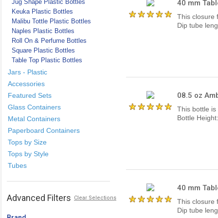
Jug Shape Plastic Bottles
40 mm Tabl
Keuka Plastic Bottles
This closure 
Malibu Tottle Plastic Bottles
Dip tube lengt
Naples Plastic Bottles
Roll On & Perfume Bottles
Square Plastic Bottles
Table Top Plastic Bottles
Jars - Plastic
Accessories
08.5 oz Amb
Featured Sets
Glass Containers
This bottle i
Bottle Heigh
Metal Containers
Paperboard Containers
Tops by Size
Tops by Style
Tubes
40 mm Tabl
Advanced Filters
Clear Selections
This closure 
Dip tube lengt
Brand