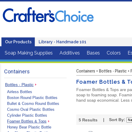
Our Products
Library - Handmade 101
Soap Making Supplies
Additives
Bases
Colors
Es
Containers
Containers
Bottles - Plastic
•
•
Foamer Bottles & T
Bottles - Plastic
Foamer Bottles & Tops are pa
Airless Bottles
soap to foaming soap. Foamin
Boston Round Plastic Bottles
hand soap economical. Less s
Bullet & Cosmo Round Bottles
Cosmo Oval Plastic Bottles
Cylinder Plastic Bottles
| Sort By:
5
Results
Foamer Bottles & Tops
Honey Bear Plastic Bottle