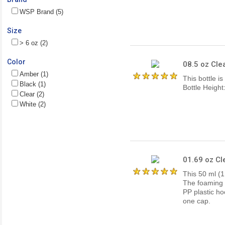
WSP Brand (5)
Size
> 6 oz (2)
Color
08.5 oz Cle
Amber (1)
This bottle i
Black (1)
Bottle Heigh
Clear (2)
White (2)
01.69 oz Cl
This 50 ml (1.
The foaming t
PP plastic ho
one cap.