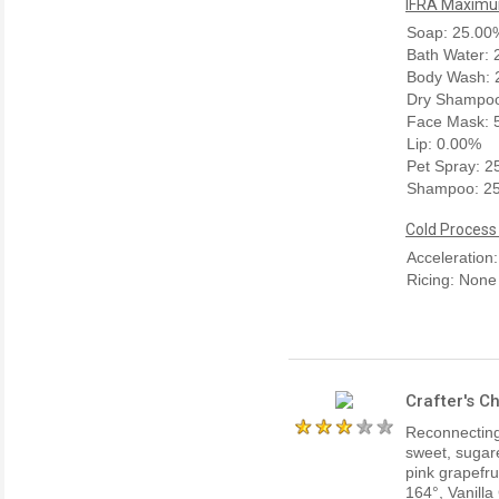
IFRA Maximum
Soap: 25.00
Bath Water:
Body Wash: 
Dry Shampoo
Face Mask: 
Lip: 0.00%
Pet Spray: 
Shampoo: 2
Cold Process
Acceleration:
Ricing: None
Crafter's C
Reconnecting 
sweet, sugare
pink grapefru
164°, Vanilla