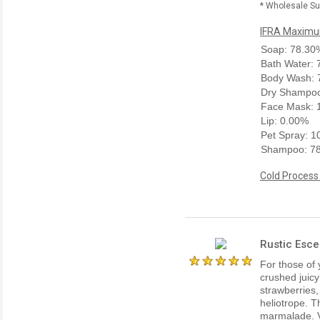
* Wholesale Sup
IFRA Maximum
Soap: 78.30
Bath Water:
Body Wash: 
Dry Shampoo
Face Mask: 
Lip: 0.00%
Pet Spray: 
Shampoo: 7
Cold Process
Rustic Esce
For those of 
crushed juicy
strawberries
heliotrope. T
marmalade. V