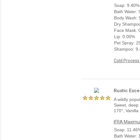
Soap: 9.40%
Bath Water:
Body Wash: 
Dry Shampoo
Face Mask: 
Lip: 0.00%
Pet Spray: 
Shampoo: 9
Cold Process
Rustic Esce
A wildly popu
Sweet, deep r
170°, Vanill
IFRA Maximum
Soap: 11.46
Bath Water: