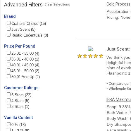
Advanced Filters
Cold Process
Clear Selections
Acceleration
Brand
Ricing: None
Crafter's Choice (15)
Just Scent (5)
Rustic Escentuals (8)
Price Per Pound
Just Scent:
25.01 - 35.00 (4)
We think you w
35.01 - 40.00 (1)
delightful bl
40.01 - 45.00 (4)
hints of exot
45.01 - 50.00 (2)
Flashpoint: 1
50.01 And Up (2)
* Compare our 
Customer Ratings
* Wholesale Sup
5 Stars (22)
IFRA Maximum
4 Stars (5)
3 Stars (1)
Soap: 9.38%
Bath Water:
Vanilla Content
Body Wash: 
Dry Shampoo
0 % (18)
Face Mask: 
1 - 3 % (9)