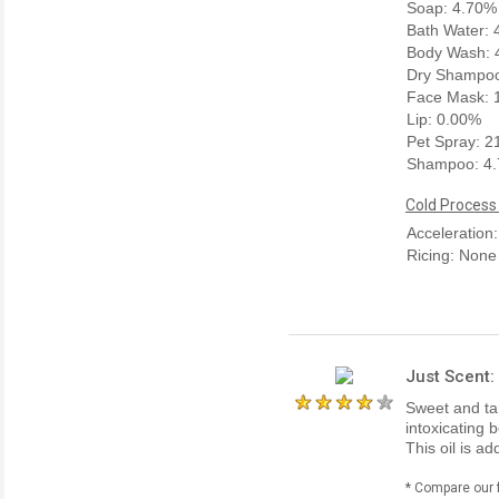
Soap: 4.70%
Bath Water:
Body Wash: 
Dry Shampoo
Face Mask: 
Lip: 0.00%
Pet Spray: 
Shampoo: 4
Cold Process
Acceleration
Ricing: None
Just Scent:
Sweet and ta
intoxicating 
This oil is a
* Compare our 