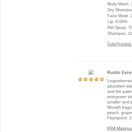
Body Wash: 
Dry Shampoo
Face Mask: 
Lip: 0.00%
Pet Spray: 
Shampoo: 1
Cold Process
Rustic Esce
Lingonberrie
abundant wild
and the patie
evergreen shr
smaller and j
Wreath fragran
peach, grapef
Flashpoint: 1
IFRA Maximum