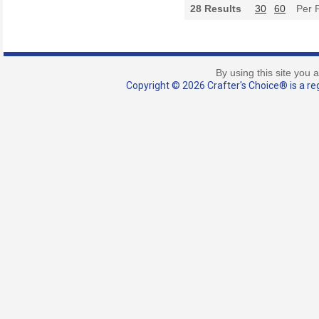
28
Results
30
60
Per 
By using this site you 
Copyright © 2026 Crafter's Choice® is a reg