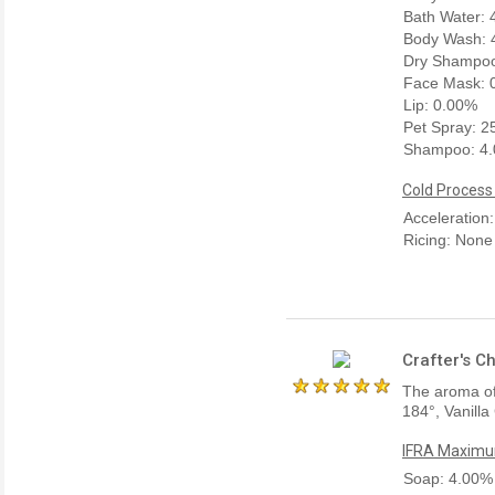
Bath Water:
Body Wash: 
Dry Shampoo
Face Mask: 
Lip: 0.00%
Pet Spray: 
Shampoo: 4
Cold Process
Acceleration
Ricing: None
Crafter's C
The aroma of 
184°, Vanilla
IFRA Maximum
Soap: 4.00%