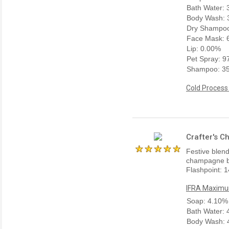
Bath Water:
Body Wash: 
Dry Shampoo
Face Mask: 
Lip: 0.00%
Pet Spray: 
Shampoo: 3
Cold Process
Crafter's C
Festive blend
champagne bu
Flashpoint: 1
IFRA Maximum
Soap: 4.10%
Bath Water:
Body Wash: 