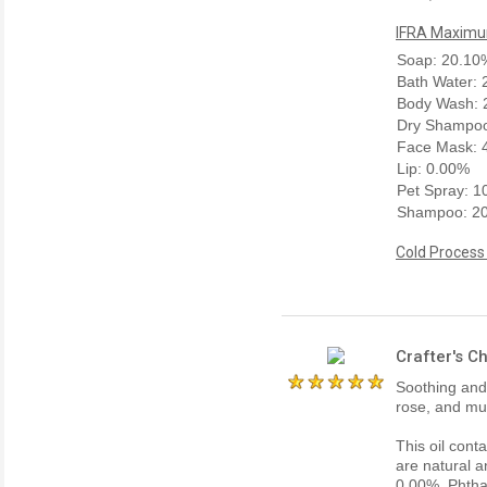
IFRA Maximum
Soap: 20.10
Bath Water:
Body Wash: 
Dry Shampoo
Face Mask: 
Lip: 0.00%
Pet Spray: 
Shampoo: 2
Cold Process
Crafter's C
Soothing and i
rose, and mu
This oil cont
are natural a
0.00%, Phtha