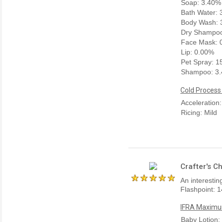
Soap: 3.40%
Bath Water:
Body Wash: 
Dry Shampoo
Face Mask: 
Lip: 0.00%
Pet Spray: 
Shampoo: 3
Cold Process
Acceleration:
Ricing: Mild
Crafter's C
An interestin
Flashpoint: 1
IFRA Maximum
Baby Lotion: