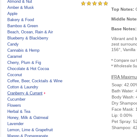
Almond & Nut
Amber & Musk
Top Notes:
C
Apple
Middle Note
Bakery & Food
Bamboo & Green
Base Notes:
Beach, Ocean, Rain & Air
Blueberry & Blackberry
Vibrant and b
zest surroun
Candy
156°, Vanilla
Cannabis & Hemp
Caramel
* Compare our 
Cherry, Plum & Fig
* Wholesale Sup
Chocolate & Hot Cocoa
Coconut
IFRA Maximum
Coffee, Beer, Cocktails & Wine
Soap: 42.00
Cotton & Laundry
Bath Water:
Cranberry & Currant
Body Wash: 
Cucumber
Dry Shampoo
Flowers
Face Mask: 
Herbal & Tea
Lip: 0.00%
Honey, Milk & Oatmeal
Pet Spray: 
Lavender
Shampoo: 4
Lemon, Lime & Grapefruit
Mango & Pomegranate