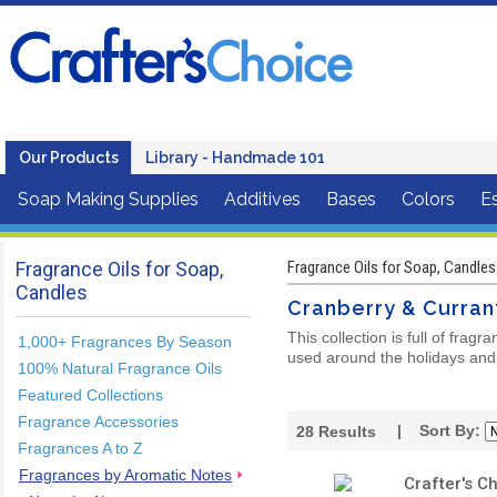
Our Products
Library - Handmade 101
Soap Making Supplies
Additives
Bases
Colors
Es
Fragrance Oils for Soap,
Fragrance Oils for Soap, Candles
Candles
Cranberry & Curran
This collection is full of frag
1,000+ Fragrances By Season
used around the holidays and 
100% Natural Fragrance Oils
Featured Collections
Fragrance Accessories
| Sort By:
28
Results
Fragrances A to Z
Fragrances by Aromatic Notes
Crafter's C