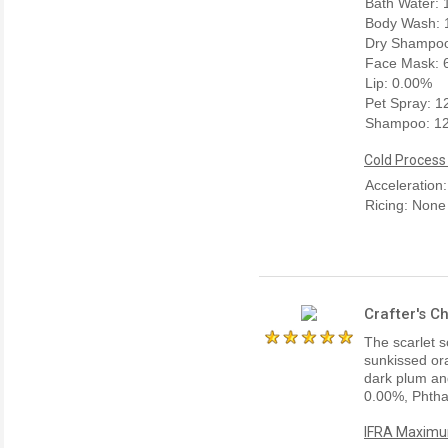
Bath Water:
Body Wash: 
Dry Shampoo
Face Mask: 
Lip: 0.00%
Pet Spray: 
Shampoo: 1
Cold Process
Acceleration
Ricing: None
Crafter's C
The scarlet s
sunkissed ora
dark plum and
0.00%, Phtha
IFRA Maximum