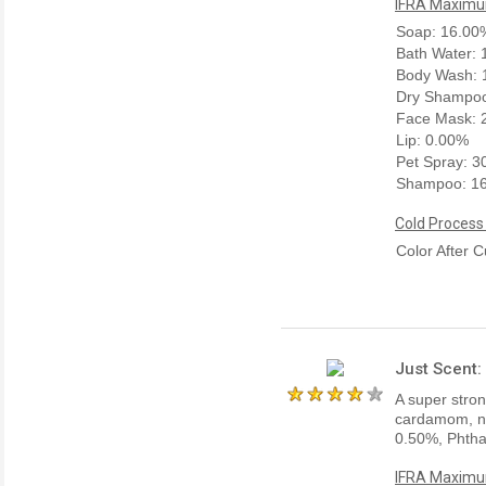
IFRA Maximum
Soap: 16.00
Bath Water:
Body Wash: 
Dry Shampoo
Face Mask: 
Lip: 0.00%
Pet Spray: 
Shampoo: 1
Cold Process
Color After C
Just Scent:
A super stro
cardamom, nu
0.50%, Phtha
IFRA Maximum