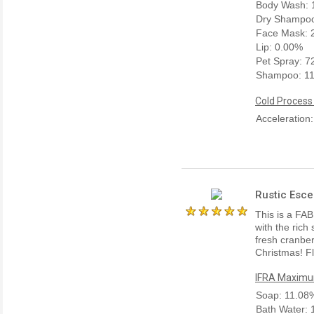
Body Wash: 
Dry Shampoo
Face Mask: 
Lip: 0.00%
Pet Spray: 
Shampoo: 1
Cold Process
Acceleration
Rustic Esce
This is a FAB
with the rich
fresh cranber
Christmas! Fl
IFRA Maximum
Soap: 11.08
Bath Water: