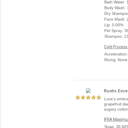
Bath Water:
Body Wash: 
Dry Shampoo
Face Mask: 
Lip: 0.00%
Pet Spray: 
Shampoo: 1
Cold Process
Acceleration
Ricing: None
Rustic Esce
Love’s embra
grapefruit da
sugary cotton
IFRA Maximum
Soap: 35.60