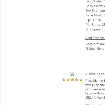
Bath Water:
Body Wash: 
Dry Shampoo
Face Mask: 
Lip: 0.00%
Pet Spray: 
Shampoo: 4
Cold Process
Acceleration
Ricing: None
Rustic Esce
Possibly the 
with juicy ch
rich vanilla 
laced with va
152.4°, Vanil