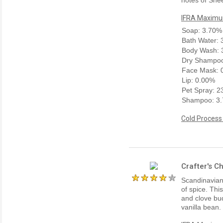
IFRA Maximum
Soap: 3.70%
Bath Water:
Body Wash: 
Dry Shampoo
Face Mask: 
Lip: 0.00%
Pet Spray: 
Shampoo: 3
Cold Process
Crafter's C
Scandinavian 
of spice. Thi
and clove bud
vanilla bean.