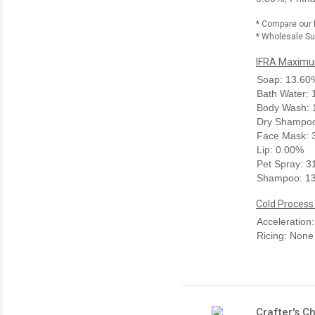
* Compare our 
* Wholesale Sup
IFRA Maximum
Soap: 13.60
Bath Water:
Body Wash: 
Dry Shampoo
Face Mask: 
Lip: 0.00%
Pet Spray: 
Shampoo: 1
Cold Process
Acceleration
Ricing: None
Crafter's C