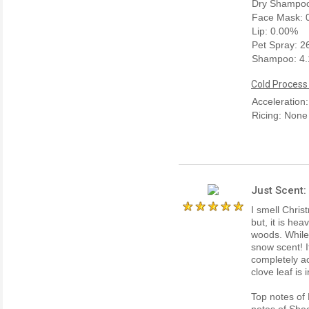
Dry Shampoo
Face Mask: 
Lip: 0.00%
Pet Spray: 
Shampoo: 4
Cold Process
Acceleration
Ricing: None
Just Scent:
I smell Chris
but, it is he
woods. While i
snow scent! I
completely a
clove leaf is
Top notes of
notes of She