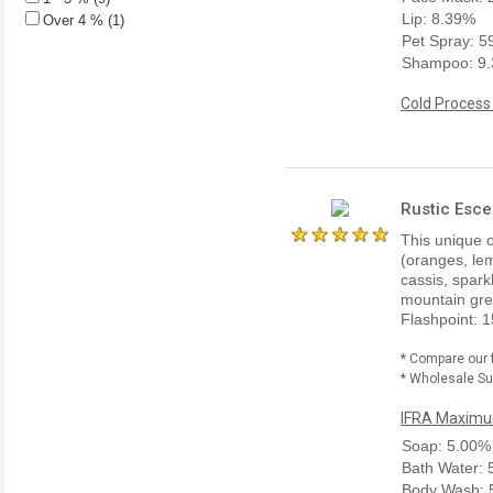
Lip: 8.39%
Over 4 % (1)
Pet Spray: 
Shampoo: 9
Cold Process
Rustic Esce
This unique o
(oranges, lem
cassis, spark
mountain gre
Flashpoint: 1
* Compare our 
* Wholesale Sup
IFRA Maximum
Soap: 5.00%
Bath Water:
Body Wash: 