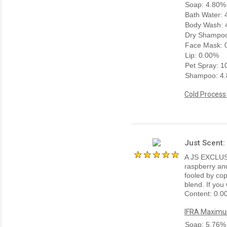
Soap: 4.80%
Bath Water:
Body Wash: 
Dry Shampoo
Face Mask: 
Lip: 0.00%
Pet Spray: 
Shampoo: 4
Cold Process
Just Scent
A JS EXCLUSI
raspberry and
fooled by copy
blend. If you
Content: 0.0
IFRA Maximum
Soap: 5.76%