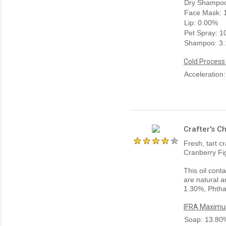
Dry Shampoo
Face Mask: 
Lip: 0.00%
Pet Spray: 
Shampoo: 3
Cold Process
Acceleration
Crafter's C
Fresh, tart 
Cranberry Fi
This oil cont
are natural a
1.30%, Phtha
IFRA Maximum
Soap: 13.80