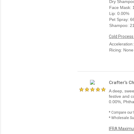
Dry Shampoo
Face Mask: 
Lip: 0.00%
Pet Spray: 
Shampoo: 2
Cold Process
Acceleration
Ricing: None
Crafter's C
A deep, sweet
festive and c
0.00%, Phtha
* Compare our 
* Wholesale Sup
IFRA Maximum