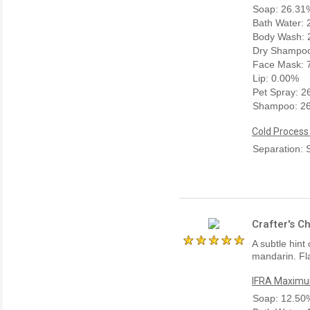
Soap: 26.31
Bath Water:
Body Wash: 
Dry Shampoo
Face Mask: 
Lip: 0.00%
Pet Spray: 
Shampoo: 2
Cold Process
Separation: 
Crafter's C
A subtle hint
mandarin. Fla
IFRA Maximum
Soap: 12.50