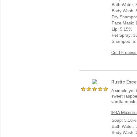
Bath Water:
Body Wash: 
Dry Shampoo
Face Mask: 
Lip: 5.15%
Pet Spray: 
Shampoo: 5
Cold Process
Rustic Esce
A simple yet 
sweet raspber
vanilla musk 
IFRA Maximum
Soap: 3.18%
Bath Water:
Body Wash: 