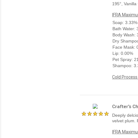
195°, Vanilla
IFRA Maximum
Soap: 3.33%
Bath Water:
Body Wash: 
Dry Shampoo
Face Mask: 
Lip: 0.00%
Pet Spray: 
Shampoo: 3
Cold Process
Crafter's C
Deeply delcio
velvet plum. 
IFRA Maximum