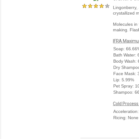
Lingonberry,
crystallized 
Molecules in 
making. Flash
IFRA Maximum
Soap: 66.66
Bath Water:
Body Wash: 
Dry Shampoo
Face Mask: 
Lip: 5.99%
Pet Spray: 
Shampoo: 6
Cold Process
Acceleration
Ricing: None