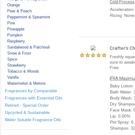
Cold Process
Orange
Acceleration
Pear & Peach
Ricing: None
Peppermint & Spearmint
Pine
Pineapple
Pumpkin
Raspberry
Sandalwood & Patchouli
Crafter's C
Snow & Frost
Freshly squee
Spice
sure to awake
Strawberry
Free
Tobacco & Woods
Vanilla
IFRA Maximum
Watermelon & Melons
Baby Lotion:
Fragrances by Comparable
Bath Water:
Fragrances with Essential Oils
Body Wash: 
Dry Shampoo
Retired - Special Order
Face Mask: 
Upcycled & Sustainable
Lip: 0.00%
Water Soluble Fragrance Oils
Pet Spray: 6
Shampoo: 3