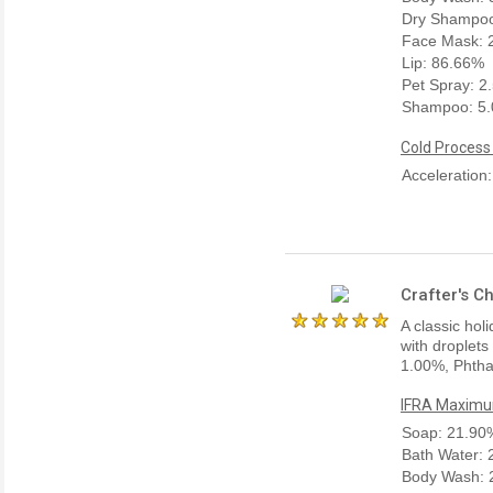
Dry Shampo
Face Mask: 
Lip: 86.66%
Pet Spray: 2
Shampoo: 5
Cold Process
Acceleration
Crafter's C
A classic hol
with droplets
1.00%, Phtha
IFRA Maximum
Soap: 21.90
Bath Water:
Body Wash: 