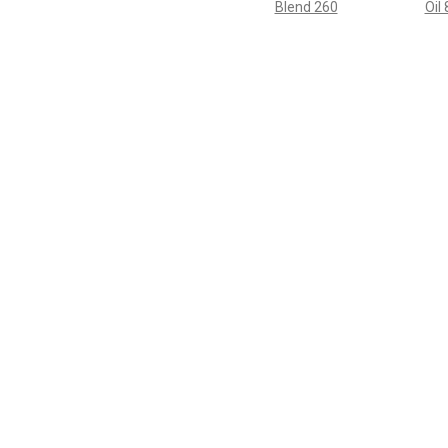
Blend 260
Oil