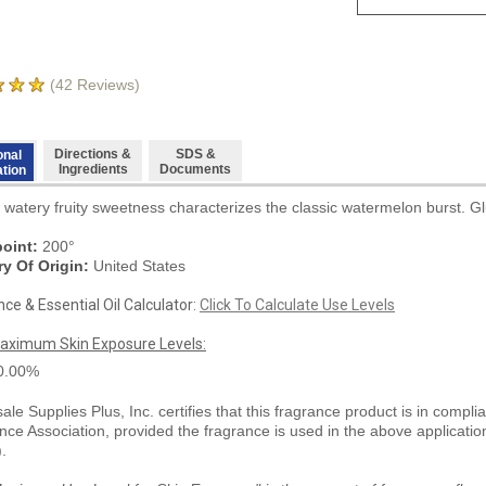
(
42
Reviews)
Directions &
SDS &
onal
Ingredients
Documents
ation
 watery fruity sweetness characterizes the classic watermelon burst. Gl
oint:
200°
y Of Origin:
United States
ce & Essential Oil Calculator:
Click To Calculate Use Levels
aximum Skin Exposure Levels:
0.00%
le Supplies Plus, Inc. certifies that this fragrance product is in compli
nce Association, provided the fragrance is used in the above applicati
).