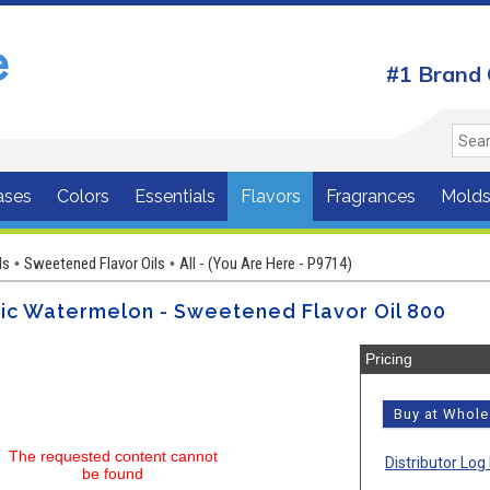
#1 Brand 
ases
Colors
Essentials
Flavors
Fragrances
Mold
ls
Sweetened Flavor Oils
All - (You Are Here - P9714)
•
•
ic Watermelon - Sweetened Flavor Oil 800
Pricing
Buy at Whol
The requested content cannot
Distributor Log 
be found