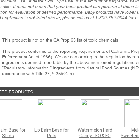
aximum Use Level for Skin Exposure" is the amount of fragrance, flavor
e skin. It does not mean that your base product can perform at these le
tion for evaluation of desired performance. Baby products have lower us
 application is not listed above, please call us at 1-800-359-0944 for 
This product is not on the CA Prop 65 list of toxic chemicals.
This product conforms to the reporting requirements of California Pro
Enforcement Act of 1986). We are conforming to the regulation by repor
ingredients deemed reportable by the above mentioned regulations vi
"Regulatory Information." Ingredients from Natural Food Sources (NF
accordance with Title 27, § 25501(a).
TED PRODUCTS
Balm Base for
Lip Balm Base for
Watermelon Hard
Mel
Sticks
Pots
Candy - EO & FO
Sweetene