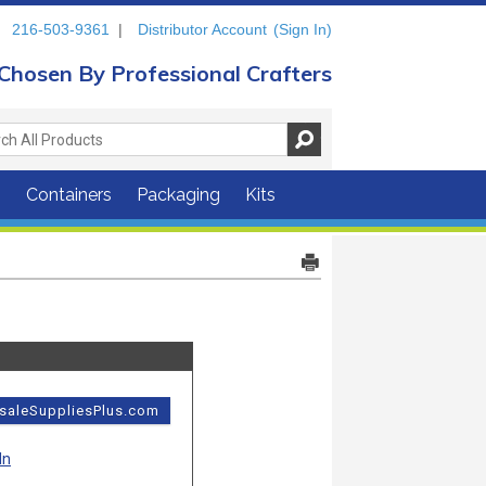
216-503-9361
|
Distributor Account
(Sign In)
Chosen By Professional Crafters
s
Containers
Packaging
Kits
esaleSuppliesPlus.com
In