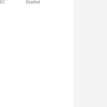
 807
Bleached