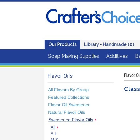
Our Products
Library - Handmade 101
Soap Making Supplies
Additives
B
Flavor Oils
Flavor Oi
Class
All Flavors By Group
Featured Collections
Flavor Oil Sweetener
Natural Flavor Oils
Sweetened Flavor Oils
All
A-L
M-Z