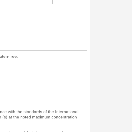
uten-free.
ance with the standards of the International
on (s) at the noted maximum concentration