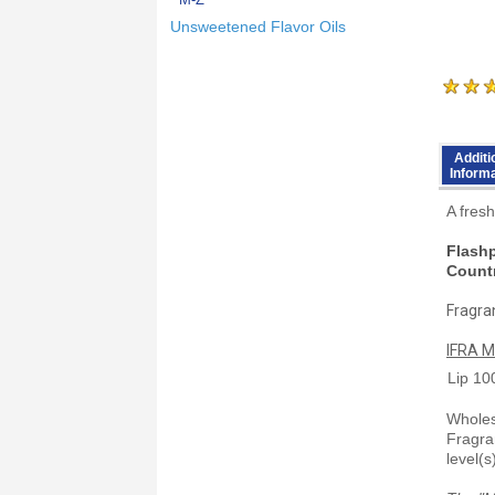
Unsweetened Flavor Oils
Additi
Inform
A fresh
Flashp
Countr
Fragran
IFRA M
Lip
10
Wholesa
Fragra
level(s