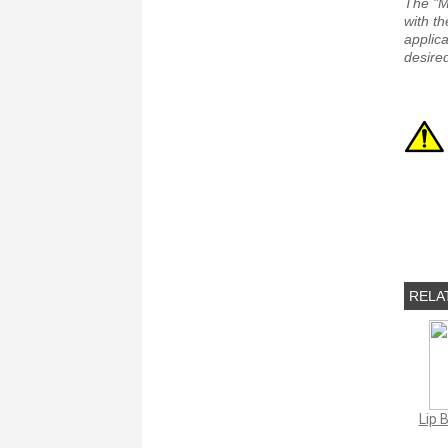
The "M
with th
applica
desired
RELA
Lip 