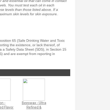
 and essential oil that can come in contact
vels. You must test each oil in each
e levels than those listed above. If a
maximum skin levels for skin exposure.
position 65 (Safe Drinking Water and Toxic
ting the existence, or lack thereof, of
a a Safety Data Sheet (SDS), in Section 15
S) and are exempt from reporting in
on -
Beeswax - Ultra
d Flavor
Refined &