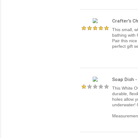
Crafter's C
This small, w
bathing with
Pair this nice
perfect gift s
Soap Dish -
This White Ov
durable, flex
holes allow y
underwater! 
Measurements