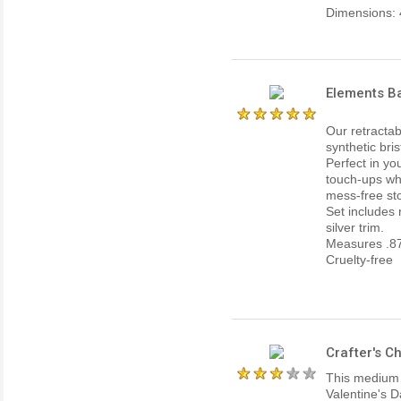
Dimensions: 4
Elements B
Our retractab
synthetic bri
Perfect in yo
touch-ups whi
mess-free st
Set includes
silver trim.
Measures .87
Cruelty-free
Crafter's C
This medium si
Valentine's D