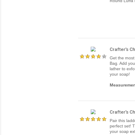
Round Luffa 
Crafter's C
Get the most
Bag. Add your
lather to exfo
your soap!
Measuremen
Crafter's C
Pair this lad
perfect set! 
your soap ext