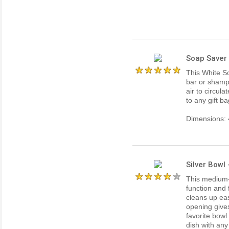
Soap Saver 
This White S
bar or shamp
air to circul
to any gift b
Dimensions: 4
Silver Bowl
This medium-
function and 
cleans up eas
opening gives
favorite bowl
dish with any