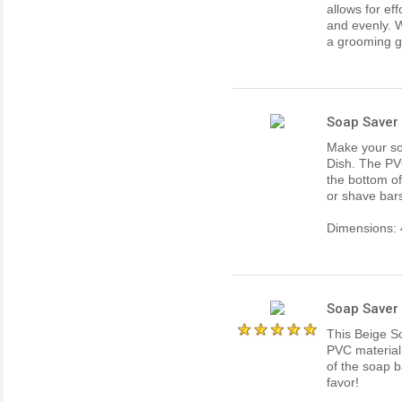
allows for ef
and evenly. W
a grooming gi
Soap Saver 
Make your so
Dish. The PVC
the bottom o
or shave bar
Dimensions: 4
Soap Saver 
This Beige S
PVC material 
of the soap b
favor!