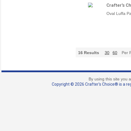
Crafter's C
Oval Luffa P
16
Results
30
60
Per 
By using this site you 
Copyright © 2026 Crafter's Choice® is a reg