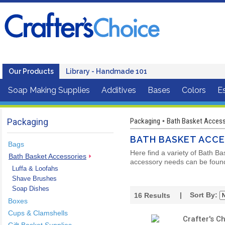
Our Products
Library - Handmade 101
Soap Making Supplies
Additives
Bases
Colors
Es
Packaging
Packaging
Bath Basket Accesso
•
BATH BASKET ACCE
Bags
Here find a variety of Bath Ba
Bath Basket Accessories
accessory needs can be found 
Luffa & Loofahs
Shave Brushes
Soap Dishes
| Sort By:
16
Results
Boxes
Cups & Clamshells
Crafter's C
Gift Basket Supplies