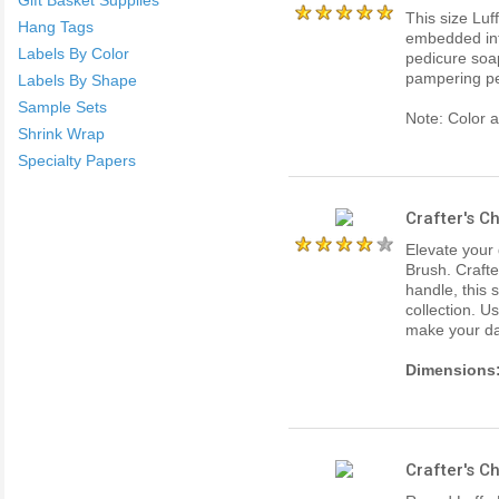
This size Luff
Hang Tags
embedded into
Labels By Color
pedicure soap
pampering pe
Labels By Shape
Sample Sets
Note: Color 
Shrink Wrap
Specialty Papers
Crafter's C
Elevate your
Brush. Crafte
handle, this 
collection. Us
make your da
Dimensions
Crafter's C