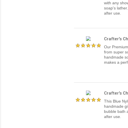
with any showe
soap's lather
after use.
Crafter's C
Our Premium 
from super so
handmade soa
makes a perf
Crafter's C
This Blue Nyl
handmade gift
bubble bath 
after use.