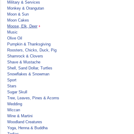
Military & Services
Monkey & Orangutan
Moon & Sun
Moon Cakes
Moose, Elk, Deer
Music
Olive Oil
Pumpkin & Thanksgiving
Roosters, Chicks, Duck, Pig
Shamrock & Clovers
Shave & Mustache
Shell, Sand Dollar, Turtles
Snowflakes & Snowman
Sport
Stars
Sugar Skull
Tree, Leaves, Pines & Acorns
Wedding
Wiccan
Wine & Martini
Woodland Creatures
Yoga, Henna & Buddha
Zodiac