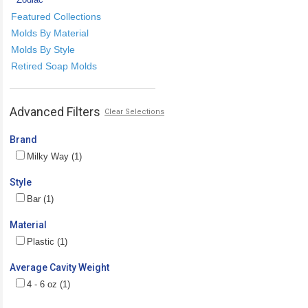
Featured Collections
Molds By Material
Molds By Style
Retired Soap Molds
Advanced Filters
Clear Selections
Brand
Milky Way (1)
Style
Bar (1)
Material
Plastic (1)
Average Cavity Weight
4 - 6 oz (1)