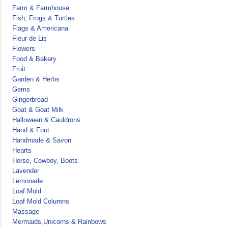
Farm & Farmhouse
Fish, Frogs & Turtles
Flags & Americana
Fleur de Lis
Flowers
Food & Bakery
Fruit
Garden & Herbs
Gems
Gingerbread
Goat & Goat Milk
Halloween & Cauldrons
Hand & Foot
Handmade & Savon
Hearts
Horse, Cowboy, Boots
Lavender
Lemonade
Loaf Mold
Loaf Mold Columns
Massage
Mermaids,Unicorns & Rainbows