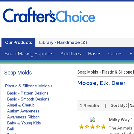
Our Products
Library - Handmade 101
Soap Making Supplies
Additives
Bases
Colors
Es
Soap Molds
Soap Molds
Plastic & Silicone
•
Moose, Elk, Deer
Plastic & Silicone Molds
Basic - Pattern Designs
Basic - Smooth Designs
Angel & Cherub
| Sort By:
1
Results
Autism Awareness
Awareness Ribbon
Milky Way™
Baby & Young Kids
The Animals 
Ball
anyone that l