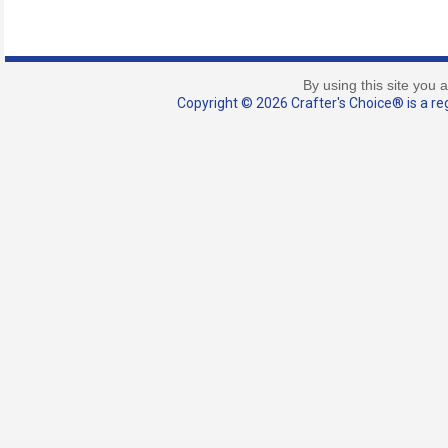
By using this site you 
Copyright © 2026 Crafter's Choice® is a reg