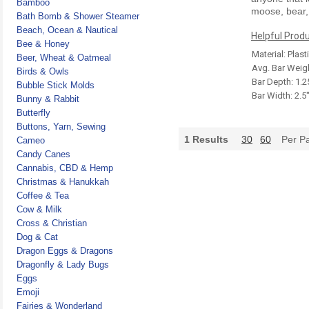
Bamboo
moose, bear,
Bath Bomb & Shower Steamer
Beach, Ocean & Nautical
Helpful Produ
Bee & Honey
Material: Plast
Beer, Wheat & Oatmeal
Avg. Bar Weigh
Birds & Owls
Bar Depth: 1.2
Bubble Stick Molds
Bar Width: 2.5
Bunny & Rabbit
Butterfly
Buttons, Yarn, Sewing
1
Results
30
60
Per P
Cameo
Candy Canes
Cannabis, CBD & Hemp
Christmas & Hanukkah
Coffee & Tea
Cow & Milk
Cross & Christian
Dog & Cat
Dragon Eggs & Dragons
Dragonfly & Lady Bugs
Eggs
Emoji
Fairies & Wonderland