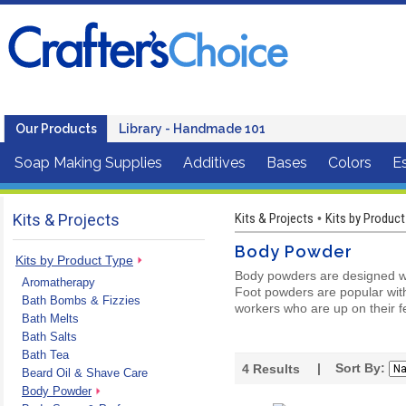
Our Products
Library - Handmade 101
Soap Making Supplies
Additives
Bases
Colors
Es
Kits & Projects
Kits & Projects
Kits by Product
•
Body Powder
Kits by Product Type
Body powders are designed wi
Aromatherapy
Foot powders are popular with
Bath Bombs & Fizzies
workers who are up on their fe
Bath Melts
Bath Salts
Bath Tea
| Sort By:
4
Results
Beard Oil & Shave Care
Body Powder