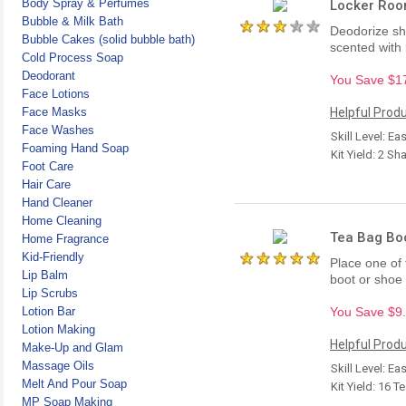
Body Spray & Perfumes
Locker Roo
Bubble & Milk Bath
Deodorize sho
Bubble Cakes (solid bubble bath)
scented with 
Cold Process Soap
Deodorant
You Save $17.
Face Lotions
Face Masks
Helpful Produ
Face Washes
Skill Level: Ea
Foaming Hand Soap
Kit Yield: 2 Sh
Foot Care
Hair Care
Hand Cleaner
Home Cleaning
Tea Bag Boo
Home Fragrance
Kid-Friendly
Place one of
Lip Balm
boot or shoe
Lip Scrubs
Lotion Bar
You Save $9.7
Lotion Making
Helpful Produ
Make-Up and Glam
Massage Oils
Skill Level: Ea
Melt And Pour Soap
Kit Yield: 16 
MP Soap Making