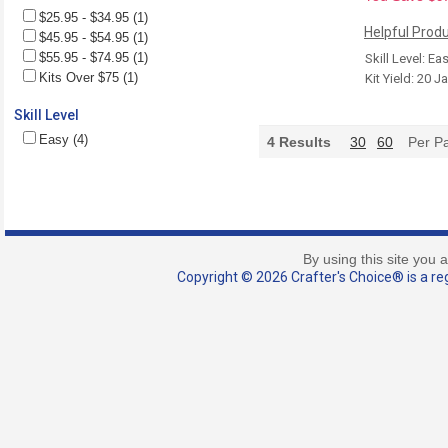
$25.95 - $34.95 (1)
Helpful Produ
$45.95 - $54.95 (1)
$55.95 - $74.95 (1)
Skill Level: Ea
Kits Over $75 (1)
Kit Yield: 20 J
Skill Level
Easy (4)
4
Results
30
60
Per P
By using this site you 
Copyright © 2026 Crafter's Choice® is a reg