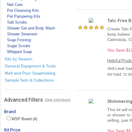
Nail Care
Pet Cleansing Kits
Pet Pampering Kits
Talc-Free B
Salt Scrubs
Shower Gel and Body Wash
Create Talc-F
Shower Steamers
keep babies' 
Calendula, C
Soap Frosting
Sugar Scrubs
You Save $12.
Whipped Soap
Kits by Season
Helpful Produ
General Equipment & Tools
Skill Level: Ea
Melt and Pour Soapmaking
Kit Yield: 12 S
Sample Sets & Collections
Advanced Filters
Clear Selections
Shimmering
This kit will
Brand
or shower to 
WSP Brand (4)
selling, pair
Kit Price
You Save $9.2