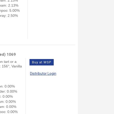
eam: 2.13%
eam: 2.13%
mpoo: 5.00%
ray: 2.50%
ned) 1069
n tart or a
Buy at WSP
156°, Vanilla
Distributor Login
on: 0.00%
der: 0.00%
: 0.00%
am: 0.00%
am: 0.00%
poo: 0.00%