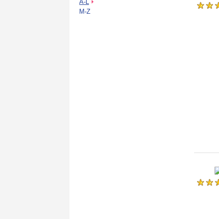
A-L
M-Z