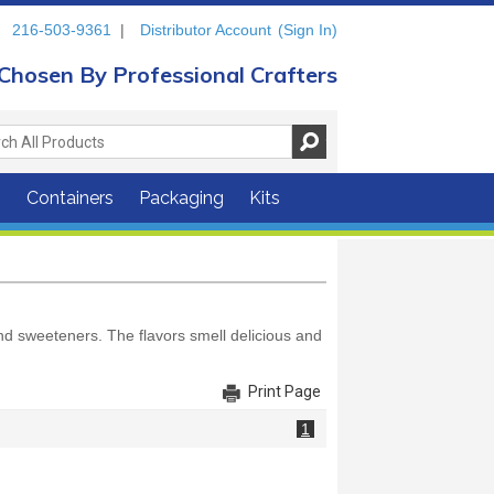
216-503-9361
|
Distributor Account
(Sign In)
Chosen By Professional Crafters
s
Containers
Packaging
Kits
and sweeteners. The flavors smell delicious and
Print Page
1