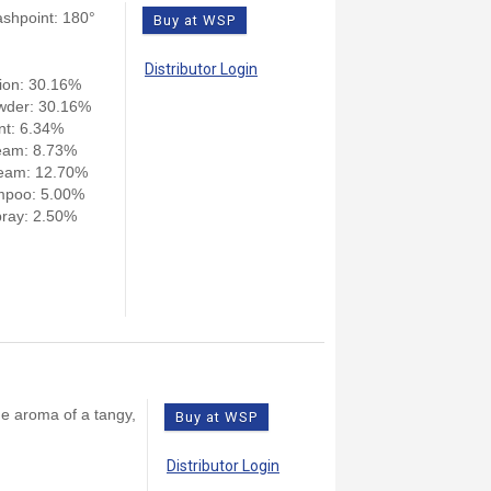
ashpoint: 180°
Buy at WSP
Distributor Login
ion: 30.16%
wder: 30.16%
nt: 6.34%
eam: 8.73%
eam: 12.70%
mpoo: 5.00%
ray: 2.50%
he aroma of a tangy,
Buy at WSP
Distributor Login