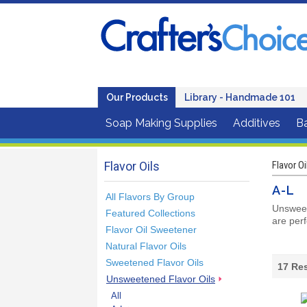
Our Products
Library - Handmade 101
Soap Making Supplies
Additives
B
Flavor Oils
Flavor Oi
A-L
All Flavors By Group
Unsweete
Featured Collections
are perf
Flavor Oil Sweetener
Natural Flavor Oils
Sweetened Flavor Oils
17
Res
Unsweetened Flavor Oils
All