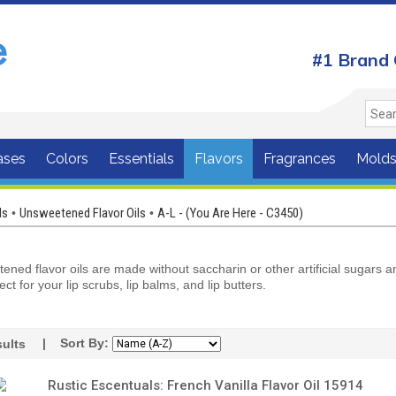
#1 Brand 
ases
Colors
Essentials
Flavors
Fragrances
Mold
ls
Unsweetened Flavor Oils
A-L - (You Are Here - C3450)
•
•
ned flavor oils are made without saccharin or other artificial sugars 
ect for your lip scrubs, lip balms, and lip butters.
| Sort By:
ults
Rustic Escentuals: French Vanilla Flavor Oil 15914