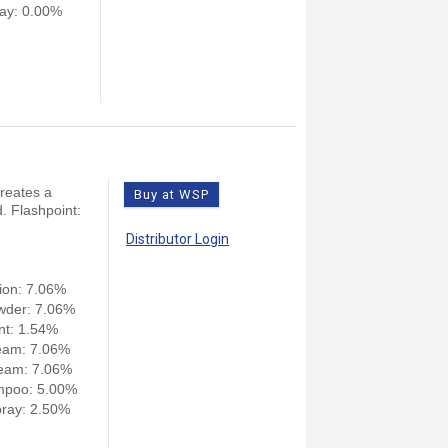
ay: 0.00%
creates a
Buy at WSP
. Flashpoint:
Distributor Login
ion: 7.06%
wder: 7.06%
nt: 1.54%
eam: 7.06%
eam: 7.06%
mpoo: 5.00%
ray: 2.50%