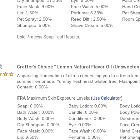
Dry Shampoo: 17.33%
Eye: 9.00%
Face Cr
Face Mask: 9.00%
Face Wash: 5.00%
Hand Cr
Lip: 1.50%
Perfume: 8.33%
Pet Sha
Pet Spray: 2.50%
Reed Diff.: 2.50%
Room Sp
Shampoo: 5.00%
Shave Cream: 5.00%
Cold Process Soap Test Results:
Crafter's Choice™ Lemon Natural Flavor Oil (Unsweete
A sparkling illumination of citrus connecting you to a fresh lemo
summer lemonade. Yummy freshness! Gluten free. Flashpoint: 
Content: 0.00%
IFRA Maximum Skin Exposure Levels:
(Use Calculator)
Soap: 0.00%
Baby Lotion: 0.00%
Body Loti
Bath Water: 0.00%
Candle: 0.00%
Body Pow
Body Wash: 0.00%
Conditioner: 0.00%
Deodorant
Dry Shampoo: 0.00%
Eye: 0.00%
Face Cre
Face Mask: 0.00%
Face Wash: 0.00%
Hand Cre
Lip: 9.50%
Perfume: 0.00%
Pet Sham