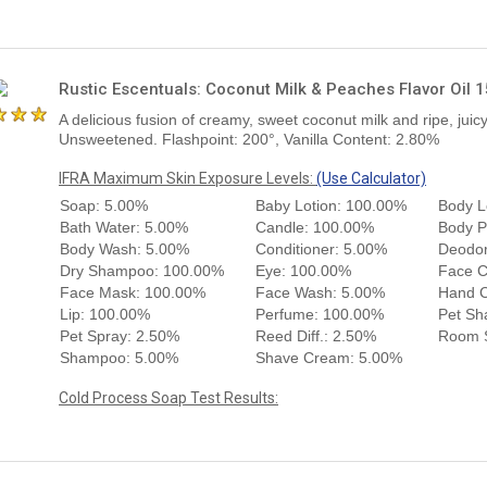
Rustic Escentuals: Coconut Milk & Peaches Flavor Oil 
A delicious fusion of creamy, sweet coconut milk and ripe, jui
Unsweetened. Flashpoint: 200°, Vanilla Content: 2.80%
IFRA Maximum Skin Exposure Levels:
(Use Calculator)
Soap: 5.00%
Baby Lotion: 100.00%
Body L
Bath Water: 5.00%
Candle: 100.00%
Body P
Body Wash: 5.00%
Conditioner: 5.00%
Deodor
Dry Shampoo: 100.00%
Eye: 100.00%
Face 
Face Mask: 100.00%
Face Wash: 5.00%
Hand 
Lip: 100.00%
Perfume: 100.00%
Pet Sh
Pet Spray: 2.50%
Reed Diff.: 2.50%
Room S
Shampoo: 5.00%
Shave Cream: 5.00%
Cold Process Soap Test Results: