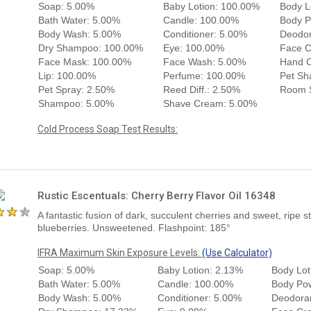
Soap: 5.00%
Baby Lotion: 100.00%
Body L
Bath Water: 5.00%
Candle: 100.00%
Body P
Body Wash: 5.00%
Conditioner: 5.00%
Deodor
Dry Shampoo: 100.00%
Eye: 100.00%
Face 
Face Mask: 100.00%
Face Wash: 5.00%
Hand 
Lip: 100.00%
Perfume: 100.00%
Pet Sh
Pet Spray: 2.50%
Reed Diff.: 2.50%
Room S
Shampoo: 5.00%
Shave Cream: 5.00%
Cold Process Soap Test Results:
Rustic Escentuals: Cherry Berry Flavor Oil 16348
A fantastic fusion of dark, succulent cherries and sweet, ripe 
blueberries. Unsweetened. Flashpoint: 185°
IFRA Maximum Skin Exposure Levels:
(Use Calculator)
Soap: 5.00%
Baby Lotion: 2.13%
Body Lot
Bath Water: 5.00%
Candle: 100.00%
Body Po
Body Wash: 5.00%
Conditioner: 5.00%
Deodora