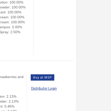
otion: 100.00%
owder: 100.00%
ant: 100.00%
Cream: 100.00%
Cream: 100.00%
ampoo: 5.00%
pray: 2.50%
strawberries and
Buy at WSP
Distributor Login
ion: 2.13%
wder: 2.13%
nt: 0.46%