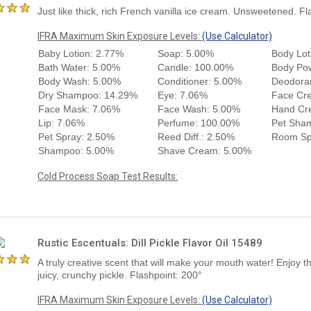
Just like thick, rich French vanilla ice cream. Unsweetened. Fl
IFRA Maximum Skin Exposure Levels:
(Use Calculator)
Baby Lotion: 2.77%
Soap: 5.00%
Body Lot
Bath Water: 5.00%
Candle: 100.00%
Body Po
Body Wash: 5.00%
Conditioner: 5.00%
Deodora
Dry Shampoo: 14.29%
Eye: 7.06%
Face Cr
Face Mask: 7.06%
Face Wash: 5.00%
Hand Cr
Lip: 7.06%
Perfume: 100.00%
Pet Sha
Pet Spray: 2.50%
Reed Diff.: 2.50%
Room Sp
Shampoo: 5.00%
Shave Cream: 5.00%
Cold Process Soap Test Results:
Rustic Escentuals: Dill Pickle Flavor Oil 15489
A truly creative scent that will make your mouth water! Enjoy t
juicy, crunchy pickle. Flashpoint: 200°
IFRA Maximum Skin Exposure Levels:
(Use Calculator)