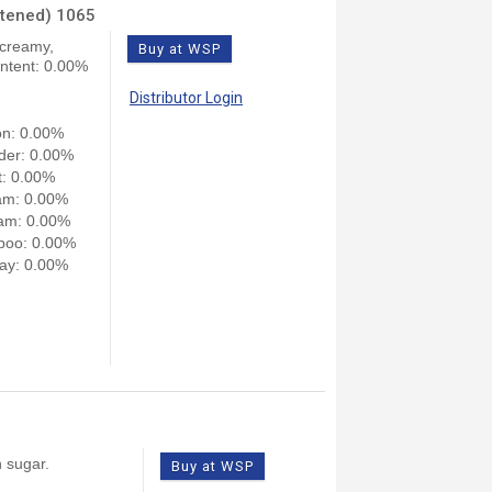
etened) 1065
 creamy,
Buy at WSP
ontent: 0.00%
Distributor Login
on: 0.00%
der: 0.00%
: 0.00%
am: 0.00%
am: 0.00%
poo: 0.00%
ay: 0.00%
n sugar.
Buy at WSP