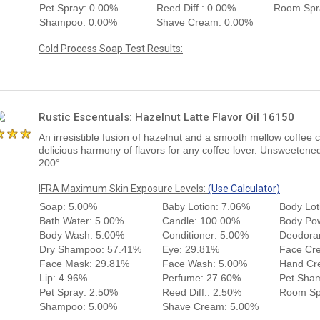
Pet Spray: 0.00%
Reed Diff.: 0.00%
Room Spr
Shampoo: 0.00%
Shave Cream: 0.00%
Cold Process Soap Test Results:
Rustic Escentuals: Hazelnut Latte Flavor Oil 16150
An irresistible fusion of hazelnut and a smooth mellow coffee 
delicious harmony of flavors for any coffee lover. Unsweetened
200°
IFRA Maximum Skin Exposure Levels:
(Use Calculator)
Soap: 5.00%
Baby Lotion: 7.06%
Body Lot
Bath Water: 5.00%
Candle: 100.00%
Body Po
Body Wash: 5.00%
Conditioner: 5.00%
Deodora
Dry Shampoo: 57.41%
Eye: 29.81%
Face Cr
Face Mask: 29.81%
Face Wash: 5.00%
Hand Cr
Lip: 4.96%
Perfume: 27.60%
Pet Sha
Pet Spray: 2.50%
Reed Diff.: 2.50%
Room Sp
Shampoo: 5.00%
Shave Cream: 5.00%