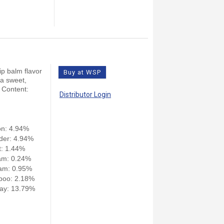
ip balm flavor
Buy at WSP
 a sweet,
 Content:
Distributor Login
on: 4.94%
der: 4.94%
: 1.44%
am: 0.24%
am: 0.95%
poo: 2.18%
ay: 13.79%