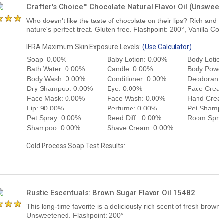
Crafter's Choice™ Chocolate Natural Flavor Oil (Unswe
Who doesn't like the taste of chocolate on their lips? Rich and
nature's perfect treat. Gluten free. Flashpoint: 200°, Vanilla C
IFRA Maximum Skin Exposure Levels:
(Use Calculator)
Soap: 0.00%
Baby Lotion: 0.00%
Body Loti
Bath Water: 0.00%
Candle: 0.00%
Body Pow
Body Wash: 0.00%
Conditioner: 0.00%
Deodorant
Dry Shampoo: 0.00%
Eye: 0.00%
Face Cre
Face Mask: 0.00%
Face Wash: 0.00%
Hand Cre
Lip: 90.00%
Perfume: 0.00%
Pet Sham
Pet Spray: 0.00%
Reed Diff.: 0.00%
Room Spr
Shampoo: 0.00%
Shave Cream: 0.00%
Cold Process Soap Test Results:
Rustic Escentuals: Brown Sugar Flavor Oil 15482
This long-time favorite is a deliciously rich scent of fresh brow
Unsweetened. Flashpoint: 200°