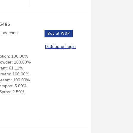
15486
cy peaches.
Buy at WSP
Distributor Login
otion: 100.00%
owder: 100.00%
ant: 61.11%
Cream: 100.00%
Cream: 100.00%
ampoo: 5.00%
pray: 2.50%