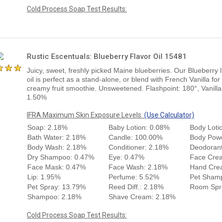
Cold Process Soap Test Results:
Rustic Escentuals: Blueberry Flavor Oil 15481
Juicy, sweet, freshly picked Maine blueberries. Our Blueberry l
oil is perfect as a stand-alone, or blend with French Vanilla for
creamy fruit smoothie. Unsweetened. Flashpoint: 180°, Vanilla
1.50%
IFRA Maximum Skin Exposure Levels:
(Use Calculator)
Soap: 2.18%
Baby Lotion: 0.08%
Body Loti
Bath Water: 2.18%
Candle: 100.00%
Body Pow
Body Wash: 2.18%
Conditioner: 2.18%
Deodorant
Dry Shampoo: 0.47%
Eye: 0.47%
Face Cre
Face Mask: 0.47%
Face Wash: 2.18%
Hand Cre
Lip: 1.95%
Perfume: 5.52%
Pet Sham
Pet Spray: 13.79%
Reed Diff.: 2.18%
Room Spr
Shampoo: 2.18%
Shave Cream: 2.18%
Cold Process Soap Test Results: