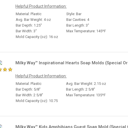
Helpful Product Information:
Material: Plastic
Style: Bar
Avg. Bar Weight: 4 oz
Bar Cavities: 4
Bar Depth: 1.25"
Bar Length: 3"
Bar Width: 3"
Max Temperature: 145ºF
Mold Capacity (oz): 16 oz
Milky Way™ Inspirational Hearts Soap Molds (Special Or
Helpful Product Information:
Material: Plastic
Avg. Bar Weight: 2.15 oz
Bar Depth: 5/8"
Bar Length: 2 5/8"
Bar Width: 2 5/8"
Max Temperature: 135ºF
Mold Capacity (oz): 10.75
Milky Way™ Kids Amphibians Guest Soap Mold (Special 