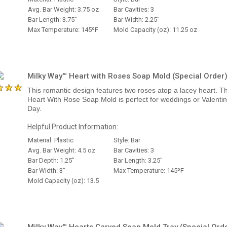
Avg. Bar Weight: 3.75 oz
Bar Cavities: 3
Bar Length: 3.75"
Bar Width: 2.25"
Max Temperature: 145ºF
Mold Capacity (oz): 11.25 oz
Milky Way™ Heart with Roses Soap Mold (Special Order
This romantic design features two roses atop a lacey heart. T
Heart With Rose Soap Mold is perfect for weddings or Valentin
Day.
Helpful Product Information:
Material: Plastic
Style: Bar
Avg. Bar Weight: 4.5 oz
Bar Cavities: 3
Bar Depth: 1.25"
Bar Length: 3.25"
Bar Width: 3"
Max Temperature: 145ºF
Mold Capacity (oz): 13.5
Milky Way™ Hearts Carved Soap Mold Tray (Special Ord