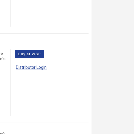
)
he
Buy at WSP
e's
Distributor Login
er)