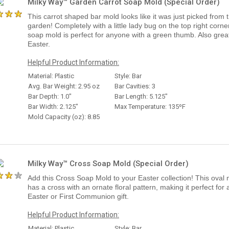
Milky Way™ Garden Carrot Soap Mold (Special Order)
This carrot shaped bar mold looks like it was just picked from 
garden! Completely with a little lady bug on the top right corner
soap mold is perfect for anyone with a green thumb. Also great
Easter.
Helpful Product Information:
Material: Plastic
Style: Bar
Avg. Bar Weight: 2.95 oz
Bar Cavities: 3
Bar Depth: 1.0"
Bar Length: 5.125"
Bar Width: 2.125"
Max Temperature: 135ºF
Mold Capacity (oz): 8.85
Milky Way™ Cross Soap Mold (Special Order)
Add this Cross Soap Mold to your Easter collection! This oval
has a cross with an ornate floral pattern, making it perfect for 
Easter or First Communion gift.
Helpful Product Information:
Material: Plastic
Style: Bar