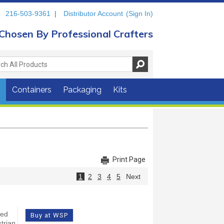
216-503-9361
|
Distributor Account
(Sign In)
Chosen By Professional Crafters
s
Containers
Packaging
Kits
Print Page
1
2
3
4
5
Next
yed
Buy at WSP
trian