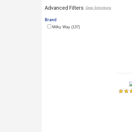
Advanced Filters
Clear Selections
Brand
Milky Way (137)