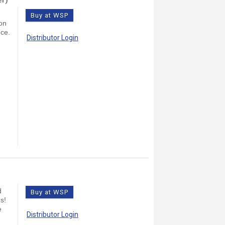
Buy at WSP
on
nce.
Distributor Login
d
Buy at WSP
s!
e
Distributor Login