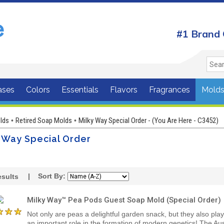
#1 Brand 
ases
Colors
Essentials
Flavors
Fragrances
Mold
lds
Retired Soap Molds
Milky Way Special Order - (You Are Here - C3452)
•
•
 Way Special Order
| Sort By:
sults
Milky Way™ Pea Pods Guest Soap Mold (Special Order)
Not only are peas a delightful garden snack, but they also pla
an important role in the formation of modern genetics! The Aus