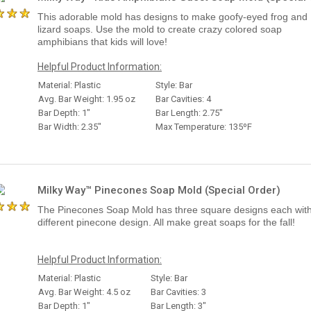
This adorable mold has designs to make goofy-eyed frog and
lizard soaps. Use the mold to create crazy colored soap
amphibians that kids will love!
Helpful Product Information:
Material: Plastic
Style: Bar
Avg. Bar Weight: 1.95 oz
Bar Cavities: 4
Bar Depth: 1"
Bar Length: 2.75"
Bar Width: 2.35"
Max Temperature: 135ºF
Milky Way™ Pinecones Soap Mold (Special Order)
The Pinecones Soap Mold has three square designs each wit
different pinecone design. All make great soaps for the fall!
Helpful Product Information:
Material: Plastic
Style: Bar
Avg. Bar Weight: 4.5 oz
Bar Cavities: 3
Bar Depth: 1"
Bar Length: 3"