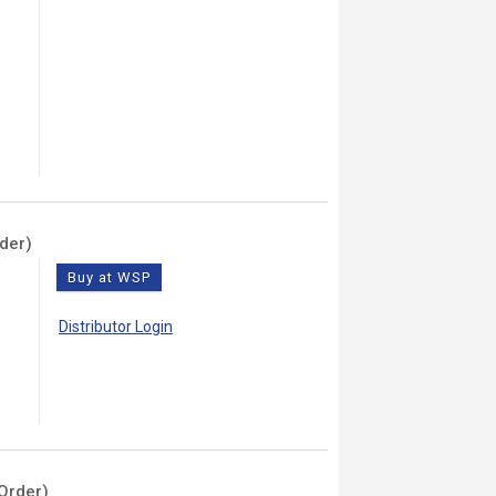
der)
Buy at WSP
Distributor Login
Order)