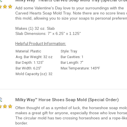
Add some Valentine's Day love to your surroundings with the
Carved Hearts Soap Mold Tray. Note there are no score lines 
this mold, allowing you to size your soaps to personal prefere
Makes (1) 32 oz. Slab
Slab Dimensions: 7" x 6.25" x 1.125"
Helpful Product Information:
Material: Plastic
Style: Tray
Avg. Bar Weight: 32 oz
Bar Cavities: 1
Bar Depth: 1.125"
Bar Length: 7"
Bar Width: 6.25"
Max Temperature: 145ºF
Mold Capacity (oz): 32
Milky Way™ Horse Shoes Soap Mold (Special Order)
Often thought of as a symbol of luck, the horseshoe soap mol
makes a great gift for anyone, especially those who love horse
The circular mold has two crossing horseshoes and a rope-lik
border.