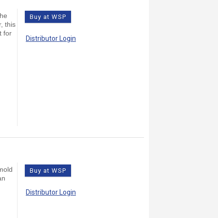
the
Buy at WSP
, this
 for
Distributor Login
 mold
Buy at WSP
an
Distributor Login