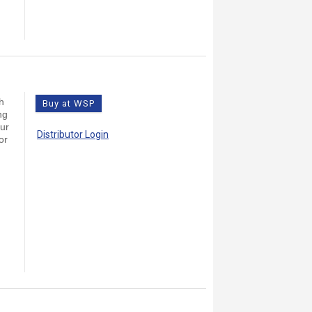
h
Buy at WSP
ng
our
Distributor Login
or