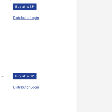
Buy at WSP
Distributor Login
h a
Buy at WSP
Distributor Login