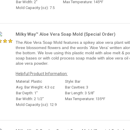
Bar Width: 2"
Max Temperature: 145ºF
Mold Capacity (oz): 7.5
Milky Way™ Aloe Vera Soap Mold (Special Order)
The Aloe Vera Soap Mold features a spikey aloe vera plant wit
three blossomed flowers and the words 'Aloe Vera' written alo
the bottom. We love using this plastic mold with aloe melt & p
soap bases or with cold process soap made with aloe vera oil 
aloe vera powder.
Helpful Product Information:
Material: Plastic
Style: Bar
Avg. Bar Weight: 4.3 oz
Bar Cavities: 3
Bar Depth: 1"
Bar Length: 3 5/8"
Bar Width: 2 1/2"
Max Temperature: 135ºF
Mold Capacity (oz): 12.9