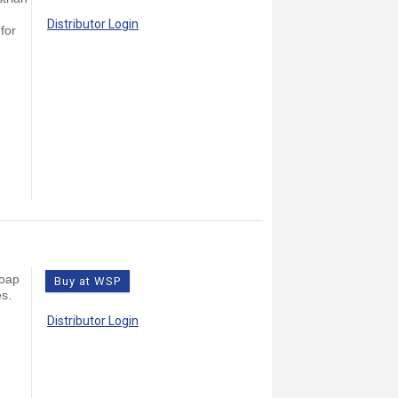
Distributor Login
for
Soap
Buy at WSP
es.
Distributor Login