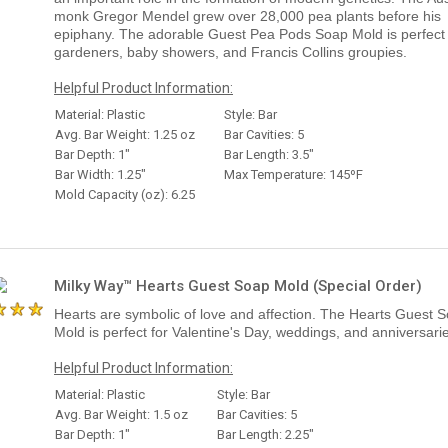
monk Gregor Mendel grew over 28,000 pea plants before his
epiphany. The adorable Guest Pea Pods Soap Mold is perfect 
gardeners, baby showers, and Francis Collins groupies.
Helpful Product Information:
Material: Plastic
Style: Bar
Avg. Bar Weight: 1.25 oz
Bar Cavities: 5
Bar Depth: 1"
Bar Length: 3.5"
Bar Width: 1.25"
Max Temperature: 145ºF
Mold Capacity (oz): 6.25
Milky Way™ Hearts Guest Soap Mold (Special Order)
Hearts are symbolic of love and affection. The Hearts Guest 
Mold is perfect for Valentine's Day, weddings, and anniversari
Helpful Product Information:
Material: Plastic
Style: Bar
Avg. Bar Weight: 1.5 oz
Bar Cavities: 5
Bar Depth: 1"
Bar Length: 2.25"