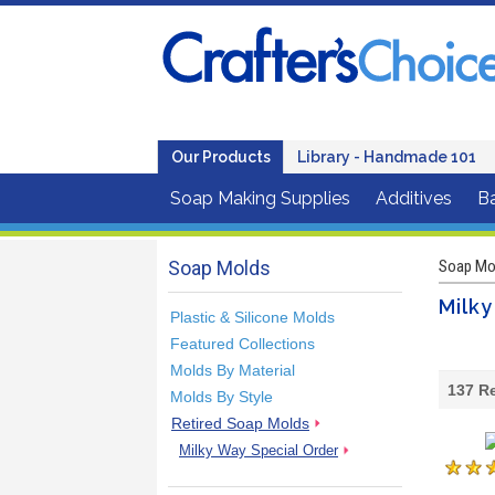
Our Products
Library - Handmade 101
Soap Making Supplies
Additives
B
Soap Molds
Soap Mo
Milky
Plastic & Silicone Molds
Featured Collections
Molds By Material
137
Re
Molds By Style
Retired Soap Molds
Milky Way Special Order