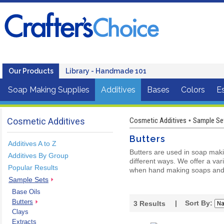
Our Products
Library - Handmade 101
Soap Making Supplies
Additives
Bases
Colors
Es
Cosmetic Additives
Cosmetic Additives
Sample Se
•
Butters
Additives A to Z
Butters are used in soap mak
Additives By Group
different ways. We offer a var
Popular Results
when hand making soaps and
Sample Sets
Base Oils
Butters
| Sort By:
3
Results
Clays
Extracts