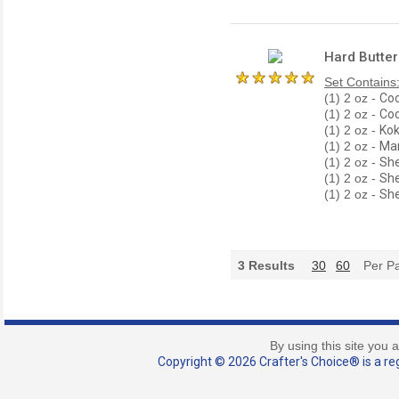
Hard Butter
Set Contains
(1) 2 oz -
Coc
(1) 2 oz -
Coc
(1) 2 oz -
Kok
(1) 2 oz -
Man
(1) 2 oz -
She
(1) 2 oz -
She
(1) 2 oz -
She
3
Results
30
60
Per P
By using this site you 
Copyright © 2026 Crafter's Choice® is a reg