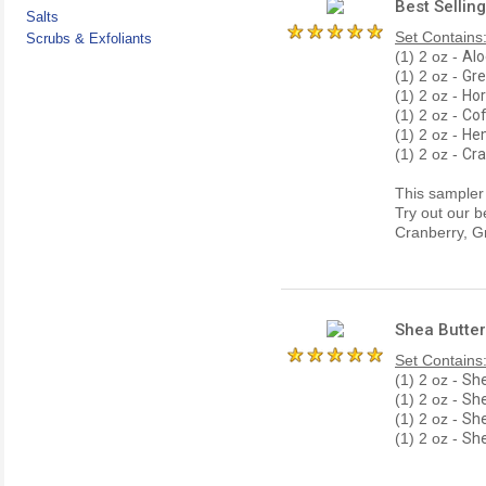
Best Sellin
Salts
Set Contains
Scrubs & Exfoliants
(1) 2 oz -
Alo
(1) 2 oz -
Gre
(1) 2 oz -
Hor
(1) 2 oz -
Cof
(1) 2 oz -
Hem
(1) 2 oz -
Cra
This sampler s
Try out our b
Cranberry, G
Shea Butter
Set Contains
(1) 2 oz -
She
(1) 2 oz -
She
(1) 2 oz -
She
(1) 2 oz -
Sh