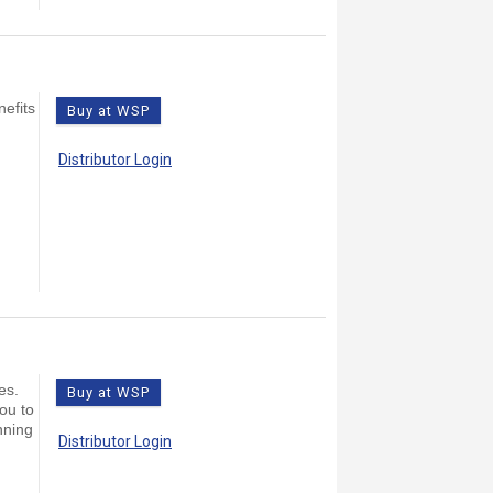
nefits
Buy at WSP
Distributor Login
es.
Buy at WSP
you to
nning
Distributor Login