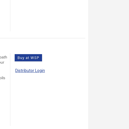
bath
Buy at WSP
our
Distributor Login
ils