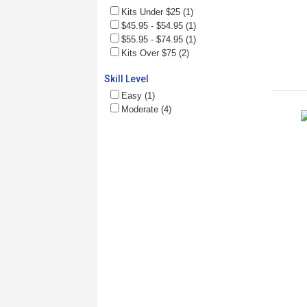
Kits Under $25 (1)
$45.95 - $54.95 (1)
$55.95 - $74.95 (1)
Kits Over $75 (2)
Skill Level
Easy (1)
Moderate (4)