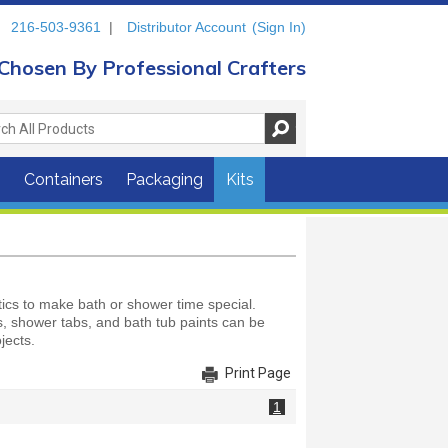
216-503-9361
|
Distributor Account
(Sign In)
Chosen By Professional Crafters
s
Containers
Packaging
Kits
ics to make bath or shower time special.
ts, shower tabs, and bath tub paints can be
jects.
Print Page
1