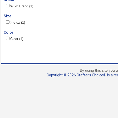
WSP Brand (1)
Size
> 6 oz (1)
Color
Clear (1)
By using this site you 
Copyright © 2026 Crafter's Choice® is a reg