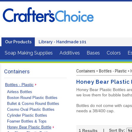
Our Products
Library - Handmade 101
Soap Making Supplies
Additives
Bases
Colors
Es
Containers
Containers
Bottles - Plastic
•
•
Honey Bear Plastic 
Bottles - Plastic
Honey Bear Plastic Bottles ar
Airless Bottles
we love them for bubble baths
Boston Round Plastic Bottles
Bullet & Cosmo Round Bottles
Bottles do not come with caps 
Cosmo Oval Plastic Bottles
needs a 38/400 cap.
Cylinder Plastic Bottles
Foamer Bottles & Tops
Honey Bear Plastic Bottle
| Sort By:
1
Results