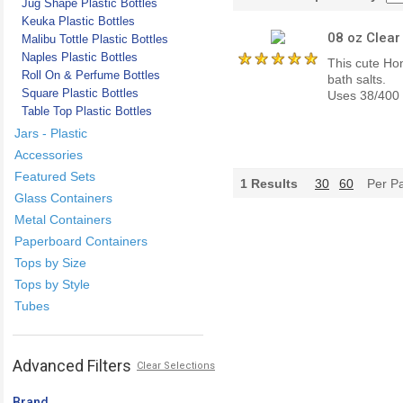
Jug Shape Plastic Bottles
Keuka Plastic Bottles
08 oz Clear
Malibu Tottle Plastic Bottles
Naples Plastic Bottles
This cute Hon
Roll On & Perfume Bottles
bath salts.
Square Plastic Bottles
Uses 38/400 c
Table Top Plastic Bottles
Jars - Plastic
Accessories
Featured Sets
1
Results
30
60
Per P
Glass Containers
Metal Containers
Paperboard Containers
Tops by Size
Tops by Style
Tubes
Advanced Filters
Clear Selections
Brand