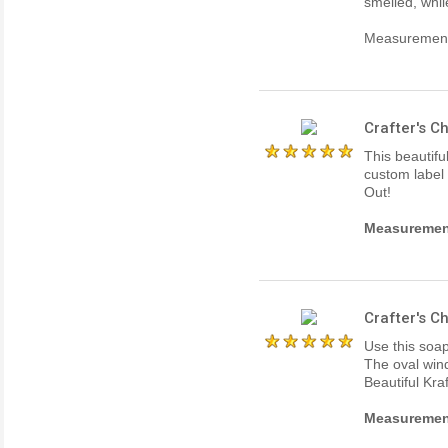
smelled, whil
Measurements
Crafter's 
This beautifu
custom label 
Out!
Measurements
Crafter's 
Use this soap
The oval win
Beautiful Kra
Measurements