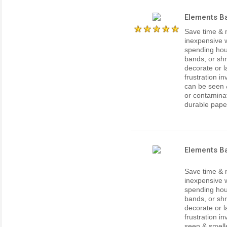
Elements Ba
Save time & 
inexpensive w
spending hour
bands, or shr
decorate or l
frustration i
can be seen 
or contaminat
durable paper 
Elements B
Save time & 
inexpensive w
spending hour
bands, or shr
decorate or l
frustration i
seen & smell