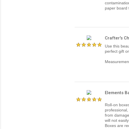
contaminatio
paper board th
Crafter's 
Use this beau
perfect gift o
Measurements
Elements Ba
Roll-on boxe
professional,
from damage o
will not easil
Boxes are re