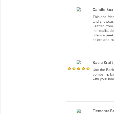
Candle Box 
This eco-frie
and showcase 
Crafted from 
minimalist de
offers a peek
colors and cu
Basic Kraft 
Use the Basic
bombs, lip b
with your labe
Elements Ba