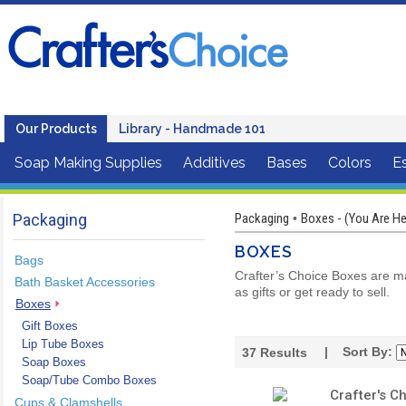
Our Products
Library - Handmade 101
Soap Making Supplies
Additives
Bases
Colors
Es
Packaging
Packaging
Boxes - (You Are He
•
BOXES
Bags
Crafter’s Choice Boxes are ma
Bath Basket Accessories
as gifts or get ready to sell.
Boxes
Gift Boxes
Lip Tube Boxes
| Sort By:
37
Results
Soap Boxes
Soap/Tube Combo Boxes
Crafter's 
Cups & Clamshells