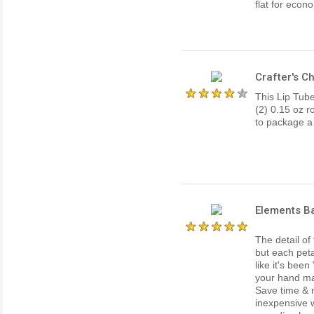
flat for econ
Crafter's C
This Lip Tub
(2) 0.15 oz r
to package a 
Elements Ba
The detail of 
but each peta
like it's been
your hand ma
Save time & 
inexpensive w