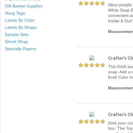
Allow people 
Gift Basket Supplies
White Soap B
Hang Tags
convenient an
Labels By Color
Inside & Out!
Labels By Shape
Measurements
Sample Sets
Shrink Wrap
Specialty Papers
Crafter's 
This Kraft s
soap. Add a c
Kraft Color I
Measurements
Crafter's 
Give your cus
box. The Top