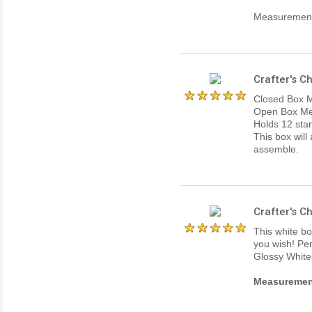
Measurements
Crafter's C
Closed Box M
Open Box Mea
Holds 12 stan
This box will
assemble.
Crafter's 
This white bo
you wish! Per
Glossy White
Measurements