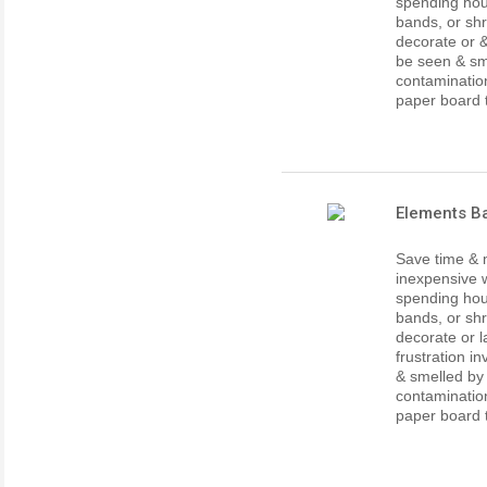
spending hour
bands, or shr
decorate or 
be seen & sm
contaminatio
paper board th
Elements Ba
Save time & 
inexpensive w
spending hour
bands, or shr
decorate or l
frustration i
& smelled by
contaminatio
paper board th