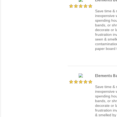
Save time & 
inexpensive w
spending hour
bands, or shr
decorate or l
frustration i
seen & smell
contaminatio
paper board th
Elements B
Save time & 
inexpensive w
spending hour
bands, or shr
decorate or l
frustration i
& smelled by