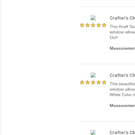
Crafter's 
This Kraft So
window allows
Out!
Measurements
Crafter's 
This beautifu
window allows
White Color 
Measurements
Crafter's 