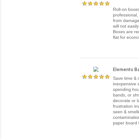
Roll-on boxe
professional,
from damage o
will not easil
Boxes are re
flat for econ
Elements Ba
Save time & 
inexpensive w
spending hour
bands, or shr
decorate or l
frustration i
seen & smell
contaminatio
paper board th