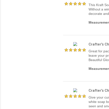
This Kraft So
Without a win
decorate and
Measurements
Crafter's 
Great for pa
leave your pr
Beautiful Glo
Measurements
Crafter's 
Give your cus
white soap b
seen and smel