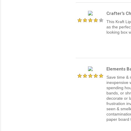
Crafter's C
This Kraft Li
as the perfec
looking box w
Elements Ba
Save time & 
inexpensive w
spending hour
bands, or shr
decorate or l
frustration i
seen & smell
contaminatio
paper board th