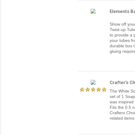
Elements Ba
Show off your
Twist-up Tub
to provide a 
your tubes fr
durable box th
gluing requir
Crafter's 
The White Soa
set of 1 Soap
was inspired 
Fits the 0.5 
Crafters Cho
related items 