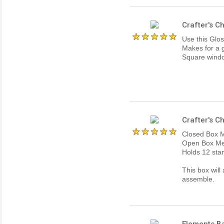
Crafter's C
Use this Glos
Makes for a g
Square window
Crafter's C
Closed Box M
Open Box Mea
Holds 12 stan
This box will
assemble.
Elements Ba