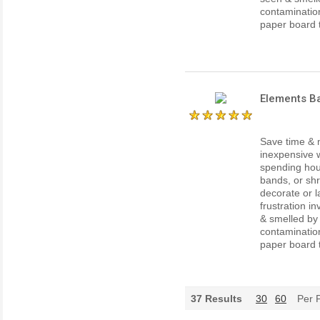
contaminatio
paper board th
Elements Ba
Save time & 
inexpensive w
spending hour
bands, or shr
decorate or l
frustration i
& smelled by
contaminatio
paper board th
37
Results
30
60
Per 