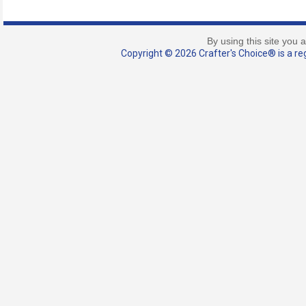
By using this site you 
Copyright © 2026 Crafter's Choice® is a reg