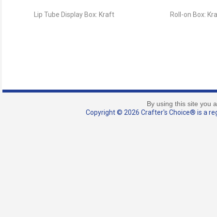
Lip Tube Display Box: Kraft
Roll-on Box: Kr
By using this site you 
Copyright © 2026 Crafter's Choice® is a reg