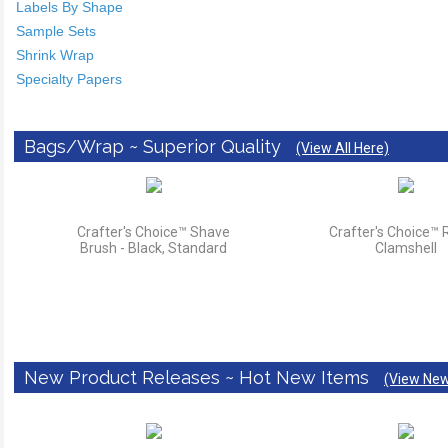
Labels By Shape
Sample Sets
Shrink Wrap
Specialty Papers
Bags/Wrap ~ Superior Quality
(View All Here)
Crafter's Choice™ Shave
Crafter's Choice™
Brush - Black, Standard
Clamshell
New Product Releases ~ Hot New Items
(View New