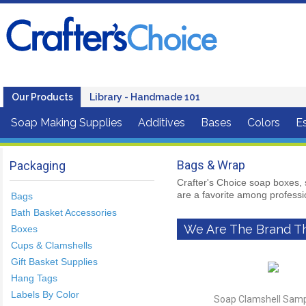
Our Products
Library - Handmade 101
Soap Making Supplies
Additives
Bases
Colors
Es
Bags & Wrap
Packaging
Crafter's Choice soap boxes, 
are a favorite among profess
Bags
Bath Basket Accessories
We Are The Brand Th
Boxes
Cups & Clamshells
Gift Basket Supplies
Hang Tags
Labels By Color
Soap Clamshell Sampl