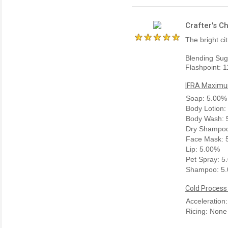
Crafter's C
The bright ci
Blending Sug
Flashpoint: 1
IFRA Maximum
Soap: 5.00%
Body Lotion:
Body Wash: 
Dry Shampoo
Face Mask: 
Lip: 5.00%
Pet Spray: 5
Shampoo: 5
Cold Process
Acceleration
Ricing: None