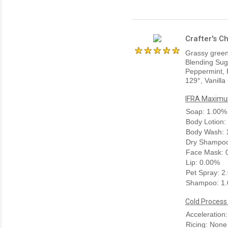
Crafter's C
Grassy green 
Blending Sug
Peppermint, 
129°, Vanilla
IFRA Maximum
Soap: 1.00%
Body Lotion:
Body Wash: 
Dry Shampoo
Face Mask: 
Lip: 0.00%
Pet Spray: 2
Shampoo: 1
Cold Process
Acceleration
Ricing: None