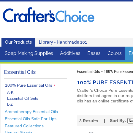
Our Products
Library - Handmade 101
Soap Making Supplies
Additives
Bases
Colors
Es
Essential Oils
Essential Oils
100% Pure Essent
•
100% PURE ESSENTI
100% Pure Essential Oils
Crafter's Choice Pure Essenti
A-K
distillers that agree in our r
Essential Oil Sets
oils has an online certificate 
L-Z
Aromatherapy Essential Oils
Essential Oils Safe For Lips
| Sort By:
3
Results
Featured Collections
Natural Blends