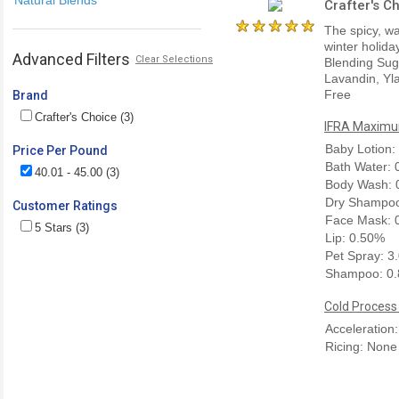
Crafter's C
The spicy, wa
winter holida
Advanced Filters
Clear Selections
Blending Sug
Lavandin, Yla
Free
Brand
Crafter's Choice (3)
IFRA Maximum
Baby Lotion:
Price Per Pound
Bath Water:
40.01 - 45.00 (3)
Body Wash: 
Dry Shampoo
Customer Ratings
Face Mask: 
5 Stars (3)
Lip: 0.50%
Pet Spray: 3
Shampoo: 0
Cold Process
Acceleration
Ricing: None