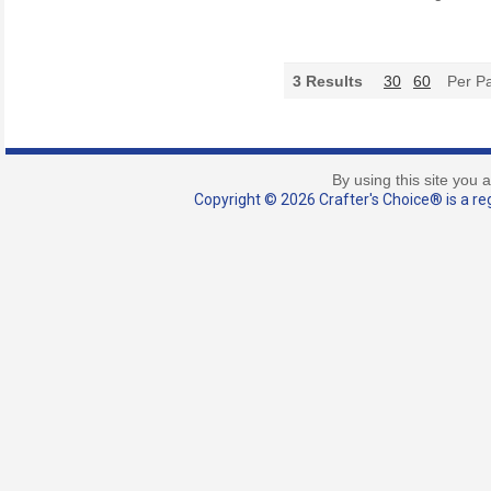
3
Results
30
60
Per P
By using this site you 
Copyright © 2026 Crafter's Choice® is a reg