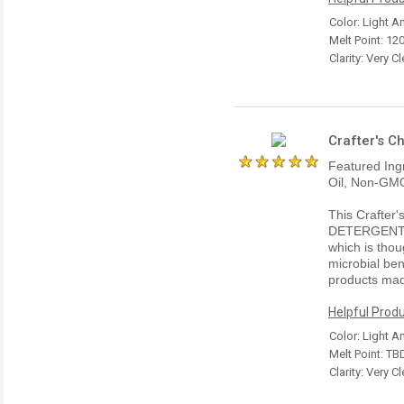
Color: Light 
Melt Point: 120
Clarity: Very Cl
Crafter's C
Featured Ing
Oil, Non-GMO
This Crafter
DETERGENT 
which is thou
microbial ben
products mad
Helpful Produ
Color: Light 
Melt Point: TB
Clarity: Very Cl