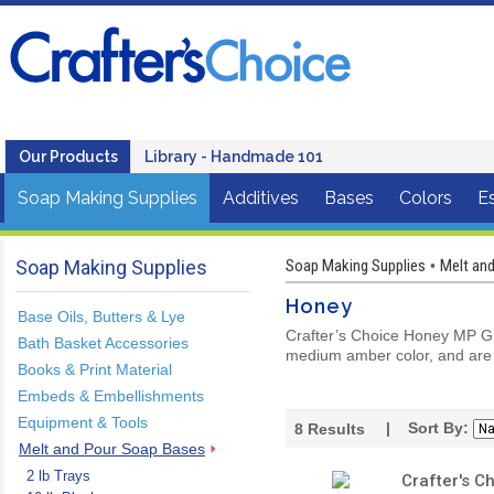
Our Products
Library - Handmade 101
Soap Making Supplies
Additives
Bases
Colors
Es
Soap Making Supplies
Soap Making Supplies
Melt an
•
Honey
Base Oils, Butters & Lye
Crafter’s Choice Honey MP Gly
Bath Basket Accessories
medium amber color, and are
Books & Print Material
Embeds & Embellishments
Equipment & Tools
| Sort By:
8
Results
Melt and Pour Soap Bases
2 lb Trays
Crafter's C