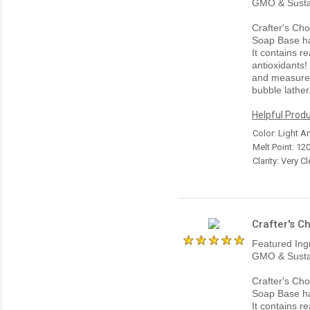
GMO & Susta
Crafter's Ch
Soap Base has
It contains r
antioxidants
and measures 
bubble lather
Helpful Produ
Color: Light 
Melt Point: 12
Clarity: Very Cl
Crafter's C
Featured Ing
GMO & Susta
Crafter's Ch
Soap Base has
It contains r