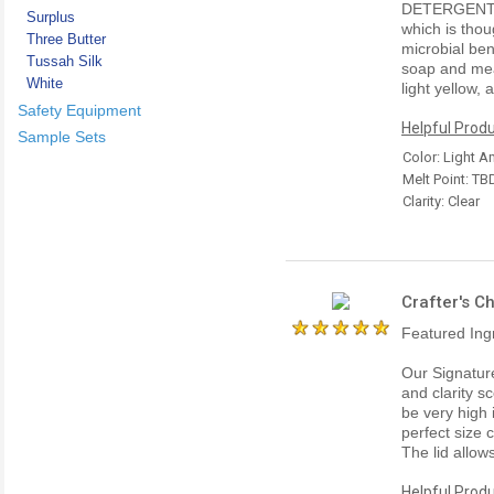
DETERGENT 
Surplus
which is thou
Three Butter
microbial ben
Tussah Silk
soap and meas
White
light yellow,
Safety Equipment
Helpful Produ
Sample Sets
Color: Light 
Melt Point: TB
Clarity: Clear
Crafter's C
Featured Ing
Our Signatur
and clarity sc
be very high 
perfect size 
The lid allow
Helpful Produ