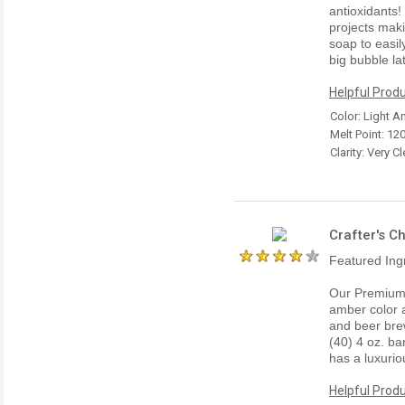
antioxidants!
projects maki
soap to easil
big bubble la
Helpful Produ
Color: Light 
Melt Point: 12
Clarity: Very Cl
Crafter's C
Featured Ing
Our Premium 
amber color a
and beer bre
(40) 4 oz. ba
has a luxurio
Helpful Produ