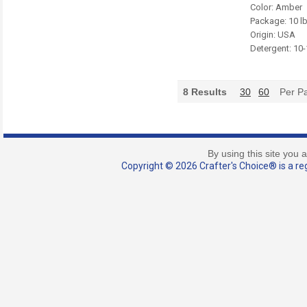
Color: Amber
Package: 10 l
Origin: USA
Detergent: 10
8
Results
30
60
Per P
By using this site you 
Copyright © 2026 Crafter's Choice® is a reg