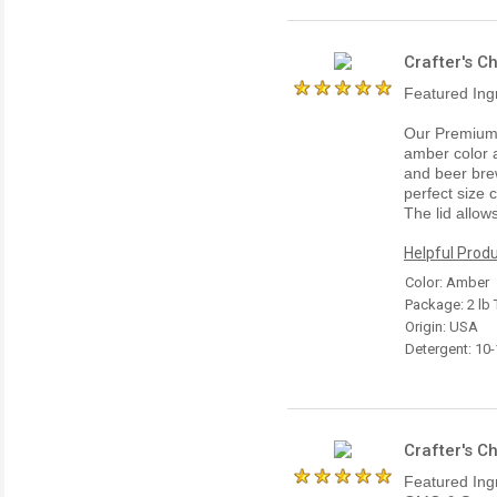
Crafter's C
Featured Ing
Our Premium 
amber color a
and beer brew
perfect size 
The lid allow
Helpful Produ
Color: Amber
Package: 2 lb 
Origin: USA
Detergent: 10
Crafter's C
Featured Ing