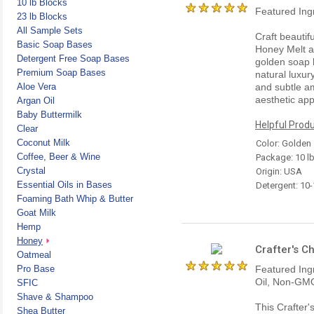
10 lb Blocks
Featured Ing
23 lb Blocks
All Sample Sets
Craft beautif
Basic Soap Bases
Honey Melt a
Detergent Free Soap Bases
golden soap 
Premium Soap Bases
natural luxury
Aloe Vera
and subtle a
aesthetic ap
Argan Oil
Baby Buttermilk
Helpful Produ
Clear
Coconut Milk
Color: Golden
Coffee, Beer & Wine
Package: 10 l
Crystal
Origin: USA
Essential Oils in Bases
Detergent: 10
Foaming Bath Whip & Butter
Goat Milk
Hemp
Honey
Crafter's C
Oatmeal
Pro Base
Featured Ing
Oil, Non-GMO
SFIC
Shave & Shampoo
This Crafter
Shea Butter