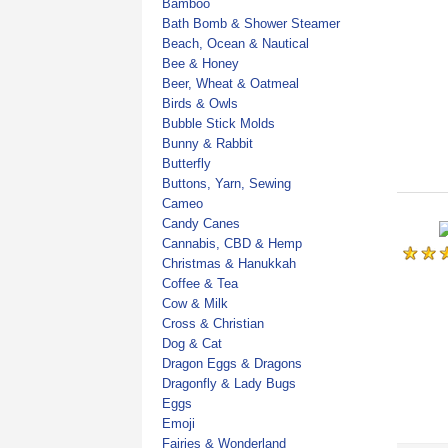
Bamboo
Bath Bomb & Shower Steamer
Beach, Ocean & Nautical
Bee & Honey
Beer, Wheat & Oatmeal
Birds & Owls
Bubble Stick Molds
Bunny & Rabbit
Butterfly
Buttons, Yarn, Sewing
Cameo
Candy Canes
Cannabis, CBD & Hemp
Christmas & Hanukkah
Coffee & Tea
Cow & Milk
Cross & Christian
Dog & Cat
Dragon Eggs & Dragons
Dragonfly & Lady Bugs
Eggs
Emoji
Fairies & Wonderland