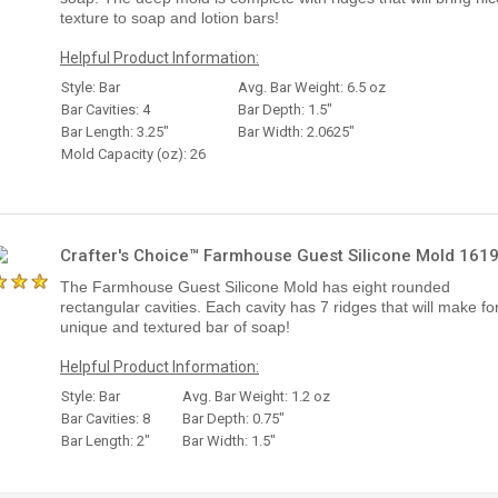
texture to soap and lotion bars!
Helpful Product Information:
Style: Bar
Avg. Bar Weight: 6.5 oz
Bar Cavities: 4
Bar Depth: 1.5"
Bar Length: 3.25"
Bar Width: 2.0625"
Mold Capacity (oz): 26
Crafter's Choice™ Farmhouse Guest Silicone Mold 161
The Farmhouse Guest Silicone Mold has eight rounded
rectangular cavities. Each cavity has 7 ridges that will make fo
unique and textured bar of soap!
Helpful Product Information:
Style: Bar
Avg. Bar Weight: 1.2 oz
Bar Cavities: 8
Bar Depth: 0.75"
Bar Length: 2"
Bar Width: 1.5"