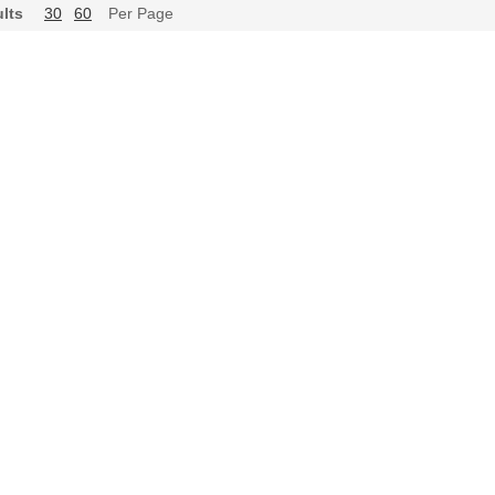
lts
30
60
Per Page