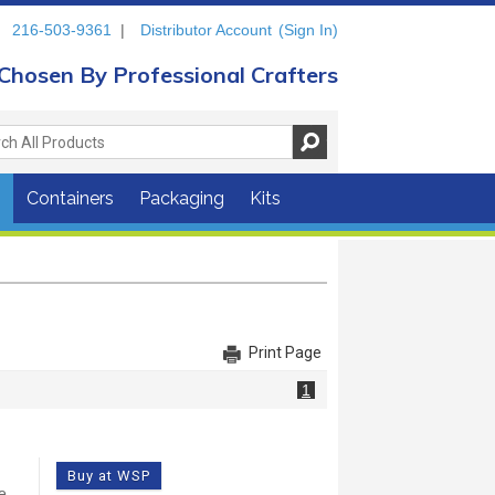
216-503-9361
|
Distributor Account
(Sign In)
Chosen By Professional Crafters
s
Containers
Packaging
Kits
Print Page
1
Buy at WSP
e