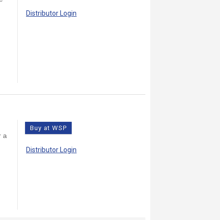
Distributor Login
9
Buy at WSP
r a
Distributor Login