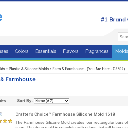
#1 Brand 
ases
Colors
Essentials
Flavors
Fragrances
Mold
lds
Plastic & Silicone Molds
Farm & Farmhouse - (You Are Here - C3502)
•
•
 & Farmhouse
| Sort By:
lts
Crafter's Choice™ Farmhouse Silicone Mold 1618
The Farmhouse Silicone Mold creates four rectangular bars of
soap. The deep mold is complete with ridges that will bring nic