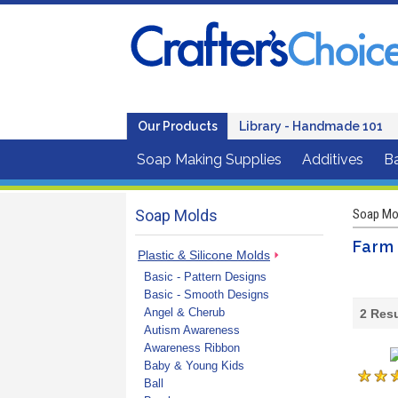
Our Products
Library - Handmade 101
Soap Making Supplies
Additives
B
Soap Molds
Soap Mo
Farm
Plastic & Silicone Molds
Basic - Pattern Designs
Basic - Smooth Designs
Angel & Cherub
2
Resu
Autism Awareness
Awareness Ribbon
Baby & Young Kids
Ball