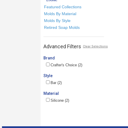
Featured Collections
Molds By Material
Molds By Style
Retired Soap Molds
Advanced Filters
Clear Selections
Brand
Crafter's Choice (2)
Style
Bar (2)
Material
Silicone (2)