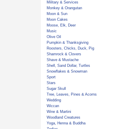
Military & Services
Monkey & Orangutan
Moon & Sun
Moon Cakes
Moose, Elk, Deer
Music
Olive Oil
Pumpkin & Thanksgiving
Roosters, Chicks, Duck, Pig
Shamrock & Clovers
Shave & Mustache
Shell, Sand Dollar, Turtles
Snowflakes & Snowman
Sport
Stars
Sugar Skull
Tree, Leaves, Pines & Acorns
Wedding
Wiccan
Wine & Martini
Woodland Creatures
Yoga, Henna & Buddha
Zodiac