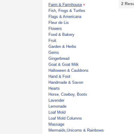
2
Resu
Farm & Farmhouse
Fish, Frogs & Turtles
Flags & Americana
Fleur de Lis
Flowers
Food & Bakery
Fruit
Garden & Herbs
Gems
Gingerbread
Goat & Goat Milk
Halloween & Cauldrons
Hand & Foot
Handmade & Savon
Hearts
Horse, Cowboy, Boots
Lavender
Lemonade
Loaf Mold
Loaf Mold Columns
Massage
Mermaids,Unicorns & Rainbows