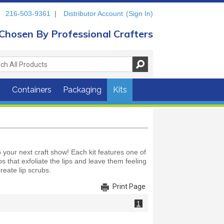
216-503-9361
|
Distributor Account
(Sign In)
Chosen By Professional Crafters
s
Containers
Packaging
Kits
your next craft show! Each kit features one of
bs that exfoliate the lips and leave them feeling
reate lip scrubs.
Print Page
1