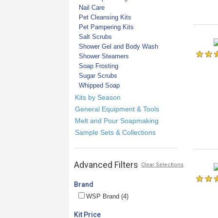
Nail Care
Pet Cleansing Kits
Pet Pampering Kits
Salt Scrubs
Shower Gel and Body Wash
Shower Steamers
Soap Frosting
Sugar Scrubs
Whipped Soap
Kits by Season
General Equipment & Tools
Melt and Pour Soapmaking
Sample Sets & Collections
Advanced Filters
Clear Selections
Brand
WSP Brand (4)
Kit Price