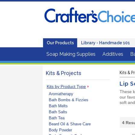
Our Products
Library - Handmade 101
Soap Making Supplies
Additives
B
Kits & Projects
Kits & P
Lip S
Kits by Product Type
These k
Aromatherapy
our favo
Bath Bombs & Fizzies
soft and
Bath Melts
Bath Salts
Bath Tea
4
Resu
Beard Oil & Shave Care
Body Powder