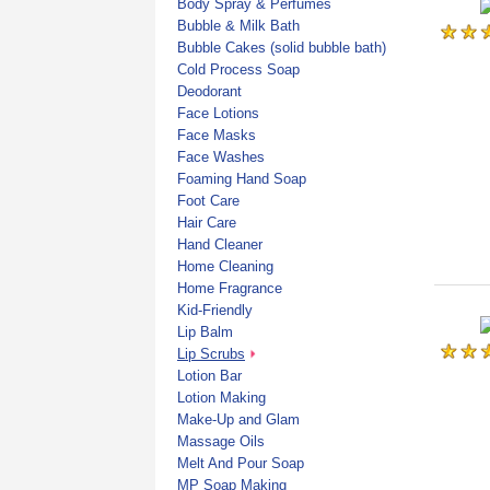
Body Spray & Perfumes
Bubble & Milk Bath
Bubble Cakes (solid bubble bath)
Cold Process Soap
Deodorant
Face Lotions
Face Masks
Face Washes
Foaming Hand Soap
Foot Care
Hair Care
Hand Cleaner
Home Cleaning
Home Fragrance
Kid-Friendly
Lip Balm
Lip Scrubs
Lotion Bar
Lotion Making
Make-Up and Glam
Massage Oils
Melt And Pour Soap
MP Soap Making