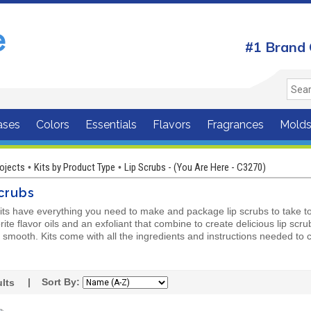
#1 Brand 
ases
Colors
Essentials
Flavors
Fragrances
Mold
rojects
Kits by Product Type
Lip Scrubs - (You Are Here - C3270)
•
•
crubs
its have everything you need to make and package lip scrubs to take to 
rite flavor oils and an exfoliant that combine to create delicious lip scru
 smooth. Kits come with all the ingredients and instructions needed to c
| Sort By:
lts