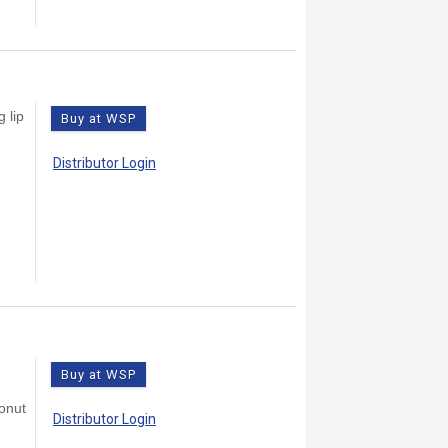
 lip
Buy at WSP
Distributor Login
Buy at WSP
conut
Distributor Login