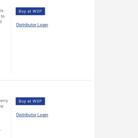
is
Buy at WSP
 to
d
Distributor Login
berry
Buy at WSP
ze
Distributor Login
r