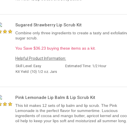
Sugared Strawberry Lip Scrub Kit
Combine only three ingredients to create a tasty and exfoliating
sugar scrub.
You Save $36.23 buying these items as a kit.
Helpful Product Information:
Skill Level: Easy
Estimated Time: 1/2 Hour
Kit Yield: (10) 1/2 oz. Jars
Pink Lemonade Lip Balm & Lip Scrub Kit
This kit makes 12 sets of lip balm and lip scrub. The Pink
Lemonade is the perfect flavor for summertime. Luscious
ingredients of cocoa and mango butter, apricot kernel and co
oil help to keep your lips soft and moisturized all summer long.