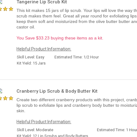
Tangerine Lip Scrub Kit
This kit makes 15 jars of lip scrub. Your lips will love the way th
scrub makes them feel. Great all year round for exfoliating lips
keep them soft and moisturized from the olive butter butter an
castor oil.
You Save $33.23 buying these items as a kit.
Helpful Product Information:
Skill Level: Easy
Estimated Time: 1/2 Hour
Kit Yield: 15 Jars
Cranberry Lip Scrub & Body Butter Kit
Create two different cranberry products with this project, cran
lip scrub to exfoliate lips and cranberry body butter to moisturi
skin.
Helpful Product Information:
Skill Level: Moderate
Estimated Time: 1 Hou
Kit Yield: 12 Lip Scrubs and Body Butters