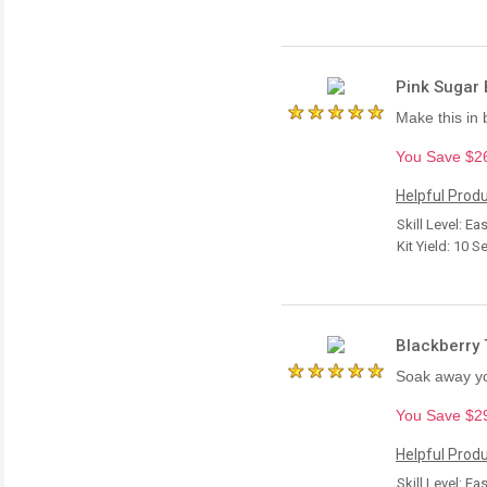
Pink Sugar B
Make this in 
You Save $26.
Helpful Produ
Skill Level: Ea
Kit Yield: 10 S
Blackberry 
Soak away you
You Save $29.
Helpful Produ
Skill Level: Ea