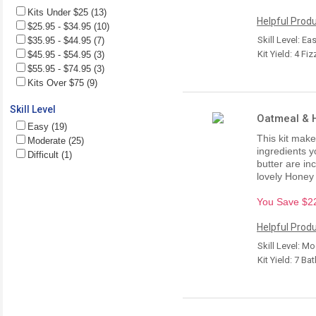
Kits Under $25 (13)
Helpful Produ
$25.95 - $34.95 (10)
Skill Level: Ea
$35.95 - $44.95 (7)
Kit Yield: 4 Fiz
$45.95 - $54.95 (3)
$55.95 - $74.95 (3)
Kits Over $75 (9)
Skill Level
Oatmeal & H
Easy (19)
This kit make
Moderate (25)
ingredients y
Difficult (1)
butter are in
lovely Honey 
You Save $22.
Helpful Produ
Skill Level: M
Kit Yield: 7 Ba