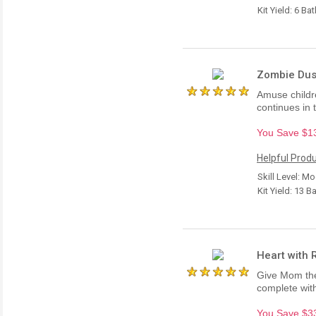
Kit Yield: 6 Ba
Zombie Dust
Amuse childre
continues in 
You Save $13.
Helpful Produ
Skill Level: M
Kit Yield: 13 B
Heart with R
Give Mom the 
complete wit
You Save $33.