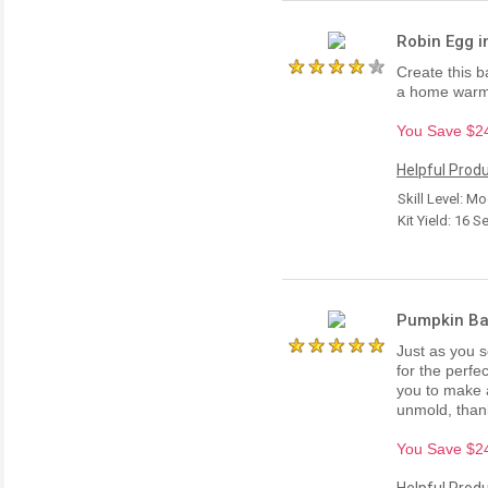
Robin Egg in
Create this b
a home warmi
You Save $24.
Helpful Produ
Skill Level: M
Kit Yield: 16 S
Pumpkin Bat
Just as you 
for the perfe
you to make 
unmold, than
You Save $24.
Helpful Produ