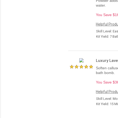
Powder adds c
water.
You Save $16.
Helpful Produ
Skill Level: Ea
Kit Yield: 7 Ba
Luxury Lave
Soften calluse
bath bomb.
You Save $36.
Helpful Produ
Skill Level: M
Kit Yield: 15 