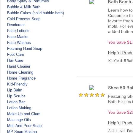
Body Spray & Perfumes
Bath Bomb S
Bubble & Milk Bath
Learn how to 
Bubble Cakes (solid bubble bath)
Customize thi
Cold Process Soap
favorite fragr
Deodorant
mold. For eve
Face Lotions
added butters
Face Masks
You Save $17.
Face Washes
Foaming Hand Soap
Helpful Produ
Foot Care
Hair Care
Kit Yield: 5 B
Hand Cleaner
Home Cleaning
Home Fragrance
Kid-Friendly
Shea 50 Bat
Lip Balm
Lip Scrubs
Featuring Sh
Bath Fizzies 
Lotion Bar
Lotion Making
You Save $20.
Make-Up and Glam
Massage Oils
Helpful Produ
Melt And Pour Soap
Skill Level: Ea
MP Soap Making