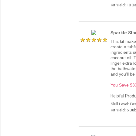
Kit Yield: 18 B
Sparkle Sta
This kit make
create a tubf
ingredients s
coconut oil. 
linger extra 
the bathwate
and you'll be
You Save $33.
Helpful Produ
Skill Level: Ea
Kit Yield: 6 B