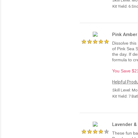
Skill Level: M
Kit Yield: 6 
Pink Amber 
Dissolve this
of Pink Sea S
the day. If d
formula to c
You Save $21.
Helpful Produ
Skill Level: M
Kit Yield: 7 Ba
Lavender & 
These fun bat