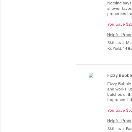
Nothing says "
shower favors
properties f
You Save $29.
Helpful Produ
Skill Level: M
Kit Yield: 14 B
Fizzy Bubbl
Fizzy Bubble
and works jus
batches of th
fragrance if 
You Save $51.
Helpful Produ
Skill Level: Ea