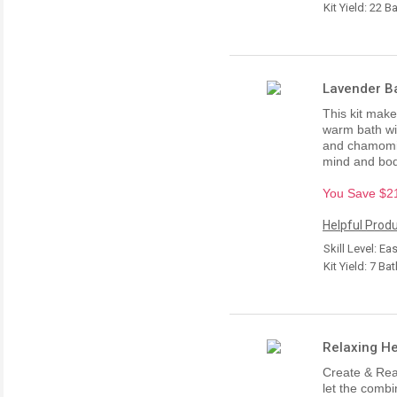
Kit Yield: 22 B
Lavender Ba
This kit make
warm bath wit
and chamomil
mind and bod
You Save $21.
Helpful Produ
Skill Level: Ea
Kit Yield: 7 Ba
Relaxing He
Create & Rea
let the comb