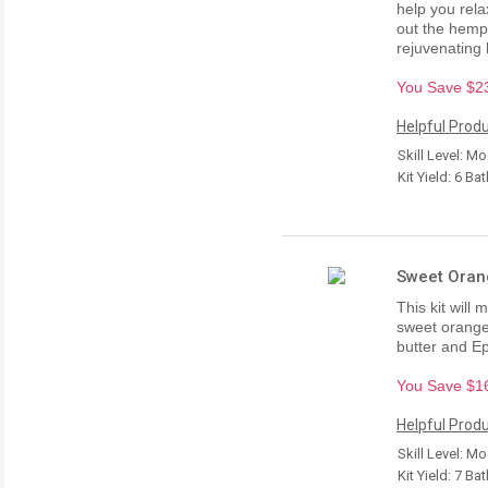
help you rela
out the hemp 
rejuvenating 
You Save $23.
Helpful Produ
Skill Level: M
Kit Yield: 6 Ba
Sweet Orang
This kit will
sweet orange 
butter and E
You Save $16.
Helpful Produ
Skill Level: M
Kit Yield: 7 Ba