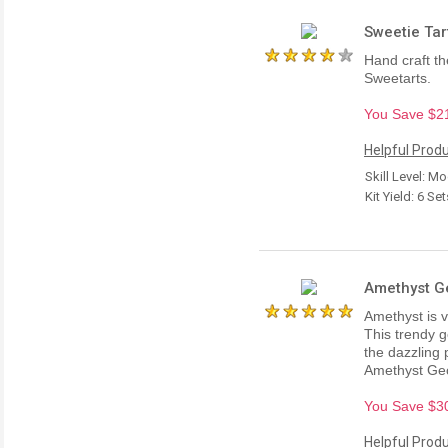
Sweetie Tart
Hand craft th
Sweetarts.
You Save $21.
Helpful Produ
Skill Level: M
Kit Yield: 6 Se
Amethyst Ge
Amethyst is v
This trendy 
the dazzling 
Amethyst Geo
You Save $30.
Helpful Produ