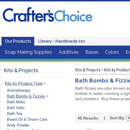
Our Products
Library - Handmade 101
Soap Making Supplies
Additives
Bases
Colors
Es
Kits & Projects
Kits & Projects
Kits by Product
•
Bath Bombs & Fizzi
Kits by Product Type
Bath fizzies are also known a
Aromatherapy
bubble in water creating a lig
Bath Bombs & Fizzies
and powders. Buy these project
Bath Melts
Bath Salts
Bath Tea
| Sort By:
45
Results
Beard Oil & Shave Care
Body Powder