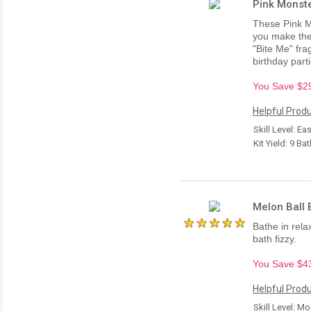
Pink Monste
These Pink M
you make the
"Bite Me" fra
birthday parti
You Save $29.
Helpful Produ
Skill Level: Ea
Kit Yield: 9 B
Melon Ball B
Bathe in rel
bath fizzy.
You Save $43.
Helpful Produ
Skill Level: M