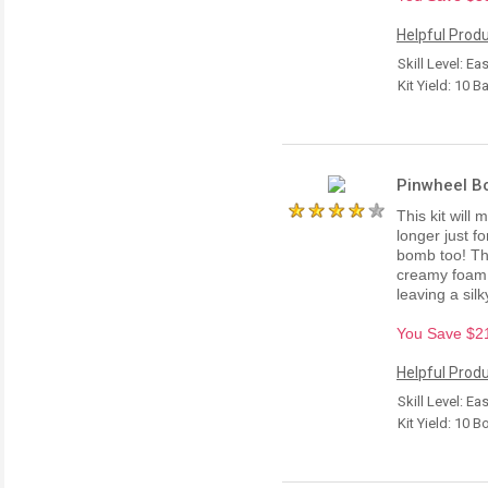
Helpful Produ
Skill Level: Ea
Kit Yield: 10 B
Pinwheel B
This kit wil
longer just f
bomb too! Th
creamy foam 
leaving a silky
You Save $21.
Helpful Produ
Skill Level: Ea
Kit Yield: 10