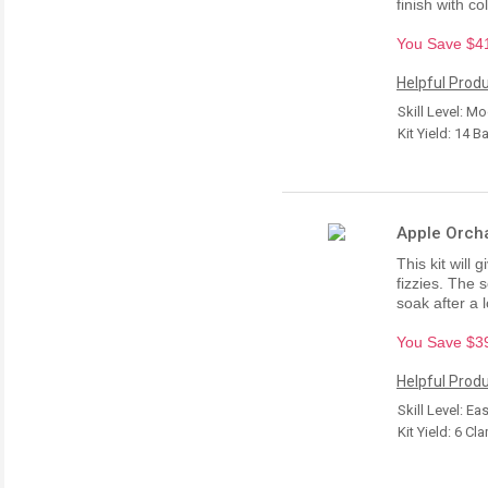
finish with co
You Save $41.
Helpful Produ
Skill Level: M
Kit Yield: 14 B
Apple Orcha
This kit will 
fizzies. The 
soak after a 
You Save $39.
Helpful Produ
Skill Level: Ea
Kit Yield: 6 Cl