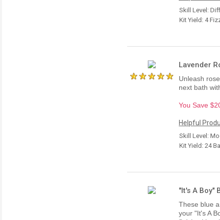
Skill Level: Dif
Kit Yield: 4 Fiz
Lavender Ro
Unleash rose 
next bath with
You Save $20.
Helpful Produ
Skill Level: M
Kit Yield: 24 B
"It's A Boy"
These blue an
your "It's A 