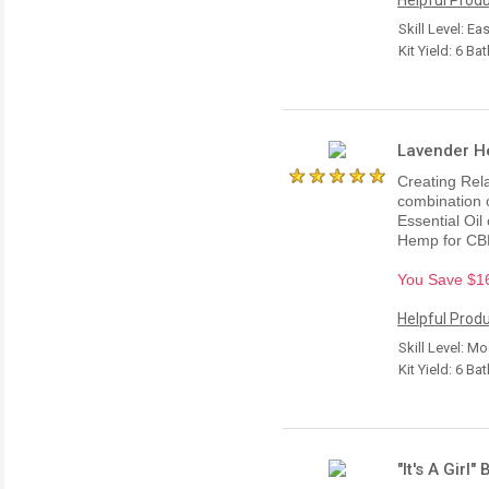
Skill Level: Ea
Kit Yield: 6 Ba
Lavender He
Creating Rel
combination 
Essential Oil
Hemp for CBD
You Save $16.
Helpful Produ
Skill Level: M
Kit Yield: 6 Ba
"It's A Girl