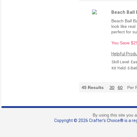
Beach Ball 
Beach Ball B
look like rea
perfect for 
You Save $29.
Helpful Produ
Skill Level: Ea
Kit Yield: 6 B
45
Results
30
60
Per 
By using this site you 
Copyright © 2026 Crafter's Choice® is a reg