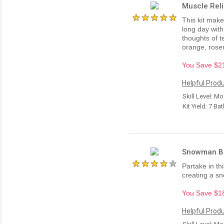
Muscle Reli
This kit make
long day with
thoughts of t
orange, rose
You Save $21.
Helpful Produ
Skill Level: M
Kit Yield: 7 Ba
Snowman Bat
Partake in thi
creating a s
You Save $18.
Helpful Produ