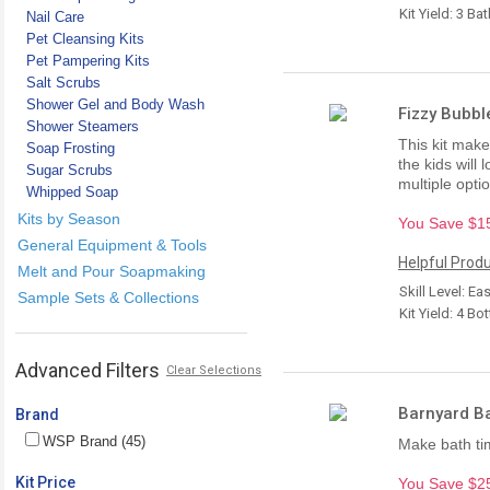
Kit Yield: 3 Ba
Nail Care
Pet Cleansing Kits
Pet Pampering Kits
Salt Scrubs
Shower Gel and Body Wash
Fizzy Bubbl
Shower Steamers
This kit makes
Soap Frosting
the kids will
Sugar Scrubs
multiple opti
Whipped Soap
Kits by Season
You Save $15.
General Equipment & Tools
Helpful Produ
Melt and Pour Soapmaking
Skill Level: Ea
Sample Sets & Collections
Kit Yield: 4 Bot
Advanced Filters
Clear Selections
Barnyard Ba
Brand
WSP Brand (45)
Make bath tim
Kit Price
You Save $25.