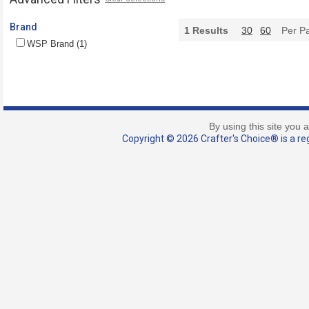
Brand
1
Results
30
60
Per P
WSP Brand (1)
By using this site you 
Copyright © 2026 Crafter's Choice® is a reg