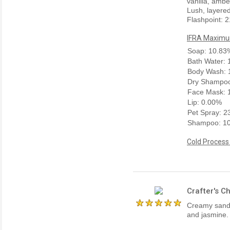
vanilla, amb
Lush, layered
Flashpoint: 2
IFRA Maximum
Soap: 10.83
Bath Water:
Body Wash: 
Dry Shampoo
Face Mask: 
Lip: 0.00%
Pet Spray: 
Shampoo: 1
Cold Process
Crafter's C
Creamy sanda
and jasmine. 