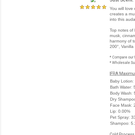
You will love
creates a mul
into this aud
Top notes of
musk, cinnam
harmony of to
200°, Vanilla
* Compare our 
* Wholesale Sup
IFRA Maximum
Baby Lotion:
Bath Water:
Body Wash: 
Dry Shampoo
Face Mask: 
Lip: 0.00%
Pet Spray: 
Shampoo: 5
Cold Process