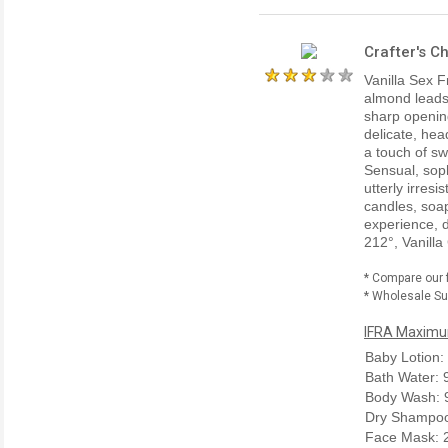
Crafter's C
Vanilla Sex F
almond leads 
sharp opening
delicate, hea
a touch of sw
Sensual, soph
utterly irres
candles, soap
experience, d
212°, Vanilla
* Compare our 
* Wholesale Sup
IFRA Maximum
Baby Lotion:
Bath Water:
Body Wash: 
Dry Shampoo
Face Mask: 