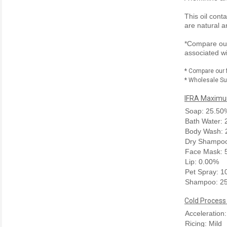
This oil cont
are natural a
*Compare our 
associated wi
* Compare our 
* Wholesale Sup
IFRA Maximum
Soap: 25.50
Bath Water:
Body Wash: 
Dry Shampoo
Face Mask: 
Lip: 0.00%
Pet Spray: 
Shampoo: 2
Cold Process
Acceleration:
Ricing: Mild