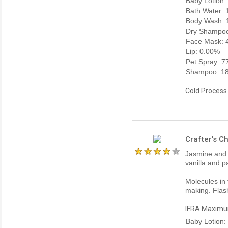
Baby Lotion:
Bath Water:
Body Wash: 
Dry Shampoo
Face Mask: 
Lip: 0.00%
Pet Spray: 
Shampoo: 1
Cold Process
Crafter's C
Jasmine and 
vanilla and p
Molecules in 
making. Flash
IFRA Maximum
Baby Lotion