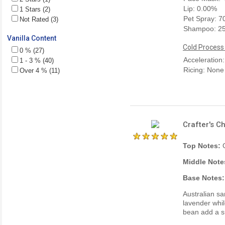
Lip: 0.00%
1 Stars (2)
Pet Spray: 
Not Rated (3)
Shampoo: 2
Vanilla Content
Cold Process
0 % (27)
Acceleration
1 - 3 % (40)
Ricing: None
Over 4 % (11)
Crafter's C
Top Notes:
G
Middle Note
Base Notes:
Australian sa
lavender whil
bean add a su