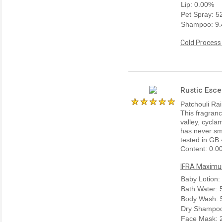
Lip: 0.00%
Pet Spray: 
Shampoo: 9
Cold Process
Rustic Esce
Patchouli Rain
This fragrance
valley, cycla
has never sme
tested in GB 
Content: 0.0
IFRA Maximum
Baby Lotion:
Bath Water:
Body Wash: 
Dry Shampoo
Face Mask: 