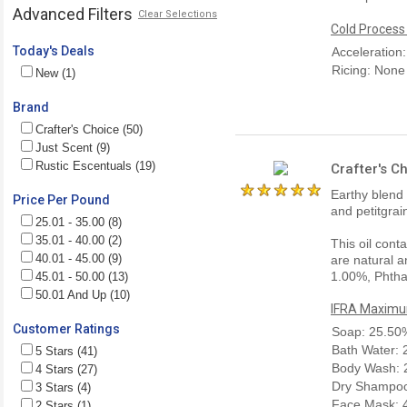
Advanced Filters
Clear Selections
Cold Process
Today's Deals
Acceleration
Ricing: None
New (1)
Brand
Crafter's Choice (50)
Just Scent (9)
Rustic Escentuals (19)
Crafter's 
Earthy blend
Price Per Pound
and petitgra
25.01 - 35.00 (8)
35.01 - 40.00 (2)
This oil cont
40.01 - 45.00 (9)
are natural a
1.00%, Phtha
45.01 - 50.00 (13)
50.01 And Up (10)
IFRA Maximum
Customer Ratings
Soap: 25.50
Bath Water:
5 Stars (41)
Body Wash: 
4 Stars (27)
Dry Shampoo
3 Stars (4)
Face Mask: 
2 Stars (1)