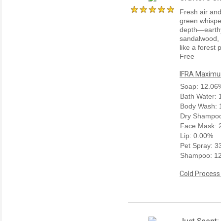
Fresh air and
green whisper
depth—earthy
sandalwood, 
like a forest
Free
IFRA Maximum
Soap: 12.06
Bath Water:
Body Wash: 
Dry Shampoo
Face Mask: 
Lip: 0.00%
Pet Spray: 
Shampoo: 1
Cold Process
Just Scent: