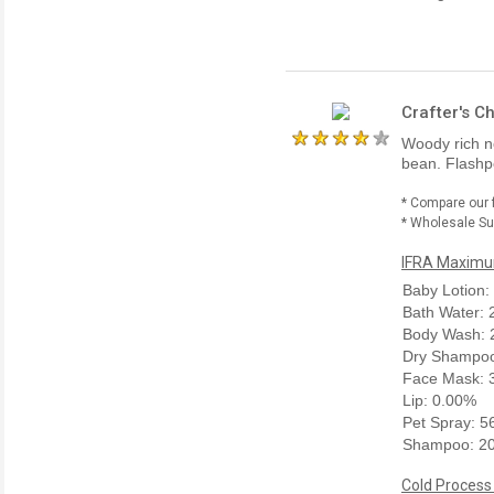
Crafter's C
Woody rich n
bean. Flashpo
* Compare our 
* Wholesale Sup
IFRA Maximum
Baby Lotion:
Bath Water:
Body Wash: 
Dry Shampoo
Face Mask: 
Lip: 0.00%
Pet Spray: 
Shampoo: 2
Cold Process