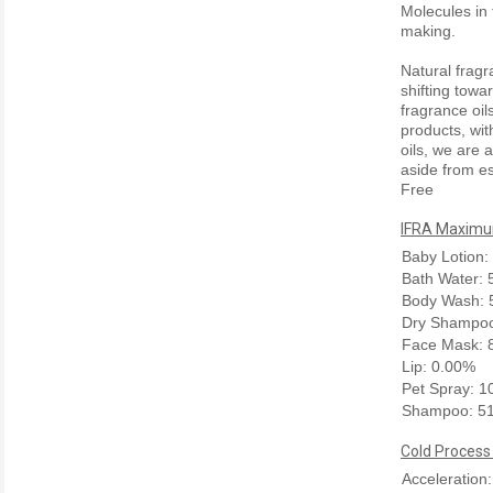
Molecules in 
making.
Natural frag
shifting towa
fragrance oil
products, wit
oils, we are a
aside from es
Free
IFRA Maximum
Baby Lotion:
Bath Water:
Body Wash: 
Dry Shampoo
Face Mask: 
Lip: 0.00%
Pet Spray: 
Shampoo: 5
Cold Process
Acceleration