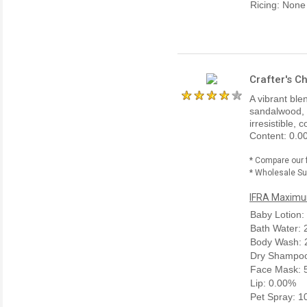
Ricing: None
Crafter's C
A vibrant ble
sandalwood, 
irresistible,
Content: 0.0
* Compare our 
* Wholesale Sup
IFRA Maximum
Baby Lotion:
Bath Water:
Body Wash: 
Dry Shampoo
Face Mask: 
Lip: 0.00%
Pet Spray: 