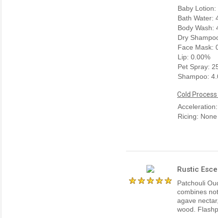
Baby Lotion:
Bath Water:
Body Wash: 
Dry Shampoo
Face Mask: 
Lip: 0.00%
Pet Spray: 
Shampoo: 4
Cold Process
Acceleration
Ricing: None
Rustic Esce
Patchouli Oud
combines not
agave nectar
wood. Flashpo