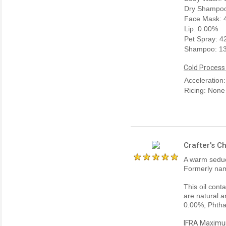
Dry Shampoo
Face Mask: 
Lip: 0.00%
Pet Spray: 
Shampoo: 1
Cold Process
Acceleration
Ricing: None
Crafter's C
A warm seduc
Formerly na
This oil cont
are natural a
0.00%, Phtha
IFRA Maximum