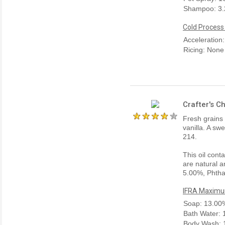
Shampoo: 3
Cold Process
Acceleration
Ricing: None
Crafter's C
Fresh grains
vanilla. A sw
214.
This oil cont
are natural a
5.00%, Phtha
IFRA Maximum
Soap: 13.00
Bath Water:
Body Wash: 