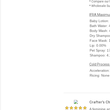
* Compare our 
* Wholesale Sup
IFRA Maximum
Baby Lotion:
Bath Water:
Body Wash: 
Dry Shampoo
Face Mask: 
Lip: 0.00%
Pet Spray: 
Shampoo: 4
Cold Process
Acceleration
Ricing: None
Crafter's C
A feminine a