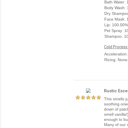
Bath Water:
Body Wash: 
Dry Shampo
Face Mask: 
Lip: 100.00%
Pet Spray: 
Shampoo: 1
Cold Process
Acceleration
Ricing: None
Rustic Esce
This smells j
soothing orie
down of patch
smell vanilla
enough to bur
Many of our c