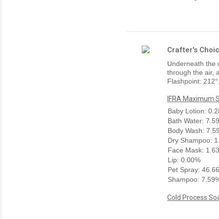
Crafter's Choi
Underneath the 
through the air,
Flashpoint: 212°
IFRA Maximum Sk
Baby Lotion: 0.
Bath Water: 7.5
Body Wash: 7.5
Dry Shampoo: 1
Face Mask: 1.6
Lip: 0.00%
Pet Spray: 46.6
Shampoo: 7.59
Cold Process Soa