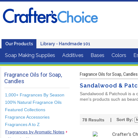
Our Products
Library - Handmade 101
Soap Making Supplies
Additives
Bases
Colors
Es
Fragrance Oils for Soap,
Fragrance Oils for Soap, Candles
Candles
Sandalwood & Patc
Sandalwood & Patchouli is a c
1,000+ Fragrances By Season
men's products such as beard 
100% Natural Fragrance Oils
Featured Collections
Fragrance Accessories
| Sort By:
78
Results
Fragrances A to Z
Fragrances by Aromatic Notes
Crafter's C