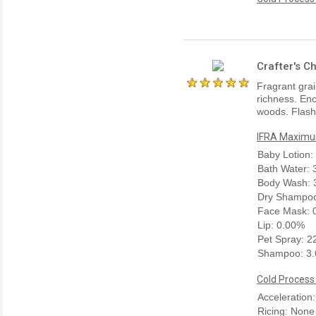
Crafter's C
Fragrant gra
richness. Enc
woods. Flashp
IFRA Maximum
Baby Lotion:
Bath Water:
Body Wash: 
Dry Shampoo
Face Mask: 
Lip: 0.00%
Pet Spray: 
Shampoo: 3
Cold Process
Acceleration
Ricing: None