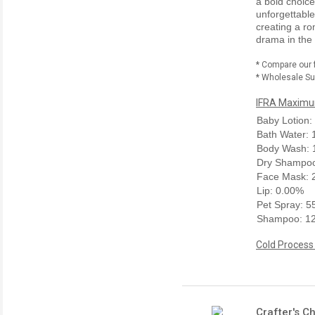
a bold choice
unforgettable
creating a ro
drama in the 
* Compare our 
* Wholesale Sup
IFRA Maximum
Baby Lotion:
Bath Water:
Body Wash: 
Dry Shampoo
Face Mask: 
Lip: 0.00%
Pet Spray: 
Shampoo: 1
Cold Process
Crafter's C