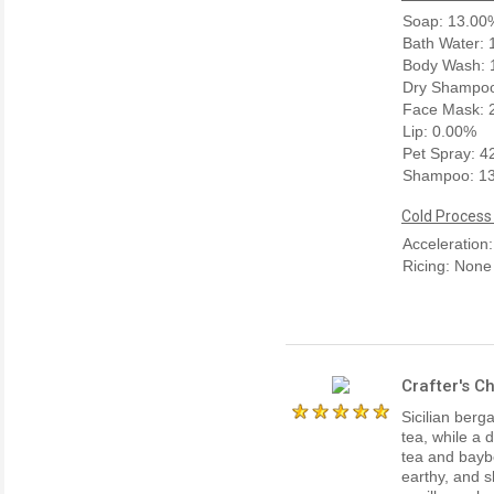
Soap: 13.00
Bath Water:
Body Wash: 
Dry Shampoo
Face Mask: 
Lip: 0.00%
Pet Spray: 
Shampoo: 1
Cold Process
Acceleration
Ricing: None
Crafter's C
Sicilian berg
tea, while a 
tea and baybe
earthy, and 