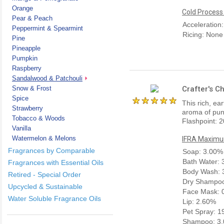
Orange
Cold Process
Pear & Peach
Acceleration
Peppermint & Spearmint
Ricing: None
Pine
Pineapple
Pumpkin
Raspberry
Sandalwood & Patchouli
Snow & Frost
Crafter's C
Spice
This rich, ea
Strawberry
aroma of pun
Tobacco & Woods
Flashpoint: 2
Vanilla
Watermelon & Melons
IFRA Maximum
Fragrances by Comparable
Soap: 3.00%
Bath Water:
Fragrances with Essential Oils
Body Wash: 
Retired - Special Order
Dry Shampoo
Upcycled & Sustainable
Face Mask: 
Water Soluble Fragrance Oils
Lip: 2.60%
Pet Spray: 
Shampoo: 3