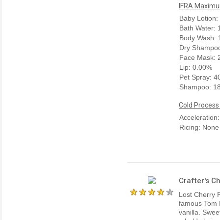
IFRA Maximum
Baby Lotion:
Bath Water:
Body Wash: 
Dry Shampoo
Face Mask: 
Lip: 0.00%
Pet Spray: 
Shampoo: 1
Cold Process
Acceleration
Ricing: None
Crafter's C
Lost Cherry F
famous Tom Fo
vanilla. Swee