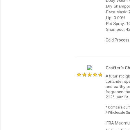
Body Wash: 
Dry Shampoo
Face Mask: 
Lip: 0.00%
Pet Spray: 
Shampoo: 4
Cold Process
Crafter's C
A futuristic
coriander spa
and earthy pa
fragrance tha
212°, Vanilla
* Compare our 
* Wholesale Sup
IFRA Maximum