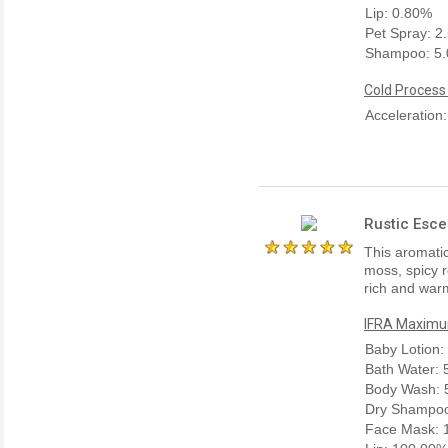
Lip: 0.80%
Pet Spray: 2
Shampoo: 5
Cold Process
Acceleration
Rustic Esce
This aromatic
moss, spicy 
rich and warm
IFRA Maximum
Baby Lotion
Bath Water:
Body Wash: 
Dry Shampo
Face Mask: 