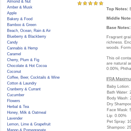
Almond & Nut
Amber & Musk
Top Notes:
B
Apple
Middle Note
Bakery & Food
Bamboo & Green
Base Notes:
Beach, Ocean, Rain & Air
Blueberry & Blackberry
Fragrant gra
richness. Enc
Candy
woods. Form
Cannabis & Hemp
Caramel
This oil cont
Cherry, Plum & Fig
are natural a
Chocolate & Hot Cocoa
0.00%, Phtha
Coconut
Coffee, Beer, Cocktails & Wine
IFRA Maximum
Cotton & Laundry
Baby Lotion:
Cranberry & Currant
Bath Water:
Cucumber
Body Wash: 
Flowers
Dry Shampoo
Herbal & Tea
Face Mask: 
Honey, Milk & Oatmeal
Lip: 0.00%
Lavender
Pet Spray: 
Lemon, Lime & Grapefruit
Shampoo: 2
Mango & Pomegranate