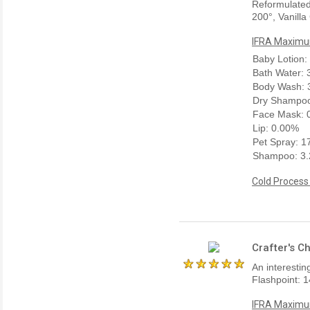
Reformulated
200°, Vanilla
IFRA Maximum
Baby Lotion:
Bath Water:
Body Wash: 
Dry Shampoo
Face Mask: 
Lip: 0.00%
Pet Spray: 
Shampoo: 3
Cold Process
Crafter's C
An interestin
Flashpoint: 1
IFRA Maximum