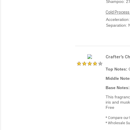
Shampoo: 2
Cold Process
Acceleration
Separation:
Crafter's C
Top Notes:
Middle Note
Base Notes:
This fragran
iris and musk
Free
* Compare our 
* Wholesale Sup