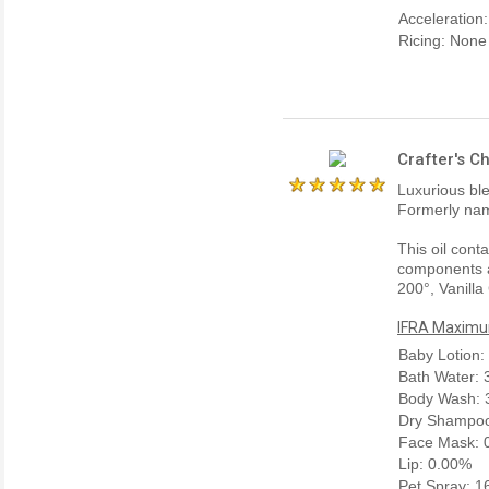
Acceleration
Ricing: None
Crafter's C
Luxurious bl
Formerly nam
This oil cont
components a
200°, Vanilla
IFRA Maximum
Baby Lotion:
Bath Water:
Body Wash: 
Dry Shampoo
Face Mask: 
Lip: 0.00%
Pet Spray: 