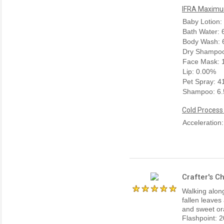
IFRA Maximum
Baby Lotion:
Bath Water:
Body Wash: 
Dry Shampoo
Face Mask: 
Lip: 0.00%
Pet Spray: 
Shampoo: 6
Cold Process
Acceleration
Crafter's C
Walking along
fallen leaves
and sweet ora
Flashpoint: 2