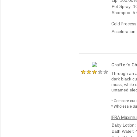
Lip: 100.00%
Pet Spray: 
Shampoo: 5
Cold Process
Acceleration
Crafter's C
Through an an
dark black c
moss, while s
untamed eleg
* Compare our 
* Wholesale Sup
IFRA Maximum
Baby Lotion:
Bath Water: