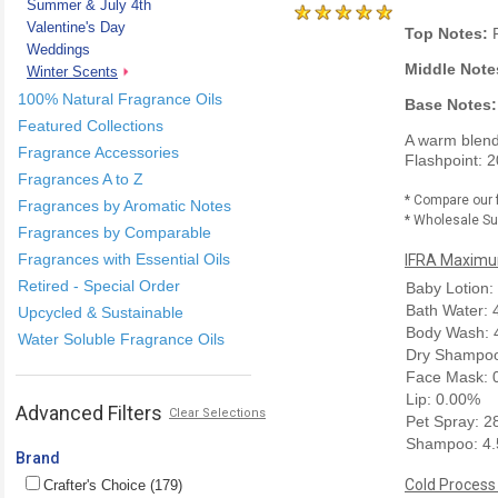
Summer & July 4th
Valentine's Day
Top Notes:
F
Weddings
Middle Note
Winter Scents
100% Natural Fragrance Oils
Base Notes:
Featured Collections
A warm blend 
Fragrance Accessories
Flashpoint: 2
Fragrances A to Z
* Compare our 
Fragrances by Aromatic Notes
* Wholesale Sup
Fragrances by Comparable
Fragrances with Essential Oils
IFRA Maximum
Retired - Special Order
Baby Lotion:
Bath Water:
Upcycled & Sustainable
Body Wash: 
Water Soluble Fragrance Oils
Dry Shampoo
Face Mask: 
Lip: 0.00%
Advanced Filters
Clear Selections
Pet Spray: 
Shampoo: 4
Brand
Cold Process
Crafter's Choice (179)