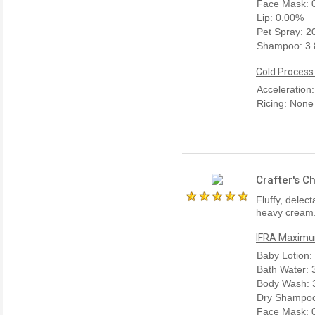
Face Mask: 
Lip: 0.00%
Pet Spray: 
Shampoo: 3
Cold Process
Acceleration
Ricing: None
Crafter's C
Fluffy, dele
heavy cream.
IFRA Maximum
Baby Lotion:
Bath Water:
Body Wash: 
Dry Shampoo
Face Mask: 