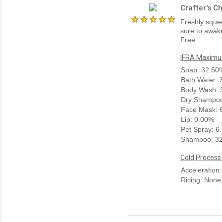
Crafter's C
Freshly squee
sure to awake
Free
IFRA Maximum
Soap: 32.50
Bath Water:
Body Wash: 
Dry Shampoo
Face Mask: 
Lip: 0.00%
Pet Spray: 6
Shampoo: 3
Cold Process
Acceleration
Ricing: None