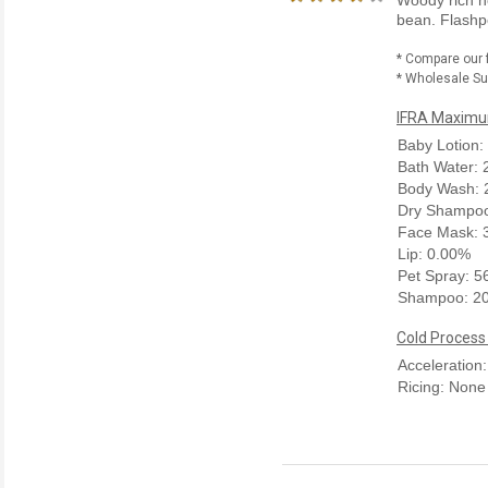
bean. Flashpo
* Compare our 
* Wholesale Sup
IFRA Maximum
Baby Lotion:
Bath Water:
Body Wash: 
Dry Shampoo
Face Mask: 
Lip: 0.00%
Pet Spray: 
Shampoo: 2
Cold Process
Acceleration
Ricing: None