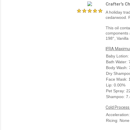
Crafter's C
A holiday tra
cedarwood. F
This oil cont
components a
198°, Vanilla
IFRA Maximum
Baby Lotion:
Bath Water:
Body Wash: 
Dry Shampoo
Face Mask: 
Lip: 0.00%
Pet Spray: 
Shampoo: 7
Cold Process
Acceleration
Ricing: None