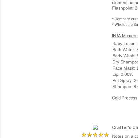
clementine a
Flashpoint: 2
* Compare our 
* Wholesale Sup
IFRA Maximum
Baby Lotion:
Bath Water:
Body Wash: 
Dry Shampoo
Face Mask: 
Lip: 0.00%
Pet Spray: 
Shampoo: 8
Cold Process
Crafter's C
Notes on a co