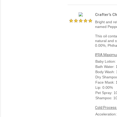
Crafter's C
Bright and re
named Pepper
This oil cont
natural and s
0.00%, Phtha
IFRA Maximum
Baby Lotion:
Bath Water:
Body Wash: 
Dry Shampoo
Face Mask: 
Lip: 0.00%
Pet Spray: 
Shampoo: 1
Cold Process
Acceleration