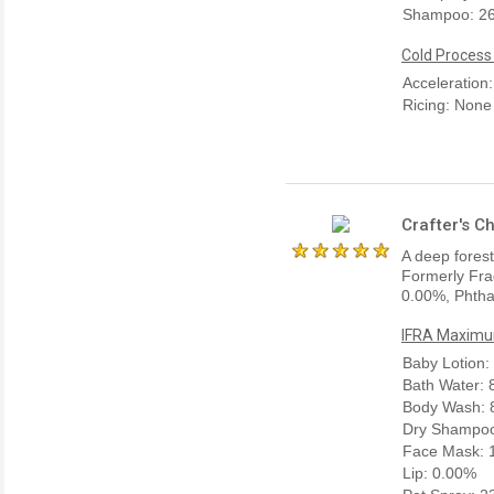
Shampoo: 2
Cold Process
Acceleration
Ricing: None
Crafter's C
A deep forest
Formerly Fra
0.00%, Phtha
IFRA Maximum
Baby Lotion:
Bath Water:
Body Wash: 
Dry Shampoo
Face Mask: 
Lip: 0.00%