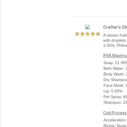
Crafter's C
A classic hol
with droplets
1.00%, Phtha
IFRA Maximum
Soap: 21.90
Bath Water:
Body Wash: 
Dry Shampoo
Face Mask: 
Lip: 0.00%
Pet Spray: 
Shampoo: 2
Cold Process
Acceleration
Ricing: None