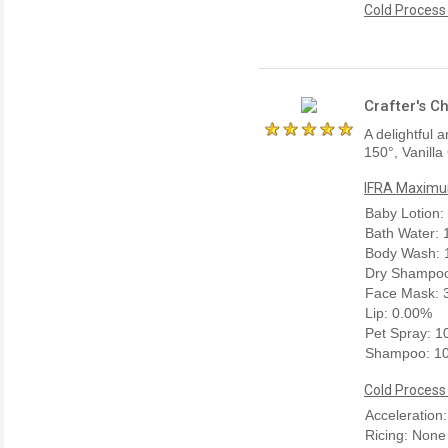
Cold Process
Crafter's C
A delightful 
150°, Vanilla
IFRA Maximum
Baby Lotion:
Bath Water:
Body Wash: 
Dry Shampoo
Face Mask: 
Lip: 0.00%
Pet Spray: 
Shampoo: 1
Cold Process
Acceleration:
Ricing: None