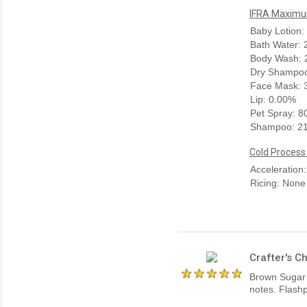
IFRA Maximum
Baby Lotion:
Bath Water:
Body Wash: 
Dry Shampoo
Face Mask: 
Lip: 0.00%
Pet Spray: 
Shampoo: 2
Cold Process
Acceleration
Ricing: None
Crafter's C
Brown Sugar 
notes. Flashp