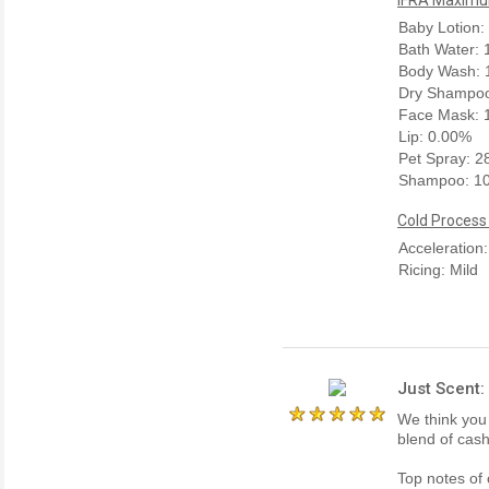
Baby Lotion:
Bath Water:
Body Wash: 
Dry Shampoo
Face Mask: 
Lip: 0.00%
Pet Spray: 
Shampoo: 1
Cold Process
Acceleration
Ricing: Mild
Just Scent
We think you 
blend of cas
Top notes of