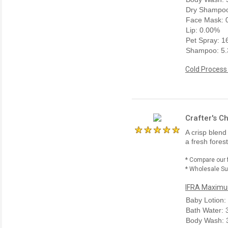
Dry Shampoo
Face Mask: 
Lip: 0.00%
Pet Spray: 
Shampoo: 5
Cold Process
Crafter's C
A crisp blend
a fresh fores
* Compare our 
* Wholesale Sup
IFRA Maximum
Baby Lotion:
Bath Water:
Body Wash: 