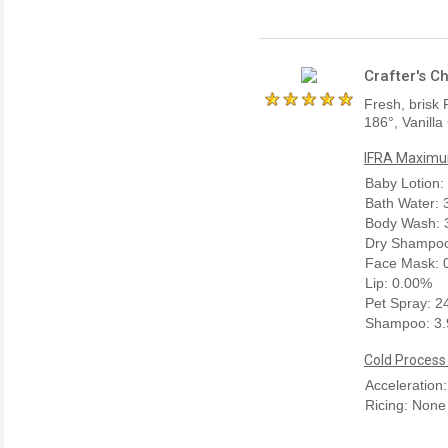
Crafter's C
Fresh, brisk 
186°, Vanilla
IFRA Maximum
Baby Lotion:
Bath Water:
Body Wash: 
Dry Shampoo
Face Mask: 
Lip: 0.00%
Pet Spray: 
Shampoo: 3
Cold Process
Acceleration
Ricing: None