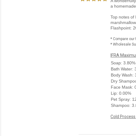
A wonderfully
a homemade
Top notes of 
marshmallow.
Flashpoint: 2
* Compare our 
* Wholesale Sup
IFRA Maximum
Soap: 3.80%
Bath Water:
Body Wash: 
Dry Shampoo
Face Mask: 
Lip: 0.00%
Pet Spray: 
Shampoo: 3
Cold Process