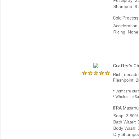
Pet Spray: 
Shampoo: 8
Cold Process
Acceleration
Ricing: None
Crafter's C
Rich, decaden
Flashpoint: 2
* Compare our 
* Wholesale Sup
IFRA Maximum
Soap: 3.80%
Bath Water:
Body Wash: 
Dry Shampoo