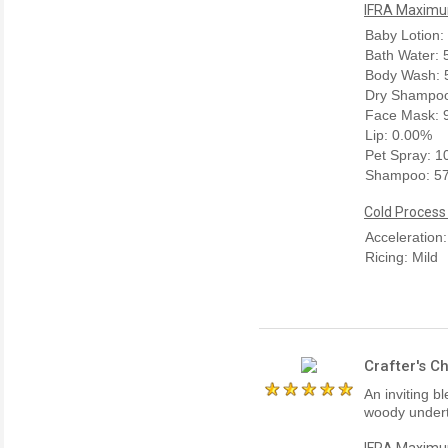
IFRA Maximum
Baby Lotion:
Bath Water:
Body Wash: 
Dry Shampoo
Face Mask: 
Lip: 0.00%
Pet Spray: 
Shampoo: 5
Cold Process
Acceleration
Ricing: Mild
Crafter's C
An inviting b
woody undert
IFRA Maximum