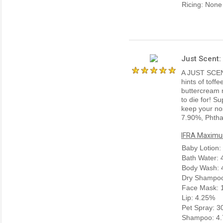
Ricing: None
Just Scent:
A JUST SCENT
hints of toffe
buttercream n
to die for! Su
keep your nos
7.90%, Phtha
IFRA Maximum
Baby Lotion:
Bath Water:
Body Wash: 
Dry Shampoo
Face Mask: 
Lip: 4.25%
Pet Spray: 
Shampoo: 4