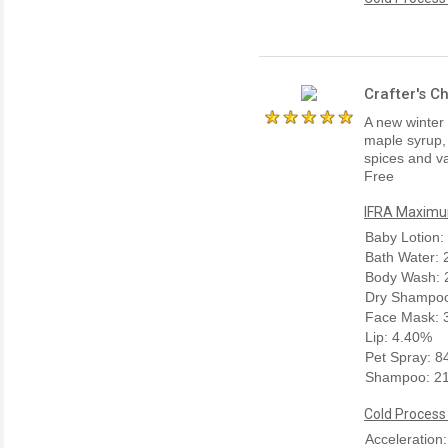
Crafter's C
A new winter 
maple syrup,
spices and va
Free
IFRA Maximum
Baby Lotion:
Bath Water:
Body Wash: 
Dry Shampoo
Face Mask: 
Lip: 4.40%
Pet Spray: 
Shampoo: 2
Cold Process
Acceleration