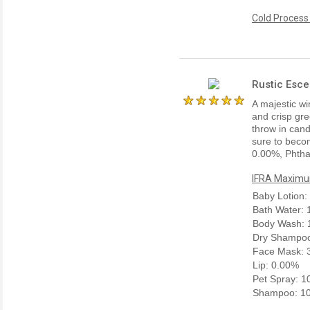
Cold Process
Rustic Esce
A majestic win
and crisp gre
throw in cand
sure to becom
0.00%, Phtha
IFRA Maximum
Baby Lotion:
Bath Water:
Body Wash: 
Dry Shampoo
Face Mask: 
Lip: 0.00%
Pet Spray: 
Shampoo: 1