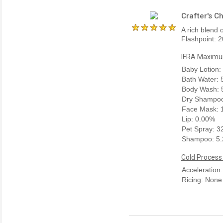
Crafter's C
A rich blend 
Flashpoint: 2
IFRA Maximum
Baby Lotion:
Bath Water:
Body Wash: 
Dry Shampoo
Face Mask: 
Lip: 0.00%
Pet Spray: 
Shampoo: 5
Cold Process
Acceleration
Ricing: None