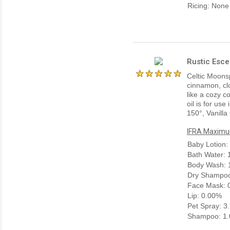
Ricing: None
Rustic Esce
Celtic Moonsp
cinnamon, cl
like a cozy c
oil is for us
150°, Vanilla
IFRA Maximum
Baby Lotion:
Bath Water:
Body Wash: 
Dry Shampoo
Face Mask: 
Lip: 0.00%
Pet Spray: 3
Shampoo: 1