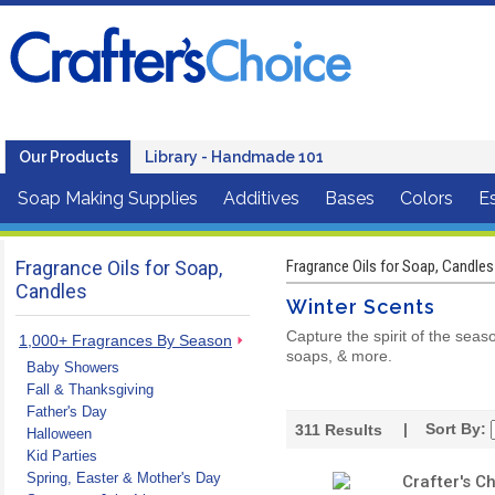
Our Products
Library - Handmade 101
Soap Making Supplies
Additives
Bases
Colors
Es
Fragrance Oils for Soap,
Fragrance Oils for Soap, Candles
Candles
Winter Scents
Capture the spirit of the seas
1,000+ Fragrances By Season
soaps, & more.
Baby Showers
Fall & Thanksgiving
Father's Day
| Sort By:
311
Results
Halloween
Kid Parties
Spring, Easter & Mother's Day
Crafter's C