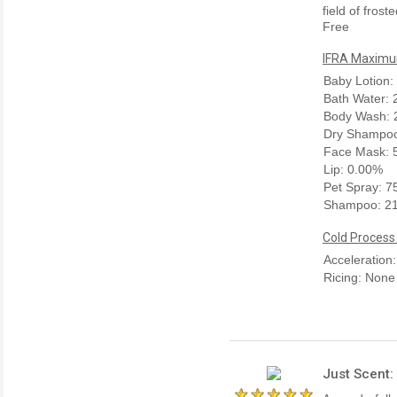
field of fros
Free
IFRA Maximum
Baby Lotion:
Bath Water:
Body Wash: 
Dry Shampoo
Face Mask: 
Lip: 0.00%
Pet Spray: 
Shampoo: 2
Cold Process
Acceleration
Ricing: None
Just Scent: