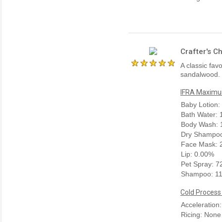
Crafter's C
A classic fav
sandalwood. 
IFRA Maximum
Baby Lotion:
Bath Water:
Body Wash: 
Dry Shampoo
Face Mask: 
Lip: 0.00%
Pet Spray: 
Shampoo: 1
Cold Process
Acceleration
Ricing: None