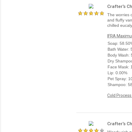
Crafter's C
The worries o
and fluffy va
chilled eucal
IFRA Maximum
Soap: 58.50
Bath Water:
Body Wash: 
Dry Shampoo
Face Mask: 
Lip: 0.00%
Pet Spray: 
Shampoo: 5
Cold Process
Crafter's C
Woody rich n