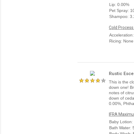
Lip: 0.00%
Pet Spray: 
Shampoo: 3
Cold Process
Acceleration
Ricing: None
Rustic Esce
This is the cl
down one! Bri
notes of citr
down of ceda
0.00%, Phtha
IFRA Maximum
Baby Lotion:
Bath Water:
Body Wash: 