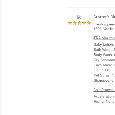
Crafter's C
Fresh squeez
150°, Vanilla
IFRA Maximum
Baby Lotion:
Bath Water:
Body Wash: 
Dry Shampoo
Face Mask: 
Lip: 0.00%
Pet Spray: 
Shampoo: 6
Cold Process
Acceleration
Ricing: None