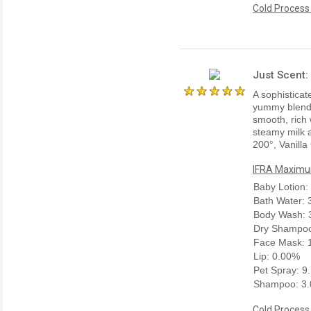
Cold Process
Just Scent:
A sophisticate
yummy blend w
smooth, rich 
steamy milk a
200°, Vanilla
IFRA Maximum
Baby Lotion:
Bath Water:
Body Wash: 
Dry Shampoo
Face Mask: 
Lip: 0.00%
Pet Spray: 9
Shampoo: 3
Cold Process