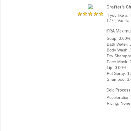
Crafter's C
If you like a
177°, Vanilla
IFRA Maximum
Soap: 3.60%
Bath Water:
Body Wash: 
Dry Shampoo
Face Mask: 
Lip: 0.00%
Pet Spray: 
Shampoo: 3
Cold Process
Acceleration
Ricing: None