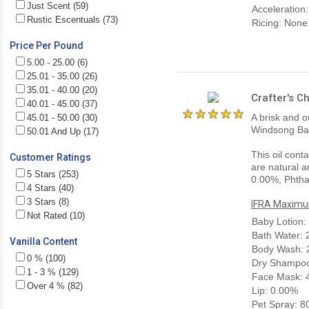
Just Scent (59)
Acceleration
Rustic Escentuals (73)
Ricing: None
Price Per Pound
5.00 - 25.00 (6)
25.01 - 35.00 (26)
35.01 - 40.00 (20)
Crafter's C
40.01 - 45.00 (37)
A brisk and 
45.01 - 50.00 (30)
Windsong Bal
50.01 And Up (17)
This oil cont
Customer Ratings
are natural a
5 Stars (253)
0.00%, Phtha
4 Stars (40)
3 Stars (8)
IFRA Maximum
Not Rated (10)
Baby Lotion:
Bath Water:
Vanilla Content
Body Wash: 
0 % (100)
Dry Shampoo
1 - 3 % (129)
Face Mask: 
Over 4 % (82)
Lip: 0.00%
Pet Spray: 