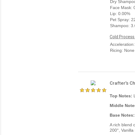
Dry Shampoo
Face Mask: 
Lip: 0.00%
Pet Spray: 
Shampoo: 3
Cold Process
Acceleration
Ricing: None
Crafter's C
Top Notes:
L
Middle Note
Base Notes:
A rich blend 
200°, Vanill