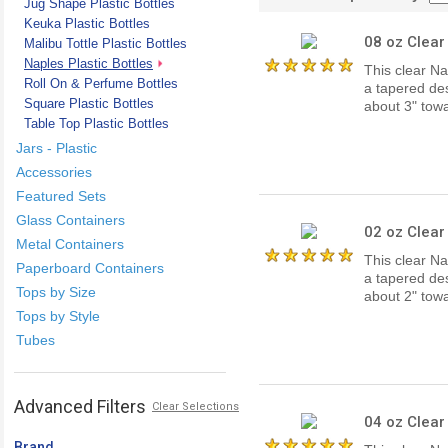
Jug Shape Plastic Bottles
Keuka Plastic Bottles
08 oz Clear
Malibu Tottle Plastic Bottles
Naples Plastic Bottles
This clear Na
Roll On & Perfume Bottles
a tapered des
Square Plastic Bottles
about 3" to
Table Top Plastic Bottles
Jars - Plastic
Accessories
Featured Sets
Glass Containers
02 oz Clear
Metal Containers
This clear Na
Paperboard Containers
a tapered des
Tops by Size
about 2" to
Tops by Style
Tubes
Advanced Filters
Clear Selections
04 oz Clear
Brand