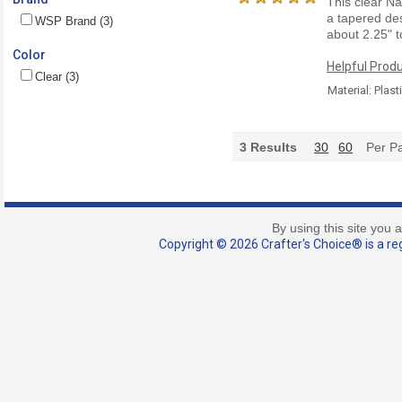
This clear Na
a tapered des
WSP Brand (3)
about 2.25"
Color
Helpful Produ
Clear (3)
Material: Plast
3
Results
30
60
Per P
By using this site you 
Copyright © 2026 Crafter's Choice® is a reg