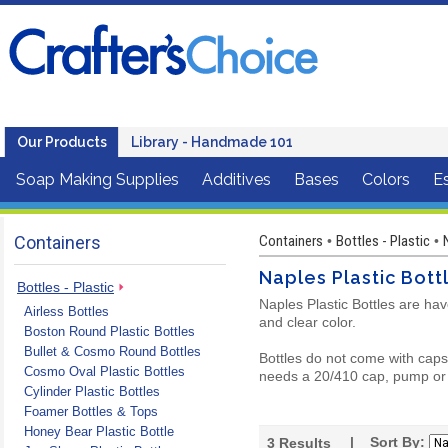
Our Products
Library - Handmade 101
Soap Making Supplies
Additives
Bases
Colors
Es
Containers
Containers
Bottles - Plastic
•
•
Naples Plastic Bott
Bottles - Plastic
Naples Plastic Bottles are hav
Airless Bottles
and clear color.
Boston Round Plastic Bottles
Bullet & Cosmo Round Bottles
Bottles do not come with caps 
Cosmo Oval Plastic Bottles
needs a 20/410 cap, pump or 
Cylinder Plastic Bottles
Foamer Bottles & Tops
Honey Bear Plastic Bottle
| Sort By:
3
Results