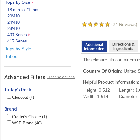
Tops by Size
18 mm to 71 mm
20/410
24/410
(
24
Reviews)
28/410
400 Series
415 Series
Directions &
Additional
Tops by Style
Ingredients
Information
Tubes
This closure fits containers r
Country Of Origin:
United S
Advanced Filters
Clear Selections
Helpful Product Information:
Today's Deals
Height: 0.512
Length: 1
Width: 1.614
Diameter:
Closeout (4)
Brand
Crafter's Choice (1)
WSP Brand (46)