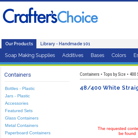
Our Products
Library - Handmade 101
Soap Making Supplies
Additives
Bases
Colors
Es
Containers
Containers
Tops by Size
400 
•
•
48/400 White Straig
Bottles - Plastic
Jars - Plastic
Accessories
Featured Sets
Glass Containers
Metal Containers
The requested conte
Paperboard Containers
be found