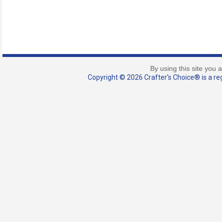
By using this site you 
Copyright © 2026 Crafter's Choice® is a reg