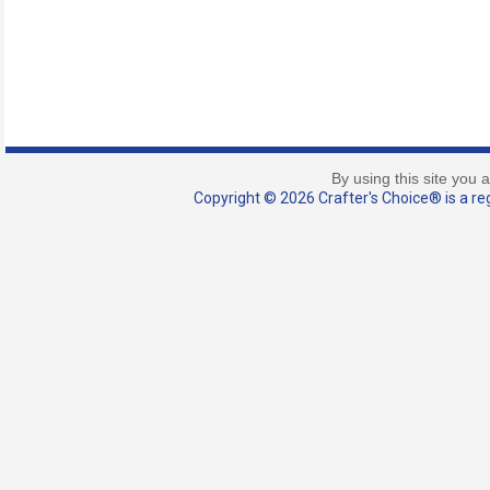
By using this site you 
Copyright © 2026 Crafter's Choice® is a reg