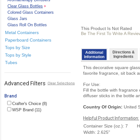
Clear Glass Bottles
Colored Glass Containers
Glass Jars
Glass Roll On Bottles
This Product Is Not Rated
Metal Containers
Be The First To Write A Revie
Paperboard Containers
Tops by Size
Directions &
Additional
Tops by Style
Ingredients
Information
Tubes
This decorative square glass
favorite fragrance, sit back a
Advanced Filters
Clear Selections
For Use:
Fill the bottle with fragrance
diffuser sticks in the bottle a
Brand
Crafter's Choice (8)
Country Of Origin:
United S
WSP Brand (11)
Helpful Product Information:
Container Size (oz.): 7
H
Width: 2.625"