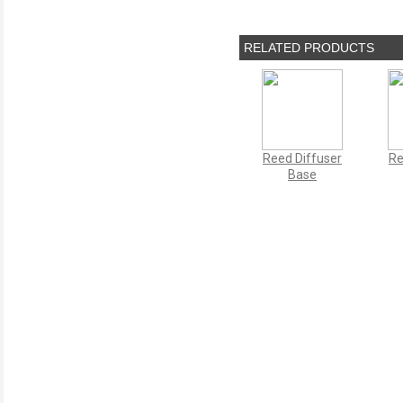
RELATED PRODUCTS
Reed Diffuser
Re
Base