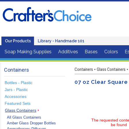
Our Products
Library - Handmade 101
Soap Making Supplies
Additives
Bases
Colors
Es
Containers
Containers
Glass Containers
•
•
07 oz Clear Square 
Bottles - Plastic
Jars - Plastic
Accessories
Featured Sets
Glass Containers
All Glass Containers
The requested conte
Amber Glass Dropper Bottles
be found
Aromatherapy Diffusers