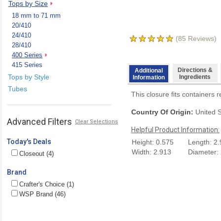
Tops by Size
18 mm to 71 mm
20/410
24/410
(
85
Reviews)
28/410
400 Series
415 Series
Directions &
Additional
Tops by Style
Ingredients
Information
Tubes
This closure fits containers 
Country Of Origin:
United S
Advanced Filters
Clear Selections
Helpful Product Information:
Today's Deals
Height: 0.575
Length: 2
Width: 2.913
Diameter:
Closeout (4)
Brand
Crafter's Choice (1)
WSP Brand (46)