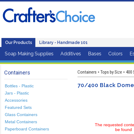
Our Products
Library - Handmade 101
Soap Making Supplies
Additives
Bases
Colors
Es
Containers
Containers
Tops by Size
400 
•
•
70/400 Black Dome 
Bottles - Plastic
Jars - Plastic
Accessories
Featured Sets
Glass Containers
Metal Containers
The requested conte
Paperboard Containers
be found