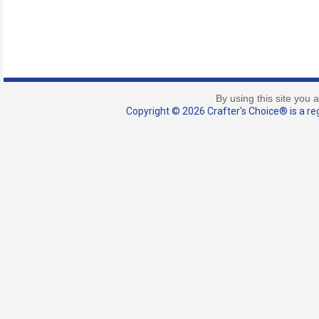
By using this site you 
Copyright © 2026 Crafter's Choice® is a reg