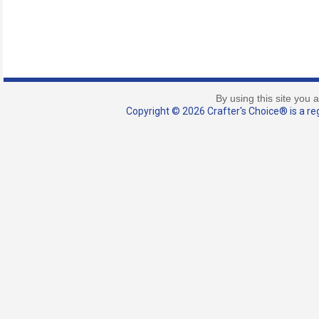
By using this site you 
Copyright © 2026 Crafter's Choice® is a reg