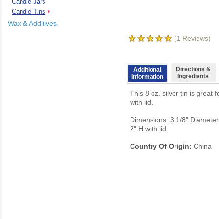
Candle Jars
Candle Tins
Wax & Additives
(
1
Reviews)
Directions &
Additional
Ingredients
Information
This 8 oz. silver tin is grea
with lid.
Dimensions: 3 1/8" Diameter 
2" H with lid
Country Of Origin:
China