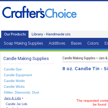
Our Products
Library - Handmade 101
Soap Making Supplies
Additives
Bases
Colors
Es
Candle Making Supplies
Candle Making Supplies
Jars &
•
8 oz. Candle Tin - S
Candle Dye
Candle Equipment
Candle Molds
Candle Wicks
Glitter, Diamonds, Dust
Jars & Lids
The requested conte
Candle Jar Lids
be found