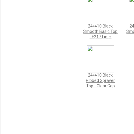
24/410 Black
24
Smooth Basic Top
Smo
- F217 Liner
24/410 Black
Ribbed Sprayer
Top - Clear Cap