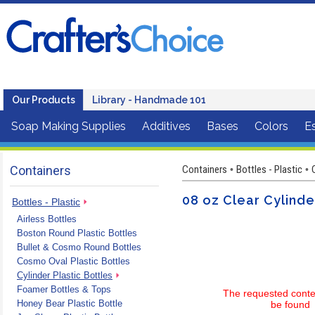
Our Products
Library - Handmade 101
Soap Making Supplies
Additives
Bases
Colors
Es
Containers
Containers
Bottles - Plastic
•
•
08 oz Clear Cylinde
Bottles - Plastic
Airless Bottles
Boston Round Plastic Bottles
Bullet & Cosmo Round Bottles
Cosmo Oval Plastic Bottles
Cylinder Plastic Bottles
Foamer Bottles & Tops
The requested conte
Honey Bear Plastic Bottle
be found