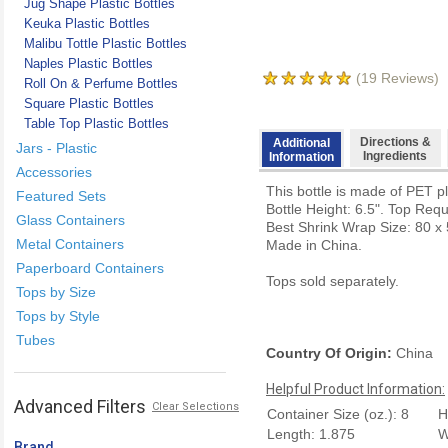
Jug Shape Plastic Bottles
Keuka Plastic Bottles
Malibu Tottle Plastic Bottles
Naples Plastic Bottles
(
19
Reviews)
Roll On & Perfume Bottles
Square Plastic Bottles
Table Top Plastic Bottles
Directions &
Additional
Jars - Plastic
Ingredients
Information
Accessories
This bottle is made of PET pl
Featured Sets
Bottle Height: 6.5". Top Req
Glass Containers
Best Shrink Wrap Size: 80 x 
Metal Containers
Made in China.
Paperboard Containers
Tops sold separately.
Tops by Size
Tops by Style
Tubes
Country Of Origin:
China
Helpful Product Information:
Advanced Filters
Clear Selections
Container Size (oz.): 8
H
Length: 1.875
W
Brand