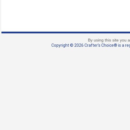
By using this site you 
Copyright © 2026 Crafter's Choice® is a reg