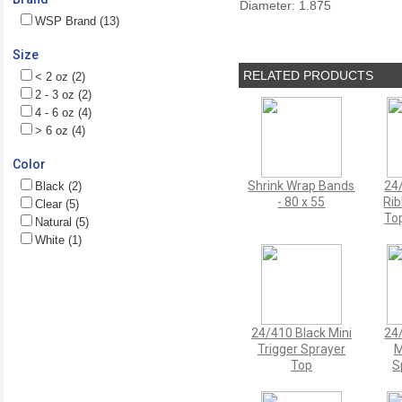
Diameter: 1.875
WSP Brand (13)
Size
RELATED PRODUCTS
< 2 oz (2)
2 - 3 oz (2)
4 - 6 oz (4)
> 6 oz (4)
Color
Shrink Wrap Bands
24
Black (2)
- 80 x 55
Ri
Clear (5)
Top
Natural (5)
White (1)
24/410 Black Mini
24
Trigger Sprayer
M
Top
S