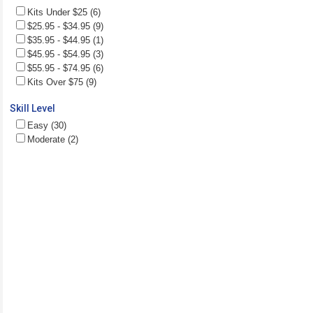
Kits Under $25 (6)
$25.95 - $34.95 (9)
$35.95 - $44.95 (1)
$45.95 - $54.95 (3)
$55.95 - $74.95 (6)
Kits Over $75 (9)
Skill Level
Easy (30)
Moderate (2)