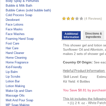
Body Spray & Perfumes
Bubble & Milk Bath
Bubble Cakes (solid bubble bath)
Cold Process Soap
(
4
Reviews)
Deodorant
Face Lotions
Face Masks
Directions &
Face Washes
Additional
Ingredients
Information
Foaming Hand Soap
Foot Care
This shower gel and lotion s
Hair Care
Sunflower Oil and Allontoin, a
Hand Cleaner
makes 2 sets of shower gel a
Home Cleaning
Country Of Origin:
See each
Home Fragrance
Kid-Friendly
Helpful Product Information:
Lip Balm
Lip Scrubs
Skill Level: Easy
Estim
Lotion Bar
Kit Yield: 4 Bottles
Lotion Making
You Save $8.81 by purchasing
Make-Up and Glam
Massage Oils
This kit includes the followin
Melt And Pour Soap
• (1) 2 fl. oz -
White Patch
MP Soap Making