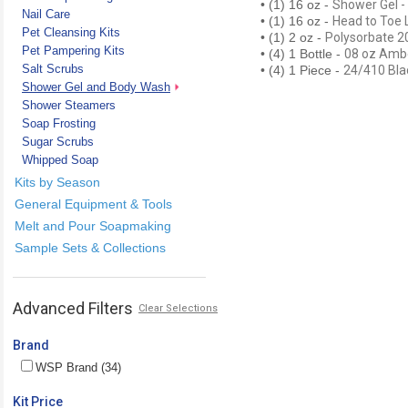
• (1) 16 oz -
Shower Gel - 
Nail Care
• (1) 16 oz -
Head to Toe 
Pet Cleansing Kits
• (1) 2 oz -
Polysorbate 2
Pet Pampering Kits
• (4) 1 Bottle -
08 oz Ambe
Salt Scrubs
• (4) 1 Piece -
24/410 Bla
Shower Gel and Body Wash
Shower Steamers
Soap Frosting
Sugar Scrubs
Whipped Soap
Kits by Season
General Equipment & Tools
Melt and Pour Soapmaking
Sample Sets & Collections
Advanced Filters
Clear Selections
Brand
WSP Brand (34)
Kit Price