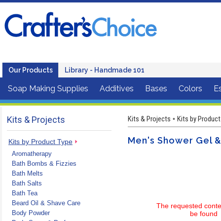
Our Products
Library - Handmade 101
Soap Making Supplies
Additives
Bases
Colors
Es
Kits & Projects
Kits & Projects
Kits by Product
•
Men's Shower Gel &
Kits by Product Type
Aromatherapy
Bath Bombs & Fizzies
Bath Melts
Bath Salts
Bath Tea
Beard Oil & Shave Care
The requested conte
Body Powder
be found