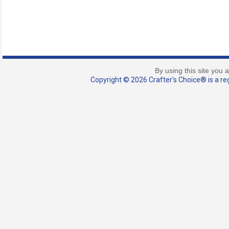
By using this site you 
Copyright © 2026 Crafter's Choice® is a reg