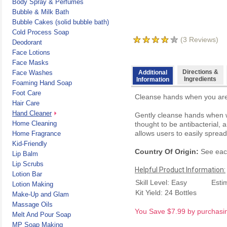
Body Spray & Perfumes
Bubble & Milk Bath
Bubble Cakes (solid bubble bath)
Cold Process Soap
(
3
Reviews)
Deodorant
Face Lotions
Face Masks
Directions &
Face Washes
Additional
Ingredients
Information
Foaming Hand Soap
Foot Care
Cleanse hands when you are 
Hair Care
Hand Cleaner
Gently cleanse hands when wa
Home Cleaning
thought to be antibacterial, 
allows users to easily sprea
Home Fragrance
Kid-Friendly
Country Of Origin:
See each
Lip Balm
Lip Scrubs
Helpful Product Information:
Lotion Bar
Skill Level: Easy
Esti
Lotion Making
Kit Yield: 24 Bottles
Make-Up and Glam
Massage Oils
You Save $7.99 by purchasing
Melt And Pour Soap
MP Soap Making