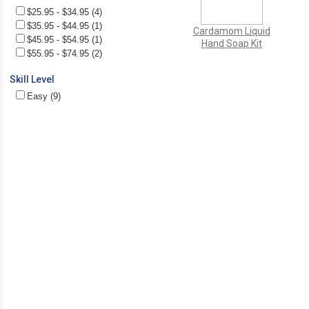
$25.95 - $34.95 (4)
$35.95 - $44.95 (1)
Cardamom Liquid
$45.95 - $54.95 (1)
Hand Soap Kit
$55.95 - $74.95 (2)
Skill Level
Easy (9)