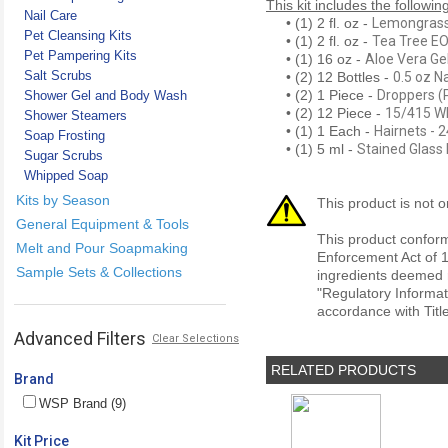
This kit includes the followin
Nail Care
• (1) 2 fl. oz -
Lemongrass 
Pet Cleansing Kits
• (1) 2 fl. oz -
Tea Tree EO
Pet Pampering Kits
• (1) 16 oz -
Aloe Vera Ge
Salt Scrubs
• (2) 12 Bottles -
0.5 oz N
• (2) 1 Piece -
Droppers (P
Shower Gel and Body Wash
• (2) 12 Piece -
15/415 Wh
Shower Steamers
• (1) 1 Each -
Hairnets - 
Soap Frosting
• (1) 5 ml -
Stained Glass 
Sugar Scrubs
Whipped Soap
Kits by Season
This product is not o
General Equipment & Tools
This product conform
Melt and Pour Soapmaking
Enforcement Act of 1
Sample Sets & Collections
ingredients deemed r
"Regulatory Informat
accordance with Titl
Advanced Filters
Clear Selections
RELATED PRODUCTS
Brand
WSP Brand (9)
Kit Price