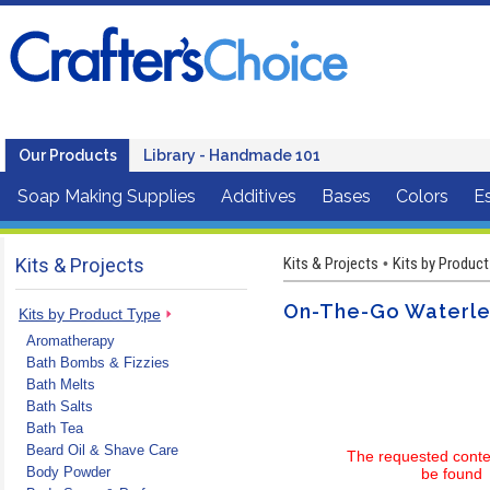
Our Products
Library - Handmade 101
Soap Making Supplies
Additives
Bases
Colors
Es
Kits & Projects
Kits & Projects
Kits by Product
•
On-The-Go Waterles
Kits by Product Type
Aromatherapy
Bath Bombs & Fizzies
Bath Melts
Bath Salts
Bath Tea
Beard Oil & Shave Care
The requested conte
Body Powder
be found