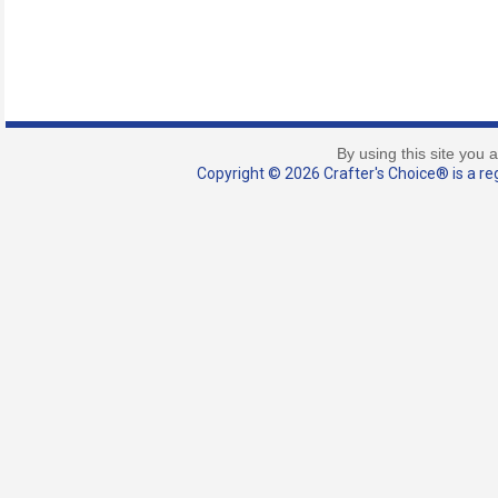
By using this site you 
Copyright © 2026 Crafter's Choice® is a reg