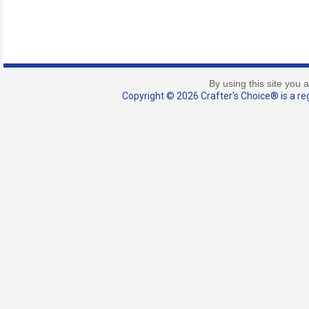
By using this site you 
Copyright © 2026 Crafter's Choice® is a reg