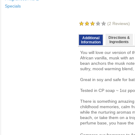
Specials
(
2
Reviews)
Directions &
Additional
Ingredients
Information
You will love our version of 
African vanilla, musk with an
bean anchors the musk note 
sultry, mood warming blend, w
Great in soy and safe for ba
Tested in CP soap ~ 1oz ppo
There is something amazing a
childhood memories, calm fra
while the nurturing aromas 
beach, or take them on a trop
perfume base, you have the ab