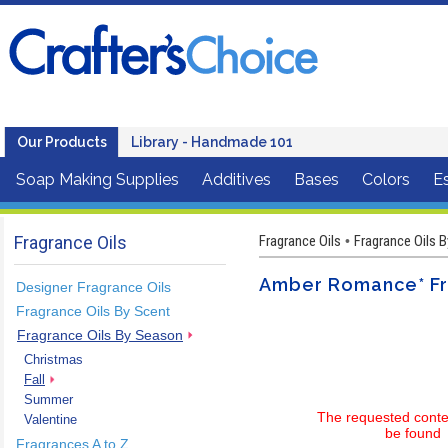
Our Products
Library - Handmade 101
Soap Making Supplies
Additives
Bases
Colors
Es
Fragrance Oils
Fragrance Oils
Fragrance Oils 
•
Amber Romance* Fr
Designer Fragrance Oils
Fragrance Oils By Scent
Fragrance Oils By Season
Christmas
Fall
Summer
The requested conte
Valentine
be found
Fragrances A to Z