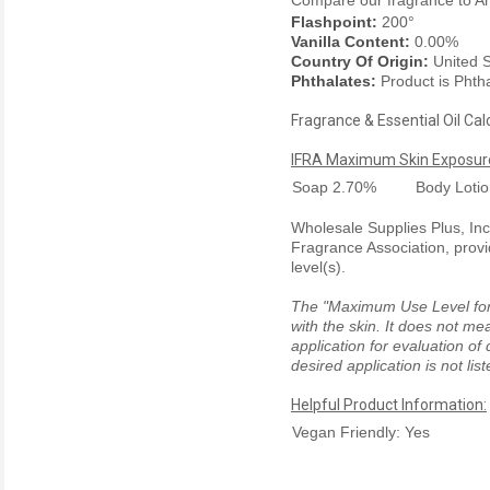
Compare our fragrance to
A
Flashpoint:
200°
Vanilla Content:
0.00%
Country Of Origin:
United S
Phthalates:
Product is Phth
Fragrance & Essential Oil Cal
IFRA Maximum Skin Exposure
Soap
2.70%
Body Loti
Wholesale Supplies Plus, Inc.
Fragrance Association, provi
level(s).
The "Maximum Use Level for S
with the skin. It does not me
application for evaluation of
desired application is not li
Helpful Product Information:
Vegan Friendly: Yes