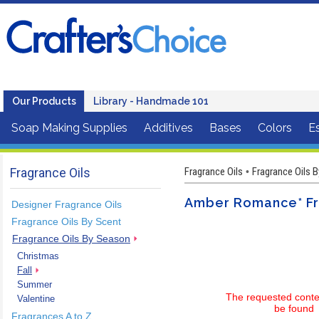
Our Products
Library - Handmade 101
Soap Making Supplies
Additives
Bases
Colors
Es
Fragrance Oils
Fragrance Oils
Fragrance Oils 
•
Amber Romance* Fr
Designer Fragrance Oils
Fragrance Oils By Scent
Fragrance Oils By Season
Christmas
Fall
Summer
The requested conte
Valentine
be found
Fragrances A to Z