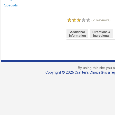
Specials
(
2
Reviews)
Additional
Directions &
Information
Ingredients
By using this site you 
Copyright © 2026 Crafter's Choice® is a reg