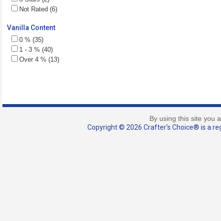
Not Rated (6)
Vanilla Content
0 % (35)
1 - 3 % (40)
Over 4 % (13)
By using this site you 
Copyright © 2026 Crafter's Choice® is a reg