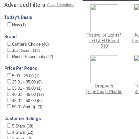
Advanced Filters
Clear Selections
Today's Deals
New (1)
Festival of Lights*
Ap
Brand
- EO & FO Blend
Pee
Crafter's Choice (48)
510
Just Scent (18)
Rustic Escentuals (22)
Price Per Pound
5.00 - 25.00 (1)
25.01 - 35.00 (9)
Droppers
Fr
35.01 - 40.00 (1)
(Pipettes) - Plastic
Bl
40.01 - 45.00 (12)
45.01 - 50.00 (8)
50.01 And Up (3)
Customer Ratings
5 Stars (68)
4 Stars (12)
3 Stars (2)