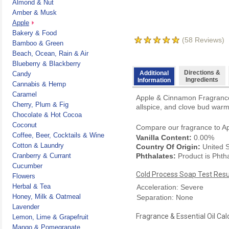
Almond & Nut
Amber & Musk
Apple
Bakery & Food
(
58
Reviews)
Bamboo & Green
Beach, Ocean, Rain & Air
Blueberry & Blackberry
Directions &
Additional
Candy
Ingredients
Information
Cannabis & Hemp
Caramel
Apple & Cinnamon Fragrance O
Cherry, Plum & Fig
allspice, and clove bud warm 
Chocolate & Hot Cocoa
Coconut
Compare our fragrance to
A
Coffee, Beer, Cocktails & Wine
Vanilla Content:
0.00%
Cotton & Laundry
Country Of Origin:
United S
Cranberry & Currant
Phthalates:
Product is Phth
Cucumber
Cold Process Soap Test Resu
Flowers
Herbal & Tea
Acceleration: Severe
Honey, Milk & Oatmeal
Separation: None
Lavender
Fragrance & Essential Oil Cal
Lemon, Lime & Grapefruit
Mango & Pomegranate