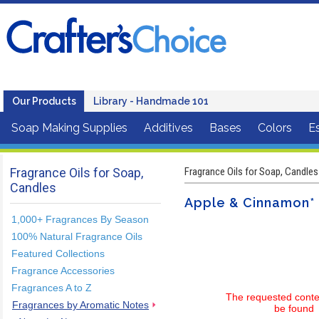
Our Products
Library - Handmade 101
Soap Making Supplies
Additives
Bases
Colors
Es
Fragrance Oils for Soap,
Fragrance Oils for Soap, Candles
Candles
Apple & Cinnamon* 
1,000+ Fragrances By Season
100% Natural Fragrance Oils
Featured Collections
Fragrance Accessories
Fragrances A to Z
The requested conte
Fragrances by Aromatic Notes
be found