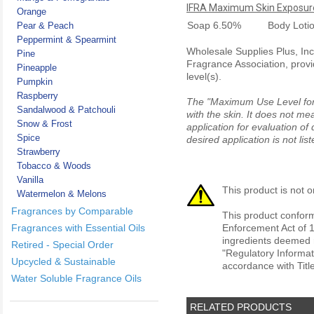
IFRA Maximum Skin Exposure
Orange
Soap
6.50%
Body Loti
Pear & Peach
Peppermint & Spearmint
Wholesale Supplies Plus, Inc.
Pine
Fragrance Association, provi
Pineapple
level(s).
Pumpkin
Raspberry
The "Maximum Use Level for S
Sandalwood & Patchouli
with the skin. It does not me
Snow & Frost
application for evaluation of
Spice
desired application is not li
Strawberry
Tobacco & Woods
Vanilla
This product is not o
Watermelon & Melons
Fragrances by Comparable
This product conform
Fragrances with Essential Oils
Enforcement Act of 1
ingredients deemed r
Retired - Special Order
"Regulatory Informat
Upcycled & Sustainable
accordance with Titl
Water Soluble Fragrance Oils
RELATED PRODUCTS