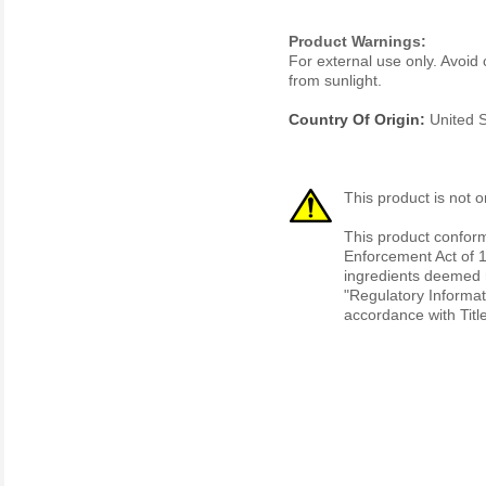
Product Warnings:
For external use only. Avoid 
from sunlight.
Country Of Origin:
United S
This product is not o
This product conform
Enforcement Act of 1
ingredients deemed r
"Regulatory Informat
accordance with Titl