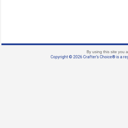
By using this site you 
Copyright © 2026 Crafter's Choice® is a reg