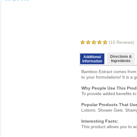
(
15
Reviews)
Directions &
Additional
Ingredients
Information
Bamboo Extract comes from re
to your formulations! It is a 
Why People Use This Prod
To provide added benefits to
Popular Products That Use
Lotions. Shower Gels. Sham
Interesting Facts:
This product allows you to ad