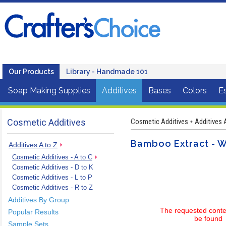
Our Products
Library - Handmade 101
Soap Making Supplies
Additives
Bases
Colors
Es
Cosmetic Additives
Cosmetic Additives
Additives 
•
Bamboo Extract - W
Additives A to Z
Cosmetic Additives - A to C
Cosmetic Additives - D to K
Cosmetic Additives - L to P
Cosmetic Additives - R to Z
Additives By Group
The requested conte
Popular Results
be found
Sample Sets