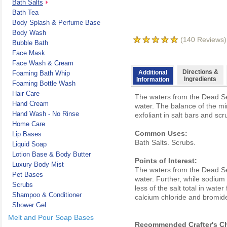
Bath Salts
Bath Tea
Body Splash & Perfume Base
Body Wash
(
140
Reviews)
Bubble Bath
Face Mask
Face Wash & Cream
Directions &
Additional
Foaming Bath Whip
Ingredients
Information
Foaming Bottle Wash
Hair Care
The waters from the Dead Se
Hand Cream
water. The balance of the mi
Hand Wash - No Rinse
exfoliant in salt bars and scr
Home Care
Common Uses:
Lip Bases
Bath Salts. Scrubs.
Liquid Soap
Lotion Base & Body Butter
Points of Interest:
Luxury Body Mist
The waters from the Dead Se
Pet Bases
water. Further, while sodium
Scrubs
less of the salt total in wa
Shampoo & Conditioner
calcium chloride and bromides
Shower Gel
Melt and Pour Soap Bases
Recommended Crafter's Ch