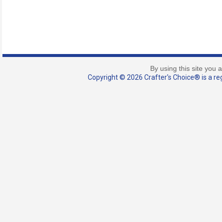
By using this site you 
Copyright © 2026 Crafter's Choice® is a reg