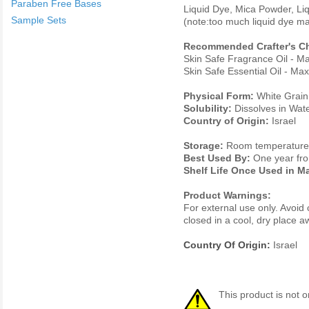
Paraben Free Bases
Liquid Dye, Mica Powder, Li
Sample Sets
(note:too much liquid dye ma
Recommended Crafter's Ch
Skin Safe Fragrance Oil - 
Skin Safe Essential Oil - M
Physical Form:
White Grain
Solubility:
Dissolves in Wat
Country of Origin:
Israel
Storage:
Room temperature. 
Best Used By:
One year fro
Shelf Life Once Used in M
Product Warnings:
For external use only. Avoid 
closed in a cool, dry place 
Country Of Origin:
Israel
This product is not o