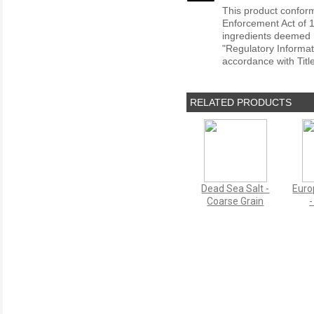
This product conform
Enforcement Act of 1
ingredients deemed r
"Regulatory Informat
accordance with Titl
RELATED PRODUCTS
Dead Sea Salt -
Euro
Coarse Grain
-