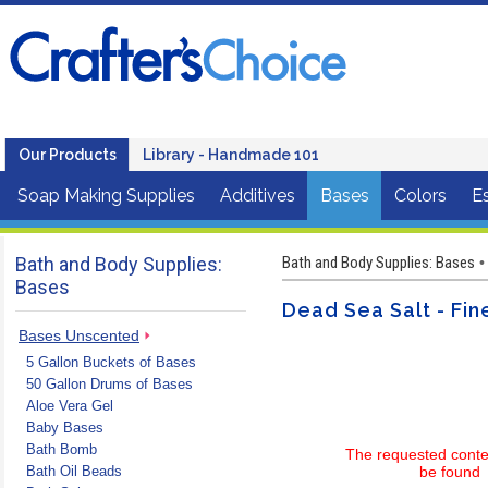
Our Products
Library - Handmade 101
Soap Making Supplies
Additives
Bases
Colors
Es
Bath and Body Supplies:
Bath and Body Supplies: Bases
•
Bases
Dead Sea Salt - Fin
Bases Unscented
5 Gallon Buckets of Bases
50 Gallon Drums of Bases
Aloe Vera Gel
Baby Bases
Bath Bomb
The requested conte
Bath Oil Beads
be found