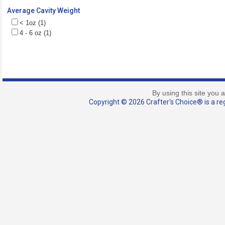
Average Cavity Weight
< 1oz (1)
4 - 6 oz (1)
By using this site you 
Copyright © 2026 Crafter's Choice® is a reg