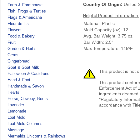
Country Of Origin:
United S
Farm & Farmhouse
Fish, Frogs & Turtles
Helpful Product Information:
Flags & Americana
Material: Plastic
Fleur de Lis
Mold Capacity (oz): 12
Flowers
Avg. Bar Weight: 3.75 oz
Food & Bakery
Bar Width: 2.5"
Fruit
Max Temperature: 145ºF
Garden & Herbs
Gems
Gingerbread
Goat & Goat Milk
This product is not o
Halloween & Cauldrons
Hand & Foot
This product conform
Handmade & Savon
Enforcement Act of 1
Hearts
ingredients deemed r
Horse, Cowboy, Boots
"Regulatory Informat
Lavender
accordance with Titl
Lemonade
Loaf Mold
Loaf Mold Columns
Massage
Mermaids,Unicorns & Rainbows