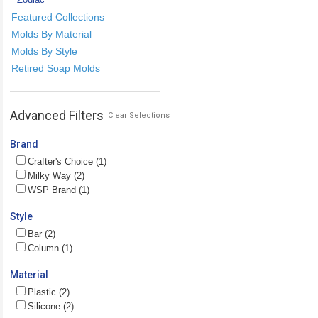
Featured Collections
Molds By Material
Molds By Style
Retired Soap Molds
Advanced Filters
Clear Selections
Brand
Crafter's Choice (1)
Milky Way (2)
WSP Brand (1)
Style
Bar (2)
Column (1)
Material
Plastic (2)
Silicone (2)