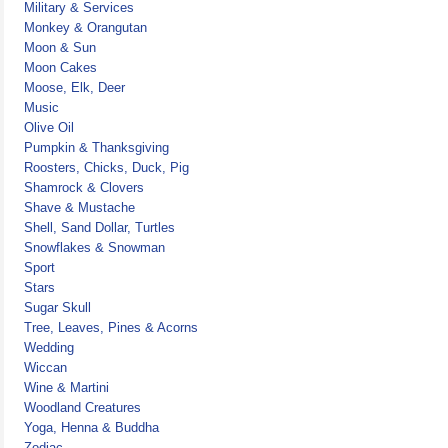
Military & Services
Monkey & Orangutan
Moon & Sun
Moon Cakes
Moose, Elk, Deer
Music
Olive Oil
Pumpkin & Thanksgiving
Roosters, Chicks, Duck, Pig
Shamrock & Clovers
Shave & Mustache
Shell, Sand Dollar, Turtles
Snowflakes & Snowman
Sport
Stars
Sugar Skull
Tree, Leaves, Pines & Acorns
Wedding
Wiccan
Wine & Martini
Woodland Creatures
Yoga, Henna & Buddha
Zodiac