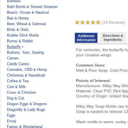
Bamboo
Bath Bomb & Shower Steamer
Beach, Ocean & Nautical
Bee & Honey
(
19
Reviews)
Beer, Wheat & Oatmeal
Birds & Owls
Bubble Stick Molds
Directions &
Additional
Ingredients
Information
Bunny & Rabbit
Butterfly
For centuries, the butterfly
Buttons, Yarn, Sewing
your creative wings.
Cameo
Candy Canes
Common Uses:
Cannabis, CBD & Hemp
Melt & Pour Soap. Cold Proc
Christmas & Hanukkah
Points of Interest:
Coffee & Tea
Manufacturer: Milky Way Mo
Cow & Milk
Material: Clear PVC (Not Ap
Cross & Christian
Country of Origin: United St
Dog & Cat
Dragon Eggs & Dragons
Milky Way Soap Molds can to
Dragonfly & Lady Bugs
Soap is easiest to release 1
Eggs
Emoji
Wash molds in warm, sudsy w
Fairies & Wonderland