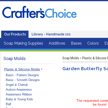
Our Products
Library - Handmade 101
Soap Making Supplies
Additives
Bases
Colors
Es
Soap Molds
Soap Molds
Plastic & Silicone
•
Garden Butterfly S
Plastic & Silicone Molds
Basic - Pattern Designs
Basic - Smooth Designs
Angel & Cherub
Autism Awareness
Awareness Ribbon
Baby & Young Kids
The requested conte
Ball
be found